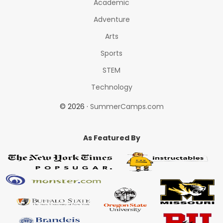
Academic
Adventure
Arts
Sports
STEM
Technology
© 2026 ·
SummerCamps.com
As Featured By