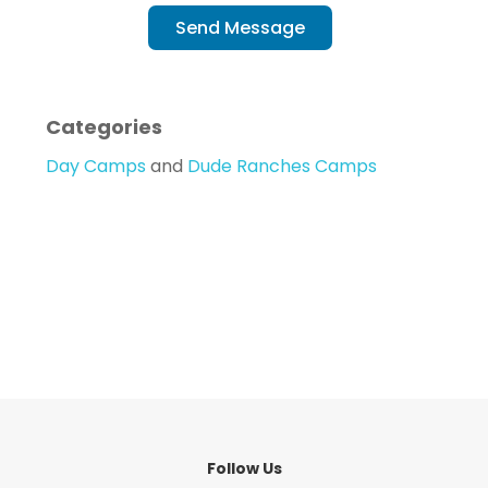
Send Message
Categories
Day Camps
and
Dude Ranches Camps
Follow Us