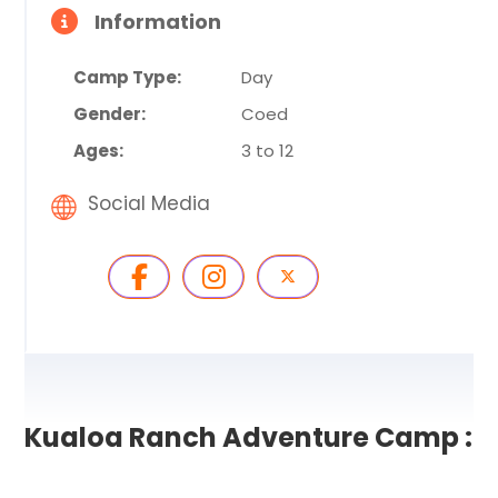
Information
Camp Type:
Day
Gender:
Coed
Ages:
3 to 12
Social Media
Kualoa Ranch Adventure Camp :