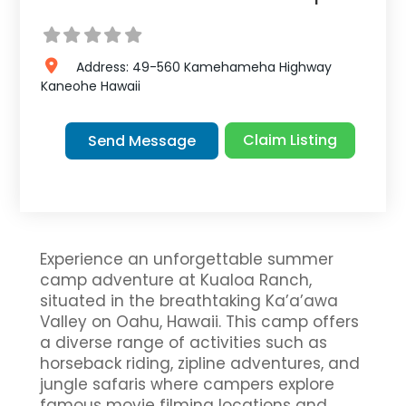
Address:
49-560 Kamehameha Highway
Kaneohe
Hawaii
Claim Listing
Send Message
Experience an unforgettable summer
camp adventure at Kualoa Ranch,
situated in the breathtaking Ka’a’awa
Valley on Oahu, Hawaii. This camp offers
a diverse range of activities such as
horseback riding, zipline adventures, and
jungle safaris where campers explore
famous movie filming locations and