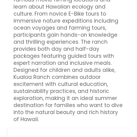
learn about Hawaiian ecology and
culture. From novice E-Bike tours to
immersive nature expeditions including
ocean voyages and farming tours,
participants gain hands-on knowledge
and thrilling experiences. The ranch
provides both day and half-day
packages featuring guided tours with
expert narration and inclusive meals.
Designed for children and adults alike,
Kualoa Ranch combines outdoor
excitement with cultural education,
sustainability practices, and historic
exploration, making it an ideal summer
destination for families who want to dive
into the natural beauty and rich history
of Hawaii.