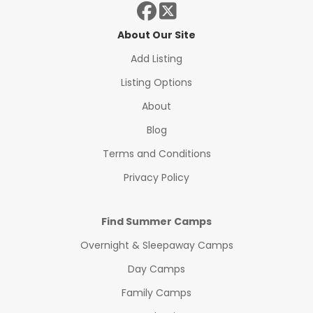
About Our Site
Add Listing
Listing Options
About
Blog
Terms and Conditions
Privacy Policy
Find Summer Camps
Overnight & Sleepaway Camps
Day Camps
Family Camps