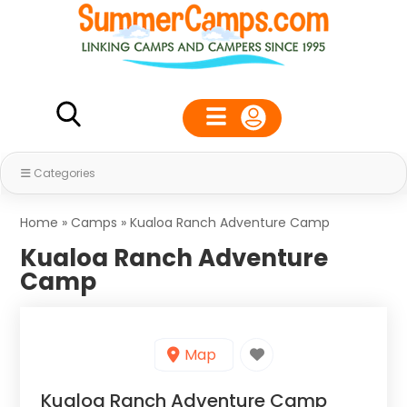
Categories
Home
»
Camps
»
Kualoa Ranch Adventure Camp
Kualoa Ranch Adventure
Camp
Map
Kualoa Ranch Adventure Camp