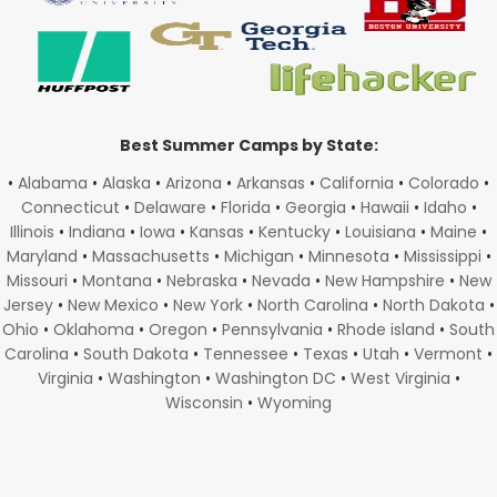
Best Summer Camps by State:
•
Alabama
•
Alaska
•
Arizona
•
Arkansas
•
California
•
Colorado
•
Connecticut
•
Delaware
•
Florida
•
Georgia
•
Hawaii
•
Idaho
•
Illinois
•
Indiana
•
Iowa
•
Kansas
•
Kentucky
•
Louisiana
•
Maine
•
Maryland
•
Massachusetts
•
Michigan
•
Minnesota
•
Mississippi
•
Missouri
•
Montana
•
Nebraska
•
Nevada
•
New Hampshire
•
New
Jersey
•
New Mexico
•
New York
•
North Carolina
•
North Dakota
•
Ohio
•
Oklahoma
•
Oregon
•
Pennsylvania
•
Rhode island
•
South
Carolina
•
South Dakota
•
Tennessee
•
Texas
•
Utah
•
Vermont
•
Virginia
•
Washington
•
Washington DC
•
West Virginia
•
Wisconsin
•
Wyoming