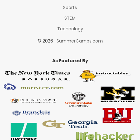
Sports
STEM
Technology
© 2026 ·
SummerCamps.com
As Featured By