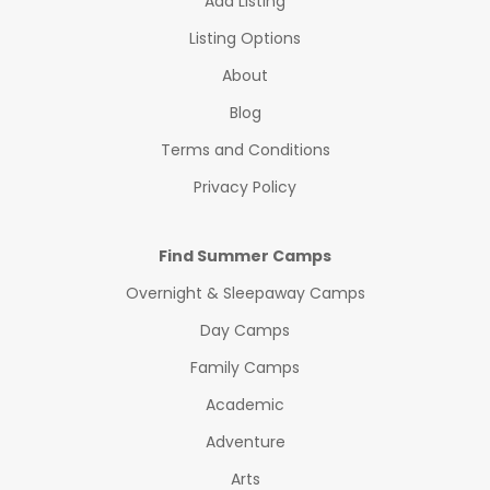
Add Listing
Listing Options
About
Blog
Terms and Conditions
Privacy Policy
Find Summer Camps
Overnight & Sleepaway Camps
Day Camps
Family Camps
Academic
Adventure
Arts