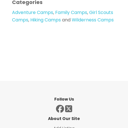
Categories
Adventure Camps
,
Family Camps
,
Girl Scouts
Camps
,
Hiking Camps
and
Wilderness Camps
Follow Us
About Our Site