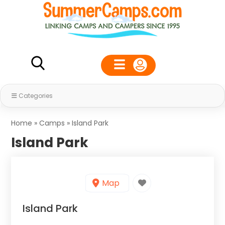
Categories
Home
»
Camps
»
Island Park
Island Park
Map
Island Park