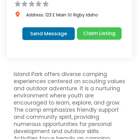
Address:
123 E Main St
Rigby
Idaho
Claim Listing
Send Message
Island Park offers diverse camping
experiences centered on scouting values
and outdoor adventure. It is a nurturing
environment where youth are
encouraged to learn, explore, and grow.
The camp emphasizes friendly support
and community spirit, providing
numerous opportunities for personal
development and outdoor skills.
Activities focus heavily on camping,