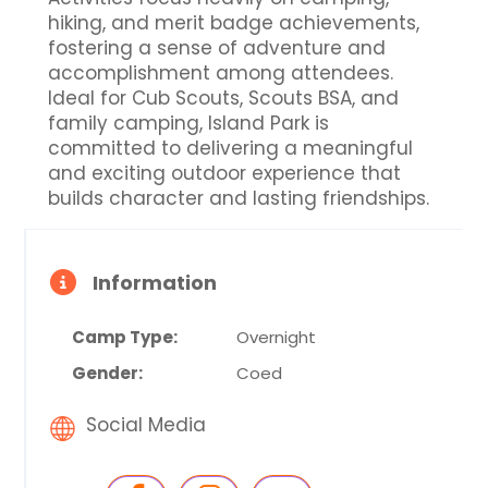
hiking, and merit badge achievements,
fostering a sense of adventure and
accomplishment among attendees.
Ideal for Cub Scouts, Scouts BSA, and
family camping, Island Park is
committed to delivering a meaningful
and exciting outdoor experience that
builds character and lasting friendships.
Information
Camp Type:
Overnight
Gender:
Coed
Social Media