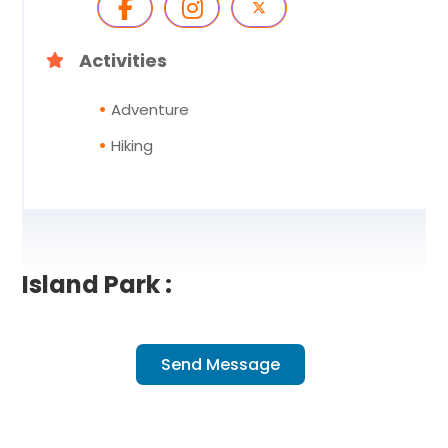
Activities
Adventure
Hiking
Island Park :
Send Message