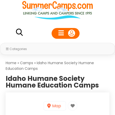
Categories
Home
»
Camps
»
Idaho Humane Society Humane
Education Camps
Idaho Humane Society
Humane Education Camps
Map