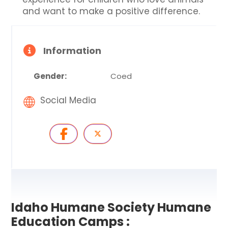
and want to make a positive difference.
Information
Gender:
Coed
Social Media
Idaho Humane Society Humane
Education Camps :