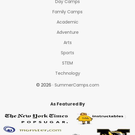
Day Camps
Family Camps
Academic
Adventure
Arts
Sports
STEM
Technology
© 2026 ·
SummerCamps.com
As Featured By