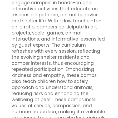
engage campers in hands-on and
interactive activities that educate on
responsible pet care, animal behavior,
and shelter life. With a low teacher-to-
child ratio, campers participate in art
projects, social games, animal
interactions, and informative lessons led
by guest experts. The curriculum
refreshes with every session, reflecting
the evolving shelter residents and
camper interests, thus encouraging
repeated participation. Emphasizing
kindness and empathy, these camps
also teach children how to safely
approach and understand animals,
reducing risks and enhancing the
wellbeing of pets. These camps instill
values of service, compassion, and
humane education, making it a valuable
experience for children who love animals