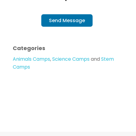
Send Message
Categories
Animals Camps
,
Science Camps
and
Stem
Camps