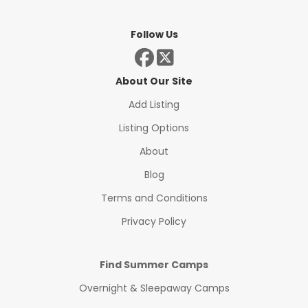
Follow Us
About Our Site
Add Listing
Listing Options
About
Blog
Terms and Conditions
Privacy Policy
Find Summer Camps
Overnight & Sleepaway Camps