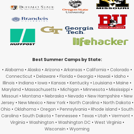
Best Summer Camps by State:
•
Alabama
•
Alaska
•
Arizona
•
Arkansas
•
California
•
Colorado
•
Connecticut
•
Delaware
•
Florida
•
Georgia
•
Hawaii
•
Idaho
•
Illinois
•
Indiana
•
Iowa
•
Kansas
•
Kentucky
•
Louisiana
•
Maine
•
Maryland
•
Massachusetts
•
Michigan
•
Minnesota
•
Mississippi
•
Missouri
•
Montana
•
Nebraska
•
Nevada
•
New Hampshire
•
New
Jersey
•
New Mexico
•
New York
•
North Carolina
•
North Dakota
•
Ohio
•
Oklahoma
•
Oregon
•
Pennsylvania
•
Rhode island
•
South
Carolina
•
South Dakota
•
Tennessee
•
Texas
•
Utah
•
Vermont
•
Virginia
•
Washington
•
Washington DC
•
West Virginia
•
Wisconsin
•
Wyoming