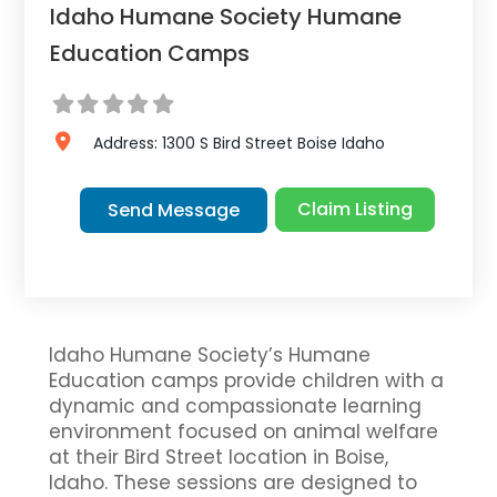
Idaho Humane Society Humane
Education Camps
Address:
1300 S Bird Street
Boise
Idaho
Claim Listing
Send Message
Idaho Humane Society’s Humane
Education camps provide children with a
dynamic and compassionate learning
environment focused on animal welfare
at their Bird Street location in Boise,
Idaho. These sessions are designed to