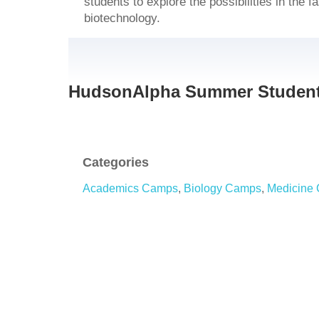
students to explore the possibilities in the f
biotechnology.
HudsonAlpha Summer Student
Categories
Academics Camps
,
Biology Camps
,
Medicine