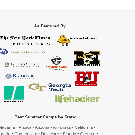
As Featured By
Best Summer Camps by State:
Alabama
•
Alaska
•
Arizona
•
Arkansas
•
California
•
orado
•
Connecticut
•
Delaware
•
Florida
•
Georgia
•