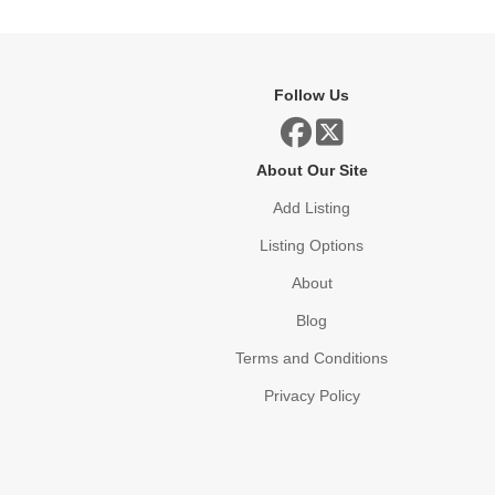
Follow Us
About Our Site
Add Listing
Listing Options
About
Blog
Terms and Conditions
Privacy Policy