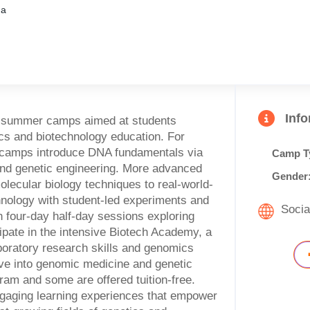
ma
Inf
e summer camps aimed at students
cs and biotechnology education. For
y camps introduce DNA fundamentals via
Camp T
and genetic engineering. More advanced
Gender
olecular biology techniques to real-world-
hnology with student-led experiments and
Socia
n four-day half-day sessions exploring
ipate in the intensive Biotech Academy, a
ratory research skills and genomics
ve into genomic medicine and genetic
ram and some are offered tuition-free.
gaging learning experiences that empower