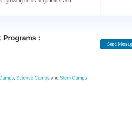
ast-growing fields of genetics and
 Programs :
Send Messag
 Camps
,
Science Camps
and
Stem Camps