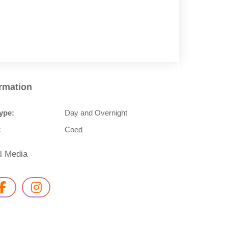
ormation
ype:
Day and Overnight
:
Coed
l Media