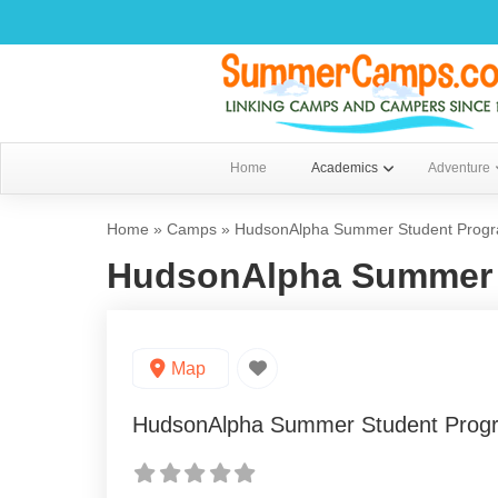
Home
Academics
Adventure
Home
»
Camps
»
HudsonAlpha Summer Student Prog
HudsonAlpha Summer 
Map
HudsonAlpha Summer Student Prog