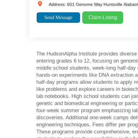
Address:
601 Genome Way
Huntsville
Alaba
Send Message
Claim Listing
The HudsonAlpha Institute provides divers
entering grades 6 to 12, focusing on genomi
middle school students, week-long half-da
hands-on experiments like DNA extraction 
half-day programs allow students to apply m
like problems and explore careers in biotec
lab notebooks. High school students can joi
genetic and biomedical engineering or partic
four-week summer program emphasizing labo
discoveries. Additional one-week camps del
engineering techniques. Fees differ per prog
These programs provide comprehensive, en