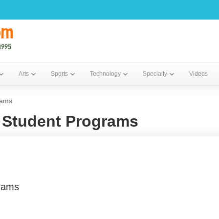
Arts
Sports
Technology
Specialty
Videos
rams
Student Programs
rams