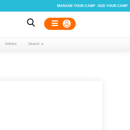
MANAGE YOUR CAMP
ADD YOUR CAMP
Articles
Search