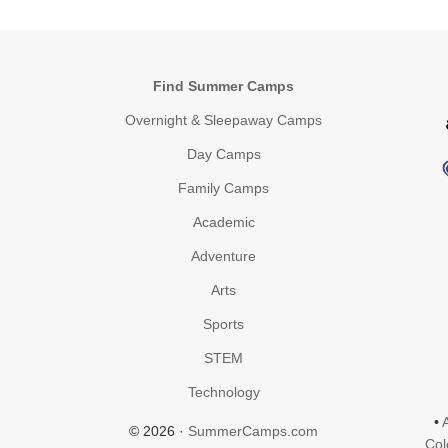
Find Summer Camps
Overnight & Sleepaway Camps
Day Camps
Family Camps
Academic
Adventure
Arts
Sports
STEM
Technology
•
© 2026 ·
SummerCamps.com
Col