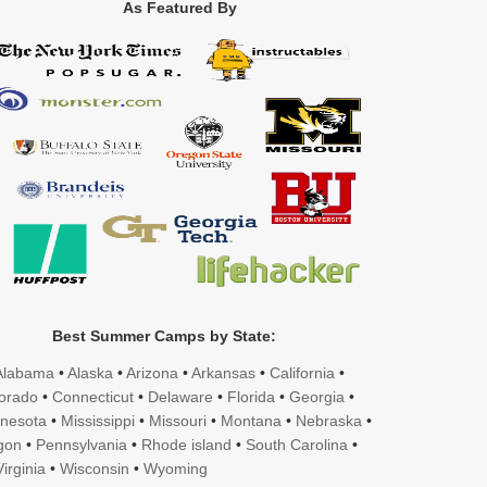
As Featured By
Best Summer Camps by State:
Alabama
•
Alaska
•
Arizona
•
Arkansas
•
California
•
orado
•
Connecticut
•
Delaware
•
Florida
•
Georgia
•
nesota
•
Mississippi
•
Missouri
•
Montana
•
Nebraska
•
gon
•
Pennsylvania
•
Rhode island
•
South Carolina
•
irginia
•
Wisconsin
•
Wyoming