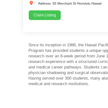
Address:
55 Merchant St
Honolulu
Hawaii
Claim Listing
Since its inception in 1986, the Hawaii Pa
Program has provided students a unique opp
research over an 8-week period from June 1
research experience with a structured curr
and medical career pathways. Students can als
physician shadowing and surgical observati
Having served over 300 students, many alum
medical and research institutions.