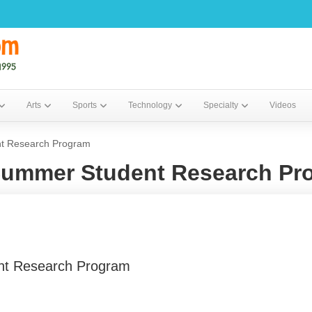
Arts
Sports
Technology
Specialty
Videos
nt Research Program
 Summer Student Research Pr
ent Research Program