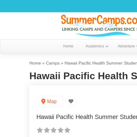
Home
Academics
Adventure
Home
»
Camps
»
Hawaii Pacific Health Summer Stude
Hawaii Pacific Health
Map
Hawaii Pacific Health Summer Stud