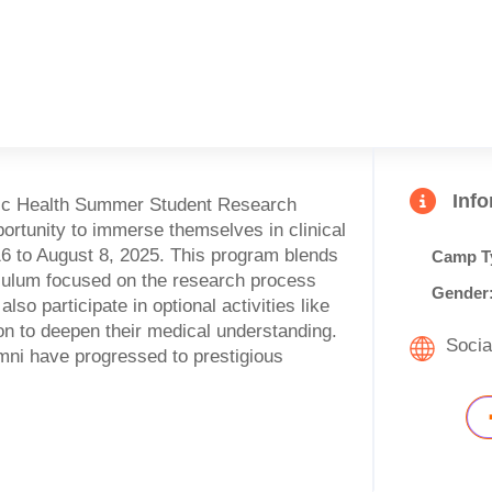
Inf
cific Health Summer Student Research
ortunity to immerse themselves in clinical
6 to August 8, 2025. This program blends
Camp T
iculum focused on the research process
Gender
o participate in optional activities like
on to deepen their medical understanding.
Socia
ni have progressed to prestigious