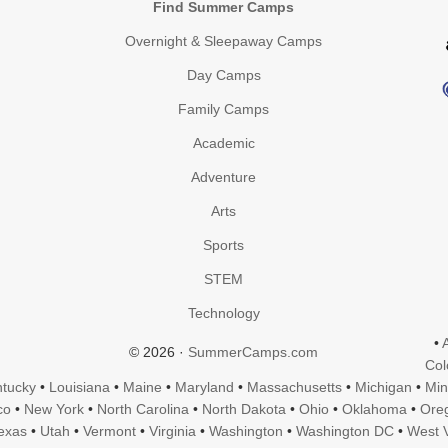
Find Summer Camps
Overnight & Sleepaway Camps
Day Camps
Family Camps
Academic
Adventure
Arts
Sports
STEM
Technology
•
© 2026 ·
SummerCamps.com
Col
tucky
•
Louisiana
•
Maine
•
Maryland
•
Massachusetts
•
Michigan
•
Min
co
•
New York
•
North Carolina
•
North Dakota
•
Ohio
•
Oklahoma
•
Ore
exas
•
Utah
•
Vermont
•
Virginia
•
Washington
•
Washington DC
•
West V