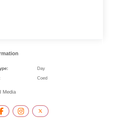
ormation
ype:
Day
:
Coed
l Media