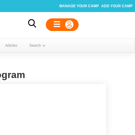
MANAGE YOUR CAMP
ADD YOUR CAMP
Articles
Search
ogram