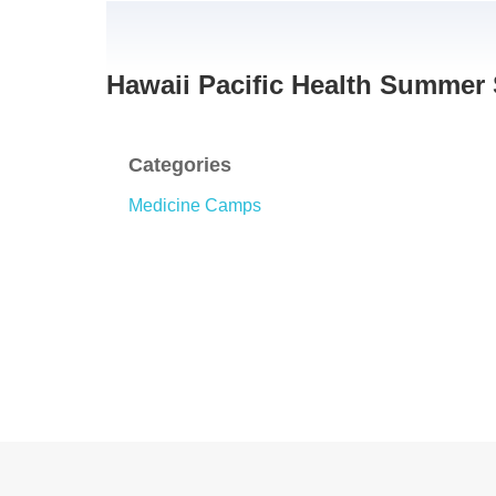
Hawaii Pacific Health Summer
Categories
Medicine Camps