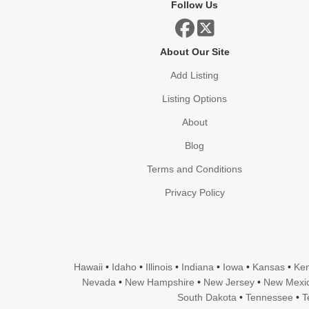
Follow Us
About Our Site
Add Listing
Listing Options
About
Blog
Terms and Conditions
Privacy Policy
Hawaii
•
Idaho
•
Illinois
•
Indiana
•
Iowa
•
Kansas
•
Ken
Nevada
•
New Hampshire
•
New Jersey
•
New Mexi
South Dakota
•
Tennessee
•
T