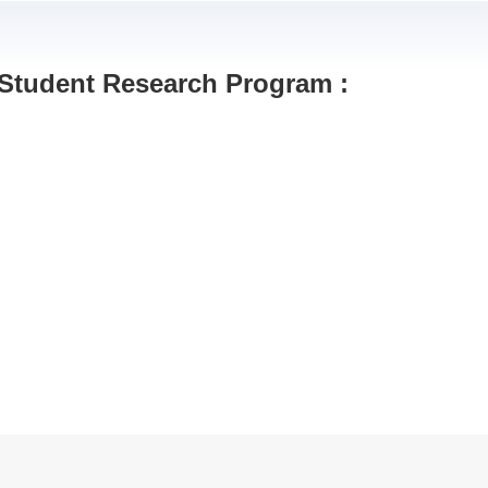
 Student Research Program :