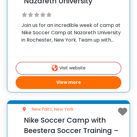
Nazareth University
Join us for an incredible week of camp at
Nike Soccer Camp at Nazareth University
in Rochester, New York. Team up with
Matt Tantalo, Head Men’s Soccer Coach
at Nazareth University, and his staff for
the ultimate soccer training experience
Visit website
View more
New Paltz, New York
Nike Soccer Camp with
Beestera Soccer Training –