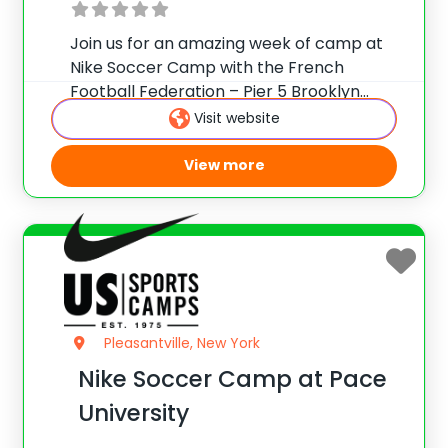
Join us for an amazing week of camp at
Nike Soccer Camp with the French
Football Federation – Pier 5 Brooklyn
Bridge Park, New York. Team up with
Visit website
Camp Director Jean-Claude Lafargue for
the ultimate soccer training camp!
View more
French Football
Pleasantville, New York
Nike Soccer Camp at Pace
University