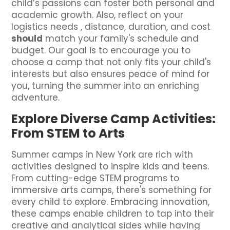
child’s passions can foster both personal and
academic growth. Also, reflect on your
logistics needs , distance, duration, and cost
should
match your family's schedule and
budget. Our goal is to encourage you to
choose a camp that not only fits your child's
interests but also ensures peace of mind for
you, turning the summer into an enriching
adventure.
Explore Diverse Camp Activities:
From STEM to Arts
Summer camps in New York are rich with
activities designed to inspire kids and teens.
From cutting-edge STEM programs to
immersive arts camps, there's something for
every child to explore. Embracing innovation,
these camps enable children to tap into their
creative and analytical sides while having