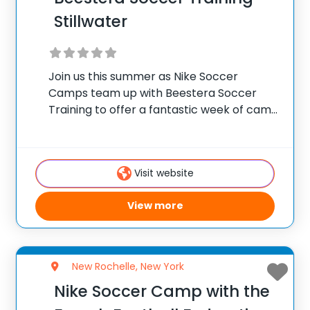
Stillwater
Join us this summer as Nike Soccer
Camps team up with Beestera Soccer
Training to offer a fantastic week of camp
at Stillwater High School in Stillwater, NY.
Team up with the experienced Beestera
coaching staff for the ultimate soccer
Visit website
View more
New Rochelle, New York
Nike Soccer Camp with the