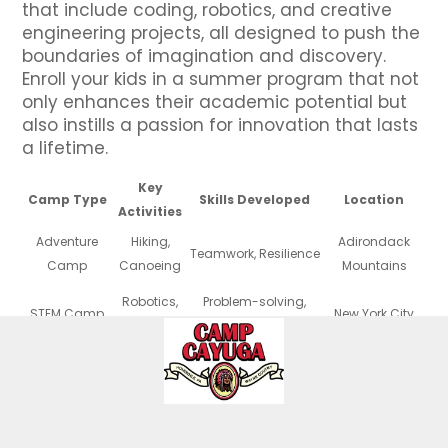
that include coding, robotics, and creative
engineering projects, all designed to push the
boundaries of imagination and discovery.
Enroll your kids in a summer program that not
only enhances their academic potential but
also instills a passion for innovation that lasts
a lifetime.
Key
Camp Type
Skills Developed
Location
Activities
Adventure
Hiking,
Adirondack
Teamwork, Resilience
Camp
Canoeing
Mountains
Robotics,
Problem-solving,
STEM Camp
New York City
Coding
Critical Thinking
Painting,
Creativity, Self-
Arts Camp
Long Island
Theater
expression
Soccer,
Physical Fitness,
Sports Camp
Hudson Valley
Basketball
Discipline