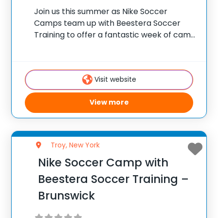
Join us this summer as Nike Soccer
Camps team up with Beestera Soccer
Training to offer a fantastic week of camp
at Algonquin Middle School in Averill Park,
NY. Team up with the experienced
Beestera coaching staff for the ultimate
Visit website
View more
Troy, New York
Nike Soccer Camp with
Beestera Soccer Training –
Brunswick