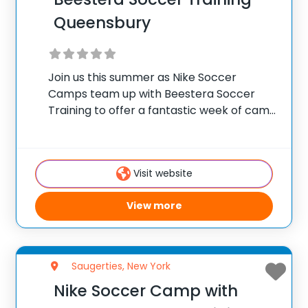
Queensbury
Join us this summer as Nike Soccer
Camps team up with Beestera Soccer
Training to offer a fantastic week of camp
at Afrims Queensbury in Queensbury, NY.
Team up with the experienced Beestera
coaching staff for the ultimate soccer
Visit website
training
View more
Saugerties, New York
Nike Soccer Camp with