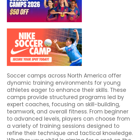
Soccer camps across North America offer
dynamic training environments for young
athletes eager to enhance their skills. These
camps provide structured programs led by
expert coaches, focusing on skill-building,
teamwork, and overall fitness. From beginner
to advanced levels, players can choose from
a variety of training sessions designed to
refine their technique and tactical knowledge.