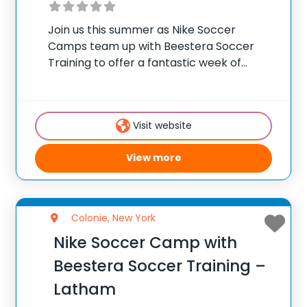
Join us this summer as Nike Soccer
Camps team up with Beestera Soccer
Training to offer a fantastic week of
residential camp at Golden Goal Sports
Park in Fort Ann, NY. Team up with the
experienced Beestera coaching staff for
Visit website
View more
Colonie, New York
Nike Soccer Camp with
Beestera Soccer Training –
Latham