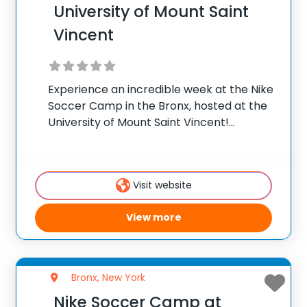
University of Mount Saint
Vincent
Experience an incredible week at the Nike
Soccer Camp in the Bronx, hosted at the
University of Mount Saint Vincent!
Collaborate with Jonathan Raj and the
Men’s soccer coaching staff for an
unforgettable experience soccer training
Visit website
camp. Our program integrates
View more
Bronx, New York
Nike Soccer Camp at