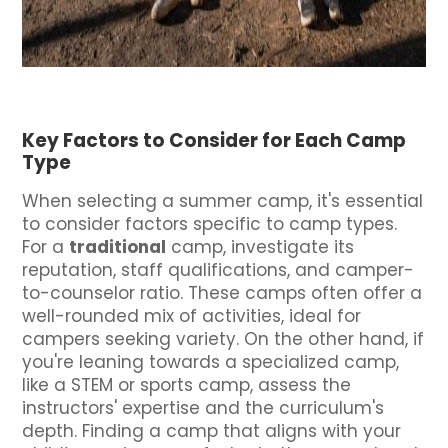
Key Factors to Consider for Each Camp
Type
When selecting a summer camp, it's essential
to consider factors specific to camp types.
For a
traditional
camp, investigate its
reputation, staff qualifications, and camper-
to-counselor ratio. These camps often offer a
well-rounded mix of activities, ideal for
campers seeking variety. On the other hand, if
you're leaning towards a specialized camp,
like a STEM or sports camp, assess the
instructors' expertise and the curriculum's
depth. Finding a camp that aligns with your