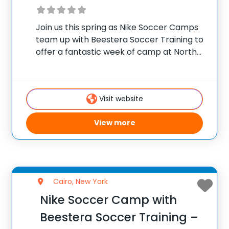
Join us this spring as Nike Soccer Camps
team up with Beestera Soccer Training to
offer a fantastic week of camp at North
Colonie Soccer Complex in Colonie, NY.
Team up with the experienced Beestera
coaching staff for the ultimate
Visit website
View more
Cairo, New York
Nike Soccer Camp with
Beestera Soccer Training –