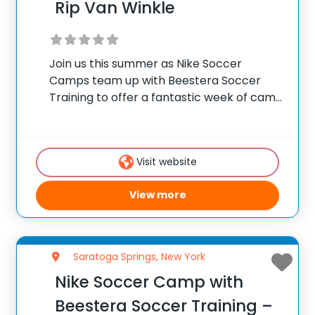
Rip Van Winkle
Join us this summer as Nike Soccer
Camps team up with Beestera Soccer
Training to offer a fantastic week of camp
at Rip Van Winkle Soccer Field in Cairo, NY.
Team up with the experienced Beestera
coaching staff for the
Visit website
View more
Saratoga Springs, New York
Nike Soccer Camp with
Beestera Soccer Training –