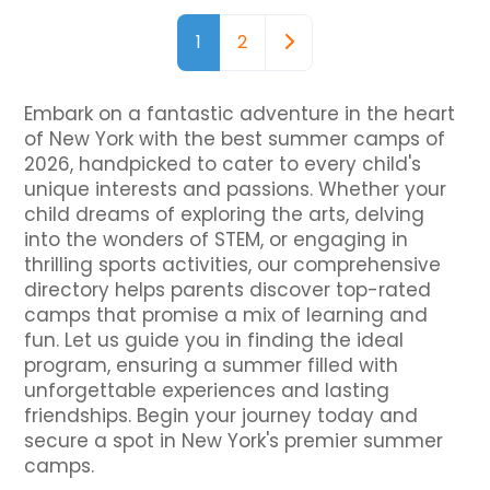
Posts navigation
Older posts
1
2
Embark on a fantastic adventure in the heart
of New York with the best summer camps of
2026, handpicked to cater to every child's
unique interests and passions. Whether your
child dreams of exploring the arts, delving
into the wonders of STEM, or engaging in
thrilling sports activities, our comprehensive
directory helps parents discover top-rated
camps that promise a mix of learning and
fun. Let us guide you in finding the ideal
program, ensuring a summer filled with
unforgettable experiences and lasting
friendships. Begin your journey today and
secure a spot in New York's premier summer
camps.