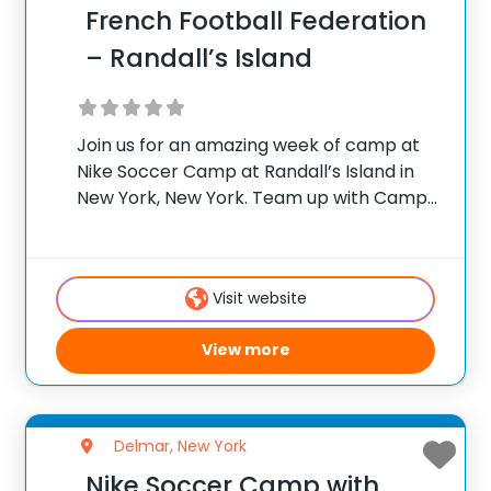
French Football Federation
– Randall’s Island
Join us for an amazing week of camp at
Nike Soccer Camp at Randall’s Island in
New York, New York. Team up with Camp
Director Jean-Claude Lafargue for the
ultimate soccer training camp! French
Football Academy camps offer week-
Visit website
long programs
View more
Delmar, New York
Nike Soccer Camp with