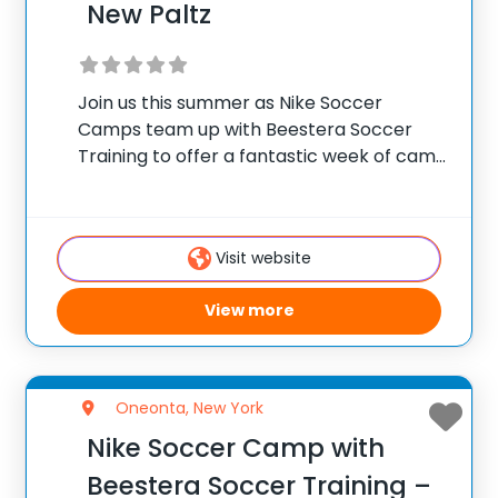
New Paltz
Join us this summer as Nike Soccer
Camps team up with Beestera Soccer
Training to offer a fantastic week of camp
at Field of Dreams Park in New Paltz, NY.
Team up with the experienced Beestera
coaching staff for the
Visit website
View more
Oneonta, New York
Nike Soccer Camp with
Beestera Soccer Training –