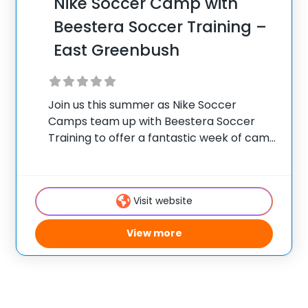
Nike Soccer Camp with
Beestera Soccer Training –
East Greenbush
Join us this summer as Nike Soccer
Camps team up with Beestera Soccer
Training to offer a fantastic week of camp
in East Greenbush, NY. Team up with the
experienced Beestera coaching staff for
the ultimate soccer training camp for
Visit website
View more