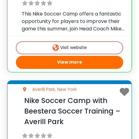
This Nike Soccer Camp offers a fantastic
opportunity for players to improve their
game this summer, join Head Coach Mike
Winn at Pace University in Pleasantville, NY
to develop your skills and tactical
Visit website
awareness. The camp will focus on team
View more
Averill Park, New York
Nike Soccer Camp with
Beestera Soccer Training –
Averill Park