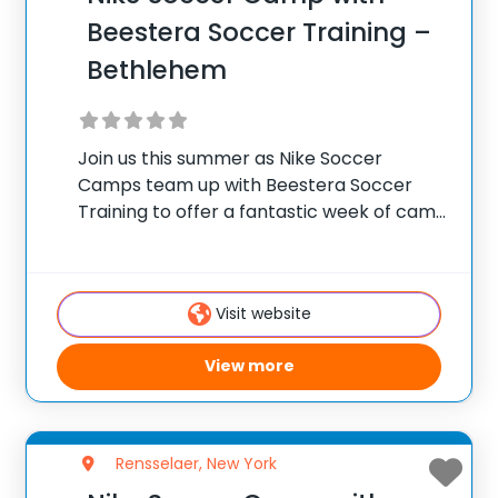
Beestera Soccer Training –
Bethlehem
Join us this summer as Nike Soccer
Camps team up with Beestera Soccer
Training to offer a fantastic week of camp
at Elm Avenue Park in Delmar, NY. Team
up with the experienced Beestera
coaching staff for the ultimate soccer
Visit website
View more
Rensselaer, New York