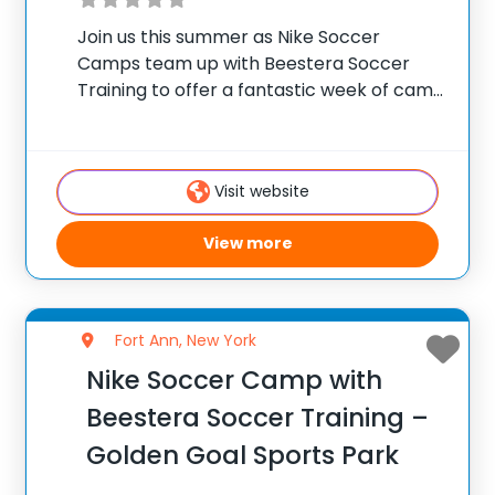
Join us this summer as Nike Soccer
Camps team up with Beestera Soccer
Training to offer a fantastic week of camp
at Brunswick Soccer Complex in Troy, NY.
Team up with the experienced Beestera
coaching staff for the ultimate soccer
Visit website
View more
Fort Ann, New York
Nike Soccer Camp with
Beestera Soccer Training –
Golden Goal Sports Park