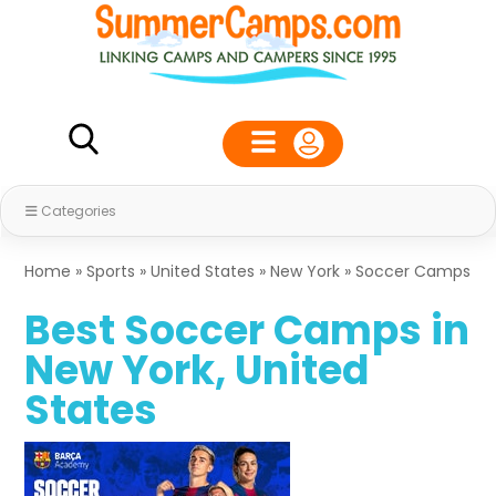
Categories
Home
»
Sports
»
United States
»
New York
»
Soccer Camps
Best Soccer Camps in
New York, United
States