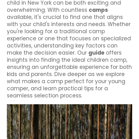
child in New York can be both exciting and
overwhelming. With countless
camps
available, it's crucial to find one that aligns
with your child's interests and needs. Whether
you're looking for a traditional camp
experience or one that focuses on specialized
activities, understanding key factors can
make the decision easier. Our
guide
offers
insights into finding the ideal children camp,
ensuring an unforgettable experience for both
kids and parents. Dive deeper as we explore
what makes a camp perfect for your young
camper, and learn practical tips for a
seamless selection process.