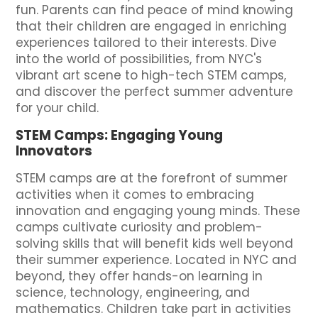
fun. Parents can find peace of mind knowing
that their children are engaged in enriching
experiences tailored to their interests. Dive
into the world of possibilities, from NYC's
vibrant art scene to high-tech STEM camps,
and discover the perfect summer adventure
for your child.
STEM Camps: Engaging Young
Innovators
STEM camps are at the forefront of summer
activities when it comes to embracing
innovation and engaging young minds. These
camps cultivate curiosity and problem-
solving skills that will benefit kids well beyond
their summer experience. Located in NYC and
beyond, they offer hands-on learning in
science, technology, engineering, and
mathematics. Children take part in activities