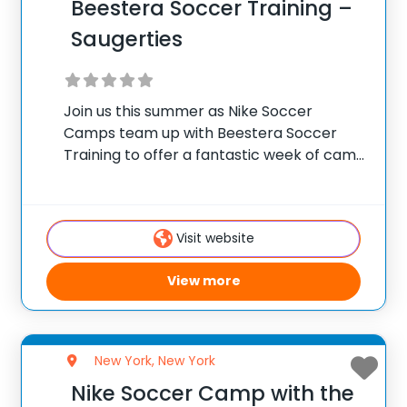
Beestera Soccer Training –
Saugerties
Join us this summer as Nike Soccer
Camps team up with Beestera Soccer
Training to offer a fantastic week of camp
at Cantine Soccer Complex in Saugerties,
NY. Team up with the experienced
Beestera coaching staff for the ultimate
Visit website
soccer
View more
New York, New York
Nike Soccer Camp with the