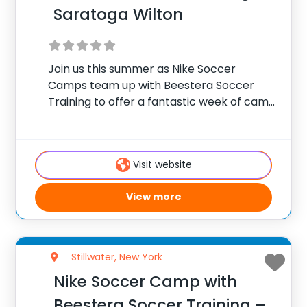
Saratoga Wilton
Join us this summer as Nike Soccer
Camps team up with Beestera Soccer
Training to offer a fantastic week of camp
at Gavin Park in Saratoga Springs, NY.
Team up with the experienced Beestera
coaching staff for the ultimate soccer
Visit website
View more
Stillwater, New York
Nike Soccer Camp with
Beestera Soccer Training –