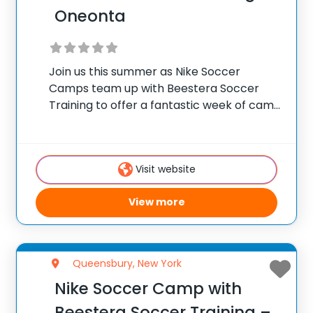
Oneonta
Join us this summer as Nike Soccer
Camps team up with Beestera Soccer
Training to offer a fantastic week of camp
at Wright National Soccer Campus in
Oneonta, NY. Team up with the
experienced Beestera coaching staff for
Visit website
the ultimate
View more
Queensbury, New York
Nike Soccer Camp with
Beestera Soccer Training –