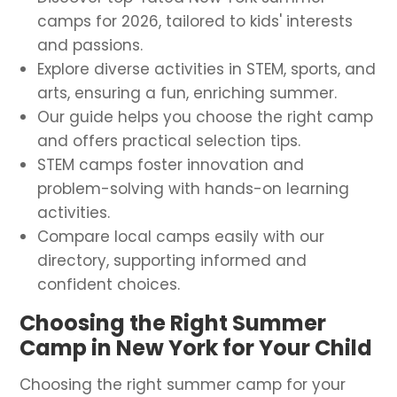
camps for 2026, tailored to kids' interests
and passions.
Explore diverse activities in STEM, sports, and
arts, ensuring a fun, enriching summer.
Our guide helps you choose the right camp
and offers practical selection tips.
STEM camps foster innovation and
problem-solving with hands-on learning
activities.
Compare local camps easily with our
directory, supporting informed and
confident choices.
Choosing the Right Summer
Camp in New York for Your Child
Choosing the right summer camp for your