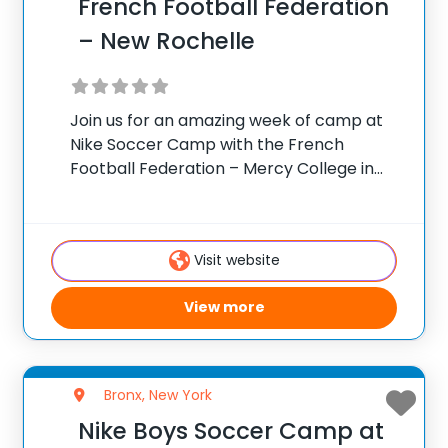
French Football Federation
– New Rochelle
Join us for an amazing week of camp at
Nike Soccer Camp with the French
Football Federation – Mercy College in
Dobbs Ferry, New York. Team up with
Camp Director Jean-Claude Lafargue for
the ultimate soccer training camp!
Visit website
French Football
View more
Bronx, New York
Nike Boys Soccer Camp at