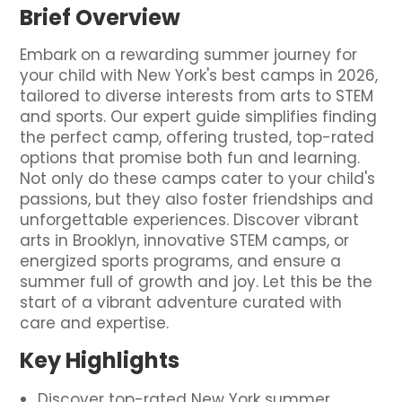
Brief Overview
Embark on a rewarding summer journey for
your child with New York's best camps in 2026,
tailored to diverse interests from arts to STEM
and sports. Our expert guide simplifies finding
the perfect camp, offering trusted, top-rated
options that promise both fun and learning.
Not only do these camps cater to your child's
passions, but they also foster friendships and
unforgettable experiences. Discover vibrant
arts in Brooklyn, innovative STEM camps, or
energized sports programs, and ensure a
summer full of growth and joy. Let this be the
start of a vibrant adventure curated with
care and expertise.
Key Highlights
Discover top-rated New York summer