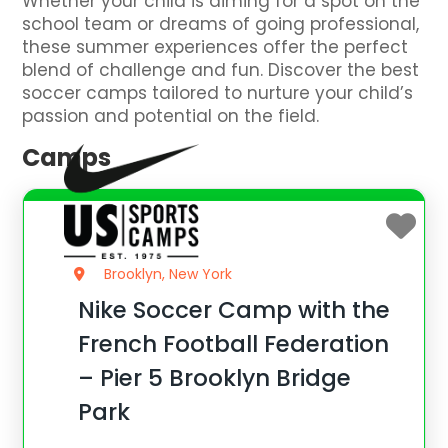
Whether your child is aiming for a spot on the
school team or dreams of going professional,
these summer experiences offer the perfect
blend of challenge and fun. Discover the best
soccer camps tailored to nurture your child’s
passion and potential on the field.
Camps
Brooklyn, New York
Nike Soccer Camp with the
French Football Federation
– Pier 5 Brooklyn Bridge
Park