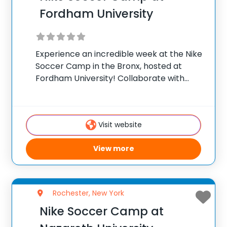
Fordham University
Experience an incredible week at the Nike
Soccer Camp in the Bronx, hosted at
Fordham University! Collaborate with
Magnus Nilerud, Fordham University’s
Women’s Soccer Head Coach, for an
unparalleled soccer training camp. Our
Visit website
program integrates a blend of time-
tested and
View more
Rochester, New York
Nike Soccer Camp at