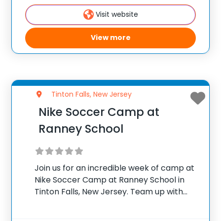
camp will be on player development,
Visit website
View more
Tinton Falls, New Jersey
Nike Soccer Camp at
Ranney School
Join us for an incredible week of camp at
Nike Soccer Camp at Ranney School in
Tinton Falls, New Jersey. Team up with
Donny Gray, Head Boy’s Soccer Coach at
Ranney School and Tim Summiel, Boy’s