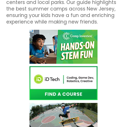
centers and local parks. Our guide highlights
the best summer camps across New Jersey,
ensuring your kids have a fun and enriching
experience while making new friends.