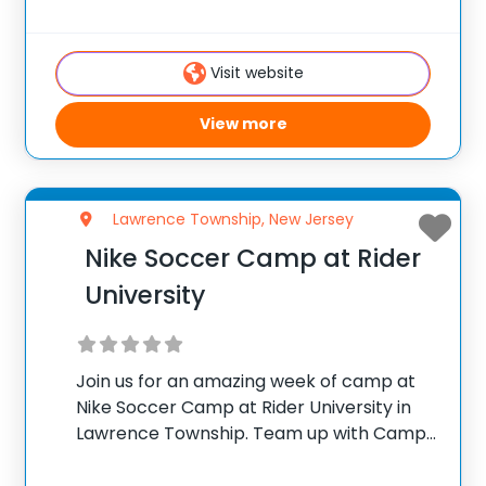
campus of the Lawrenceville School we
celebrate 55 years of outstanding training
Visit website
with a modern approach and
View more
Lawrence Township, New Jersey
Nike Soccer Camp at Rider
University
Join us for an amazing week of camp at
Nike Soccer Camp at Rider University in
Lawrence Township. Team up with Camp
Directors Myron Tkachuk and Justin
Marriott for the ultimate soccer training