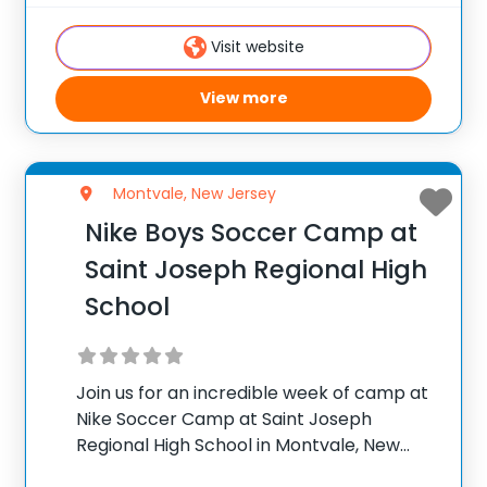
camp! With a mix of traditional and
Visit website
View more
Montvale, New Jersey
Nike Boys Soccer Camp at
Saint Joseph Regional High
School
Join us for an incredible week of camp at
Nike Soccer Camp at Saint Joseph
Regional High School in Montvale, New
Jersey. Team up with Konrad Madej, Head