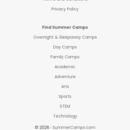
Privacy Policy
Find Summer Camps
Overnight & Sleepaway Camps
Day Camps
Family Camps
Academic
Adventure
Arts
Sports
STEM
Technology
© 2026 ·
SummerCamps.com