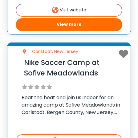
Director at NLSA for
Visit website
View more
Carlstadt, New Jersey
Nike Soccer Camp at
Sofive Meadowlands
Beat the heat and join us indoor for an
amazing camp at Sofive Meadowlands in
Carlstadt, Bergen County, New Jersey.
Team up with camp director Justin
Marriott & his True Balance Sports Camps
(TBSC) staff for the ultimate soccer