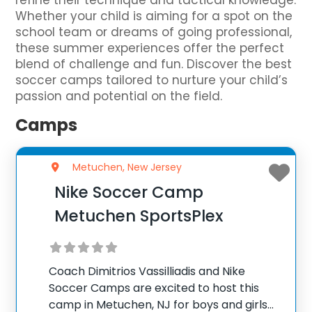
refine their technique and tactical knowledge.
Whether your child is aiming for a spot on the
school team or dreams of going professional,
these summer experiences offer the perfect
blend of challenge and fun. Discover the best
soccer camps tailored to nurture your child’s
passion and potential on the field.
Camps
Metuchen, New Jersey
Nike Soccer Camp
Metuchen SportsPlex
Coach Dimitrios Vassilliadis and Nike
Soccer Camps are excited to host this
camp in Metuchen, NJ for boys and girls