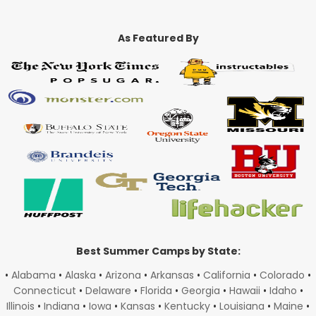
As Featured By
Best Summer Camps by State:
•
Alabama
•
Alaska
•
Arizona
•
Arkansas
•
California
•
Colorado
•
Connecticut
•
Delaware
•
Florida
•
Georgia
•
Hawaii
•
Idaho
•
Illinois
•
Indiana
•
Iowa
•
Kansas
•
Kentucky
•
Louisiana
•
Maine
•