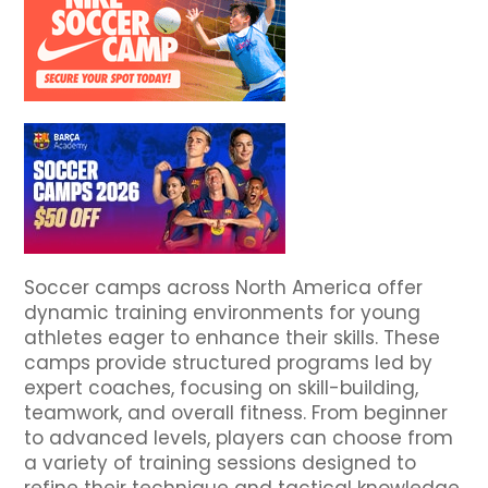
Soccer camps across North America offer
dynamic training environments for young
athletes eager to enhance their skills. These
camps provide structured programs led by
expert coaches, focusing on skill-building,
teamwork, and overall fitness. From beginner
to advanced levels, players can choose from
a variety of training sessions designed to