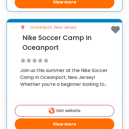
View more
Oceanport, New Jersey
Nike Soccer Camp in
Oceanport
Join us this summer at the Nike Soccer
Camp in Oceanport, New Jersey!
Whether you’re a beginner looking to
refine your skills or an experienced player
aiming to elevate your game, this camp is
the perfect opportunity to experience
Visit website
dynamic
View more