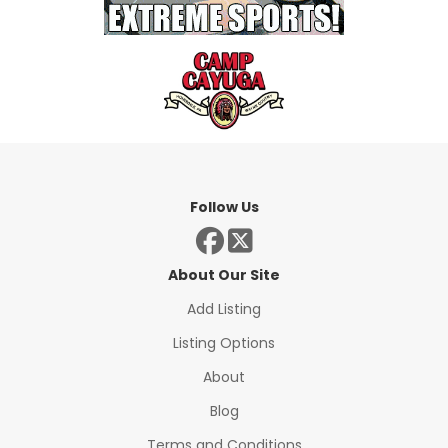
Follow Us
About Our Site
Add Listing
Listing Options
About
Blog
Terms and Conditions