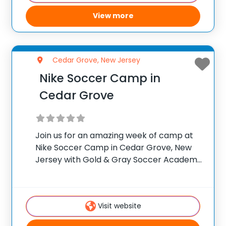
View more
Cedar Grove, New Jersey
Nike Soccer Camp in
Cedar Grove
Join us for an amazing week of camp at
Nike Soccer Camp in Cedar Grove, New
Jersey with Gold & Gray Soccer Academy
for the ultimate soccer training camp!
Gold & Gray Soccer Academy was
launched by professional footballers,
Visit website
David