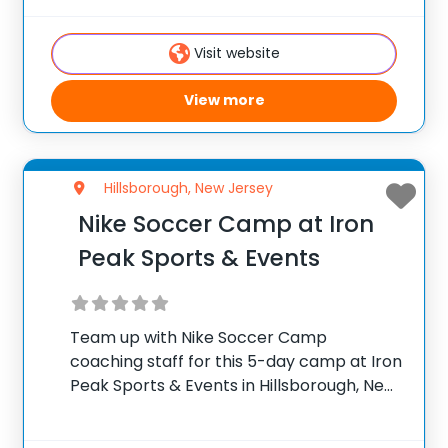
Boy’s Soccer Coach at Saint Joseph
Regional High School, and his staff
Visit website
View more
Hillsborough, New Jersey
Nike Soccer Camp at Iron
Peak Sports & Events
Team up with Nike Soccer Camp
coaching staff for this 5-day camp at Iron
Peak Sports & Events in Hillsborough, New
Jersey, which is the perfect blend of
training and gameplay. The focus at