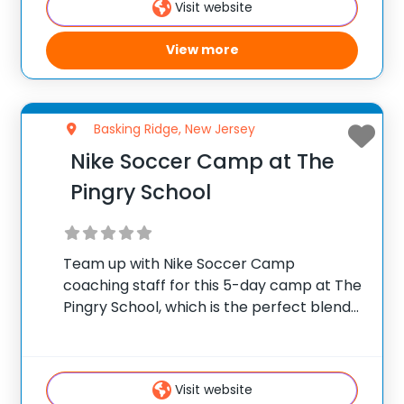
Visit website
training
View more
Basking Ridge, New Jersey
Nike Soccer Camp at The
Pingry School
Team up with Nike Soccer Camp
coaching staff for this 5-day camp at The
Pingry School, which is the perfect blend
of training and gameplay. The focus at
camp will be on player development,
each camper will refine their technique,
Visit website