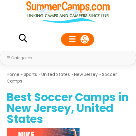
Categories
Home
»
Sports
»
United States
»
New Jersey
»
Soccer
Camps
Best Soccer Camps in
New Jersey, United
States