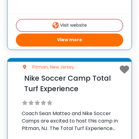
ages 6-16. Throughout the week coaches
will implement a progressive curriculum
focused on fun and skill development so
Visit website
each camper
View more
Pitman, New Jersey
Nike Soccer Camp Total
Turf Experience
Coach Sean Matteo and Nike Soccer
Camps are excited to host this camp in
Pitman, NJ. The Total Turf Experience
Complex is about 17 miles southeast of