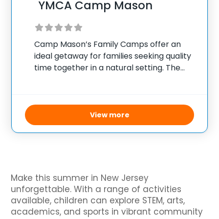
YMCA Camp Mason
Camp Mason’s Family Camps offer an
ideal getaway for families seeking quality
time together in a natural setting. The
camp provides a range of activities
throughout the weekend, from outdoor
sports like basketball, soccer, and
volleyball to adventure and nature
View more
Make this summer in New Jersey
unforgettable. With a range of activities
available, children can explore STEM, arts,
academics, and sports in vibrant community