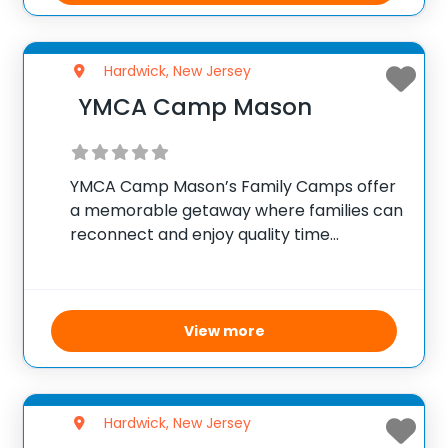
Hardwick, New Jersey
YMCA Camp Mason
YMCA Camp Mason’s Family Camps offer
a memorable getaway where families can
reconnect and enjoy quality time
together. Set in a peaceful and scenic
environment, the camp provides a variety
of activities throughout the weekend to
suit all ages and
View more
Hardwick, New Jersey