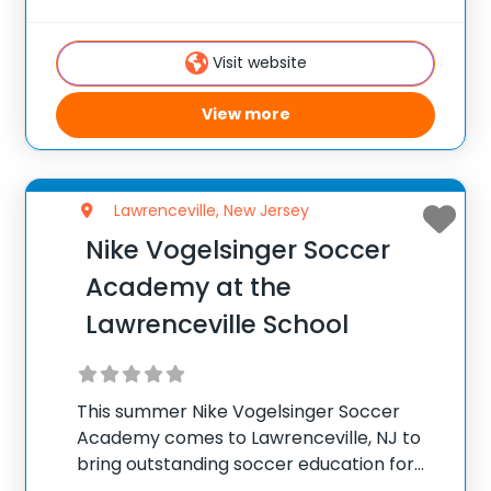
Philadelphia, making it a convenient
summer camp facility for parents working
Visit website
in the
View more
Lawrenceville, New Jersey
Nike Vogelsinger Soccer
Academy at the
Lawrenceville School
This summer Nike Vogelsinger Soccer
Academy comes to Lawrenceville, NJ to
bring outstanding soccer education for
field players and goalkeepers. Held on the