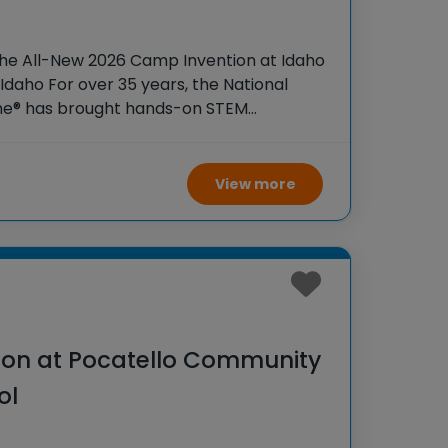
the All-New 2026 Camp Invention at Idaho
Idaho For over 35 years, the National
ame® has brought hands-on STEM
tudents across the country through our
View more
on at Pocatello Community
ol