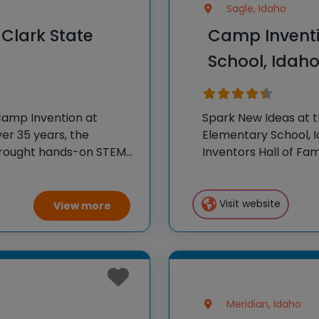
Sagle, Idaho
Clark State
Camp Inventi
School, Idah
Camp Invention at
Spark New Ideas at 
ver 35 years, the
Elementary School, I
 brought hands-on STEM
Inventors Hall of F
e country through our
experiences to K-6 s
flagship summer pr
Visit website
View more
Meridian, Idaho