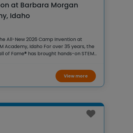
ion at Barbara Morgan
y, Idaho
the All-New 2026 Camp Invention at
 Academy, Idaho For over 35 years, the
Hall of Fame® has brought hands-on STEM
tudents across the country through our
View more