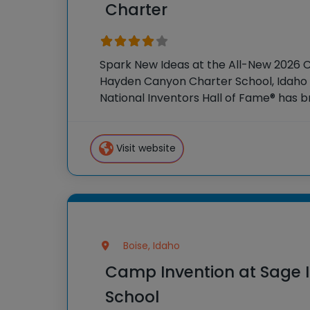
Charter
Spark New Ideas at the All-New 2026 
Hayden Canyon Charter School, Idaho F
National Inventors Hall of Fame® has
experiences to K-6 students across th
flagship summer
Visit website
Boise, Idaho
Camp Invention at Sage I
School