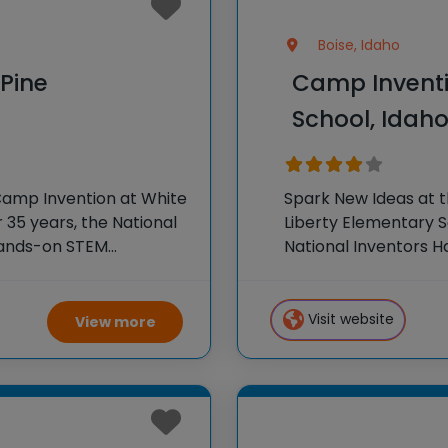
Boise, Idaho
Pine
Camp Inventi
School, Idah
Camp Invention at White
Spark New Ideas at 
 35 years, the National
Liberty Elementary S
hands-on STEM
National Inventors 
e country through our
experiences to K-6 s
flagship summer pr
Visit website
View more