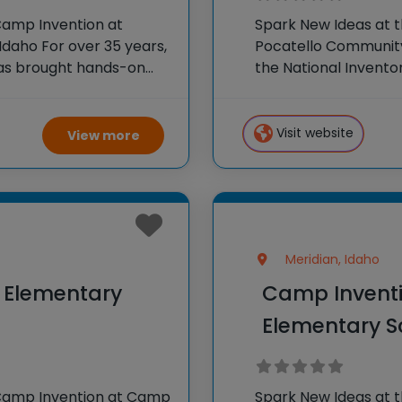
Camp Invention at
Spark New Ideas at 
daho For over 35 years,
Pocatello Community 
has brought hands-on
the National Invento
oss the country through
STEM experiences to
our flagship summer
Visit website
View more
Meridian, Idaho
y Elementary
Camp Inventi
Elementary S
 Camp Invention at Camp
Spark New Ideas at 