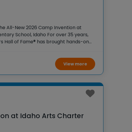
the All-New 2026 Camp Invention at
ntary School, Idaho For over 35 years,
rs Hall of Fame® has brought hands-on
 K-6 students across the country through
View more
on at Idaho Arts Charter