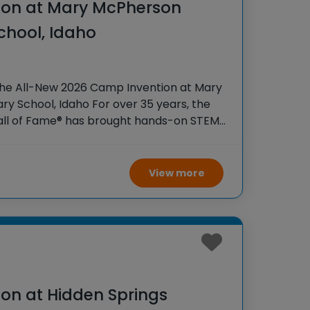
ion at Mary McPherson
chool, Idaho
the All-New 2026 Camp Invention at Mary
y School, Idaho For over 35 years, the
Hall of Fame® has brought hands-on STEM
tudents across the country through our
View more
on at Hidden Springs