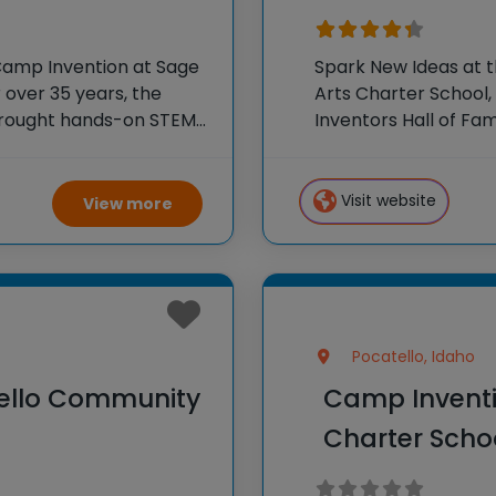
Camp Invention at Sage
Spark New Ideas at 
r over 35 years, the
Arts Charter School, 
 brought hands-on STEM
Inventors Hall of F
e country through our
experiences to K-6 s
flagship summer
Visit website
View more
Pocatello, Idaho
tello Community
Camp Inventi
Charter Scho