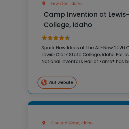
Lewiston, Idaho
Camp Invention at Lewis-
College, Idaho
Spark New Ideas at the All-New 2026 
Lewis-Clark State College, Idaho For o
National Inventors Hall of Fame® has
experiences to K-6 students across th
flagship summer program,
Visit website
Coeur d'Alene, Idaho