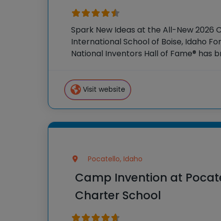
Spark New Ideas at the All-New 2026 
International School of Boise, Idaho Fo
National Inventors Hall of Fame® has
experiences to K-6 students across th
flagship
Visit website
Pocatello, Idaho
Camp Invention at Poca
Charter School