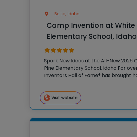
Boise, Idaho
Camp Invention at White 
Elementary School, Idaho
Spark New Ideas at the All-New 2026 
Pine Elementary School, Idaho For over
Inventors Hall of Fame® has brought 
experiences to K-6 students across th
flagship summer
Visit website