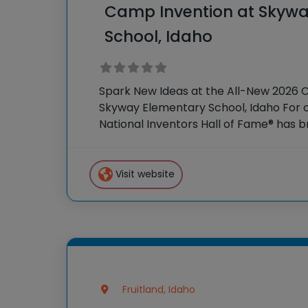
Camp Invention at Skywa
School, Idaho
Spark New Ideas at the All-New 2026 
Skyway Elementary School, Idaho For o
National Inventors Hall of Fame® has
experiences to K-6 students across th
flagship summer program,
Visit website
Fruitland, Idaho