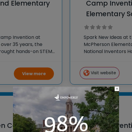
and Elementary
Camp Invent
Elementary S
Camp Invention at
Spark New Ideas at 
 over 35 years, the
McPherson Elementar
 brought hands-on STEM
National Inventors 
e country through our
experiences to K-6 s
flagship summer
Visit website
View more
×
Boise, Idaho
en Canyon
Camp Inventi