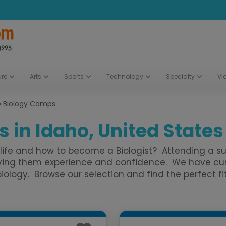
ure
Arts
Sports
Technology
Specialty
Vi
»
Biology Camps
 in Idaho, United States
of life and how to become a Biologist? Attending a
 giving them experience and confidence. We have 
logy. Browse our selection and find the perfect fit 