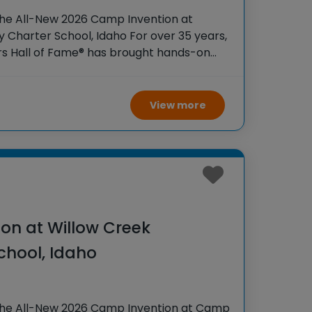
the All-New 2026 Camp Invention at
Charter School, Idaho For over 35 years,
rs Hall of Fame® has brought hands-on
 K-6 students across the country through
View more
on at Willow Creek
chool, Idaho
the All-New 2026 Camp Invention at Camp