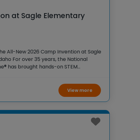
on at Sagle Elementary
o
the All-New 2026 Camp Invention at Sagle
daho For over 35 years, the National
ame® has brought hands-on STEM
tudents across the country through our
ogram,
View more