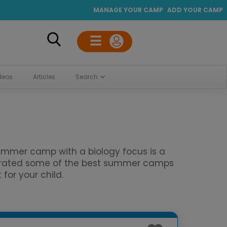
MANAGE YOUR CAMP
ADD YOUR CAMP
deos
Articles
Search
 summer camp with a biology focus is a
curated some of the best summer camps
for your child.