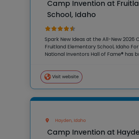
Camp Invention at Fruitl
School, Idaho
Spark New Ideas at the All-New 2026 
Fruitland Elementary School, Idaho For
National Inventors Hall of Fame® has
experiences to K-6 students across th
flagship summer program,
Visit website
Hayden, Idaho
Camp Invention at Hayd