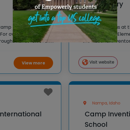
Elementary
Camp Invention at
Spark New Ideas at 
or over 35 years, the
Hidden Springs Eleme
 brought hands-on STEM
the National Invento
e country through our
STEM experiences to
our flagship summer
Visit website
View more
Nampa, Idaho
nternational
Camp Inventi
School