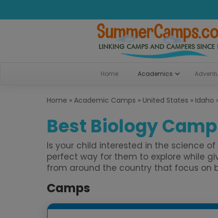
Home
Academics
Advent
Home
»
Academic Camps
»
United States
»
Idaho
Best Biology Camps
Is your child interested in the science 
perfect way for them to explore while
from around the country that focus on bio
Camps