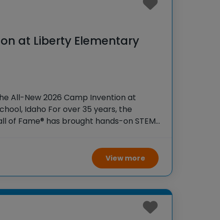
on at Liberty Elementary
o
the All-New 2026 Camp Invention at
chool, Idaho For over 35 years, the
Hall of Fame® has brought hands-on STEM
tudents across the country through our
ogram,
View more