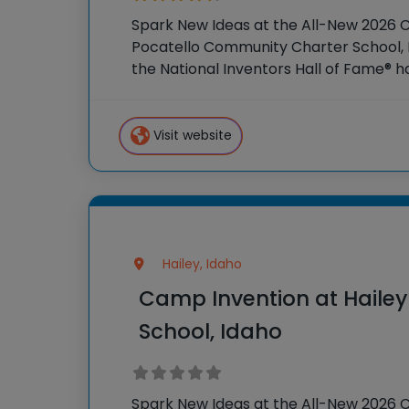
Spark New Ideas at the All-New 2026 
Pocatello Community Charter School, I
the National Inventors Hall of Fame® 
STEM experiences to K-6 students acr
our flagship summer
Visit website
Hailey, Idaho
Camp Invention at Haile
School, Idaho
Spark New Ideas at the All-New 2026