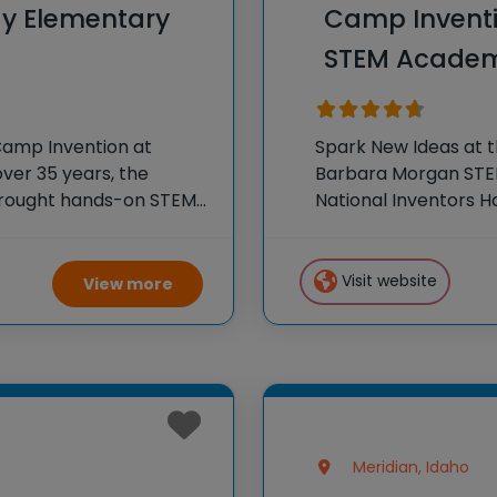
y Elementary
Camp Invent
STEM Academ
Camp Invention at
Spark New Ideas at 
ver 35 years, the
Barbara Morgan STEM
 brought hands-on STEM
National Inventors 
e country through our
experiences to K-6 s
flagship summer
Visit website
View more
Meridian, Idaho