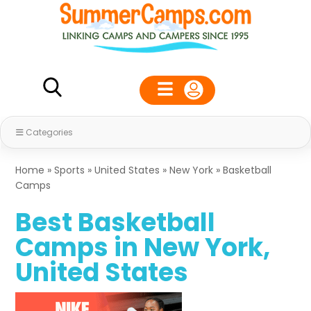
Categories
Home
»
Sports
»
United States
»
New York
»
Basketball
Camps
Best Basketball
Camps in New York,
United States