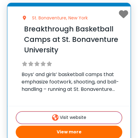
St. Bonaventure, New York
Breakthrough Basketball
Camps at St. Bonaventure
University
Boys’ and girls’ basketball camps that
emphasize footwork, shooting, and ball-
handling – running at St. Bonaventure
University in St. Bonaventure. ✅ Average
instructor satisfaction rating of 9.3 out of
10 ✅ Over 300 camps across the United
Visit website
States ✅ 100,000+
View more