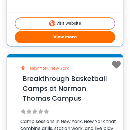
and skill levels welcome. ✅ Average
instructor satisfaction rating of 9.3 out of
10 ✅ Over 300 camps across the
Visit website
View more
New York, New York
Breakthrough Basketball
Camps at Norman
Thomas Campus
Camp sessions in New York, New York that
combine drills, station work, and live play