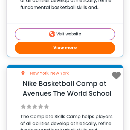
of all abilities develop athletically, refine
fundamental basketball skills and
enhance their skill set at the post, wing or
guard position.
Visit website
View more
New York, New York
Nike Basketball Camp at
Avenues The World School
The Complete Skills Camp helps players
of all abilities develop athletically, refine