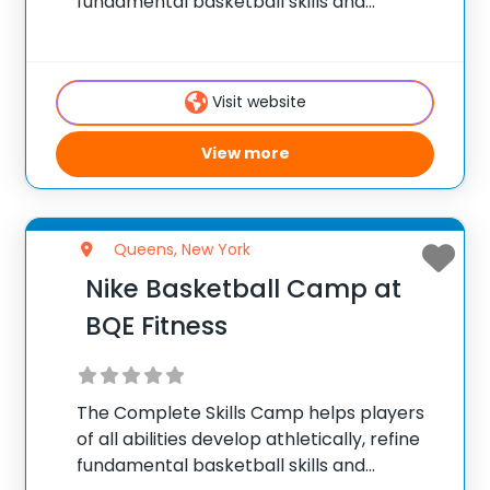
fundamental basketball skills and
enhance their skill set at the post, wing or
guard position.
Visit website
View more
Queens, New York
Nike Basketball Camp at
BQE Fitness
The Complete Skills Camp helps players
of all abilities develop athletically, refine
fundamental basketball skills and