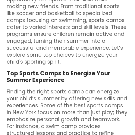
making new friends. From traditional sports
like soccer and basketball to specialized
camps focusing on swimming, sports camps
cater to varied interests and skill levels. These
programs ensure children remain active and
engaged, turning their summer into a
successful and memorable experience. Let’s
explore some top choices to energize your
child's sporting spirit.
Top Sports Camps to Energize Your
Summer Experience
Finding the right sports camp can energize
your child’s summer by offering new skills and
experiences. Some of the best sports camps
in New York focus on more than just play; they
emphasize personal growth and teamwork.
For instance, a swim camp provides
structured lessons and practice to refine