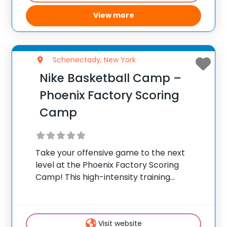
help elevate
View more
Schenectady, New York
Nike Basketball Camp –
Phoenix Factory Scoring
Camp
Take your offensive game to the next
level at the Phoenix Factory Scoring
Camp! This high-intensity training
experience is designed to help players
(4th-11th graders or 9-17 year olds)
become true offensive threats. Athletes
Visit website
will develop essential scoring skills while