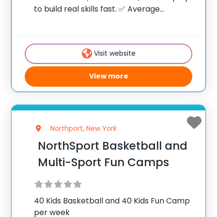
to build real skills fast. ✅ Average
instructor satisfaction rating of 9.3 out of
10 ✅ Over 300 camps across the United
States ✅ 100,000+
Visit website
View more
Northport, New York
NorthSport Basketball and
Multi-Sport Fun Camps
40 Kids Basketball and 40 Kids Fun Camp
per week