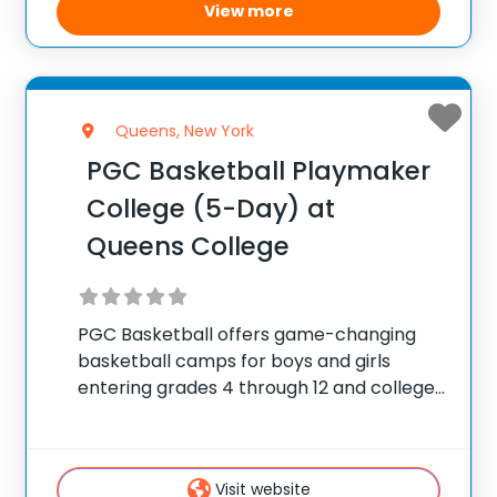
View more
Queens, New York
PGC Basketball Playmaker
College (5-Day) at
Queens College
PGC Basketball offers game-changing
basketball camps for boys and girls
entering grades 4 through 12 and college
players, with locations coast to coast in
the United States and Canada. Each
summer, 10,000 players of all positions
Visit website
attend PGC. PGC is