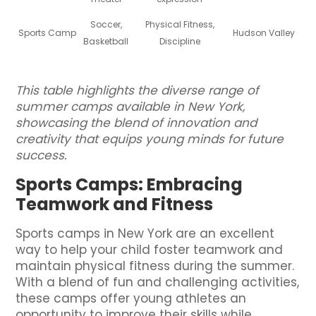
Soccer,
Physical Fitness,
Sports Camp
Hudson Valley
Basketball
Discipline
This table highlights the diverse range of
summer camps available in New York,
showcasing the blend of innovation and
creativity that equips young minds for future
success.
Sports Camps: Embracing
Teamwork and Fitness
Sports camps in New York are an excellent
way to help your child foster teamwork and
maintain physical fitness during the summer.
With a blend of fun and challenging activities,
these camps offer young athletes an
opportunity to improve their skills while