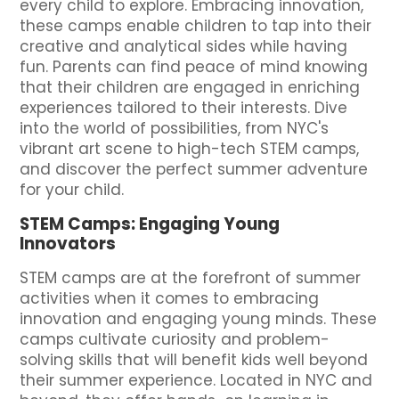
every child to explore. Embracing innovation,
these camps enable children to tap into their
creative and analytical sides while having
fun. Parents can find peace of mind knowing
that their children are engaged in enriching
experiences tailored to their interests. Dive
into the world of possibilities, from NYC's
vibrant art scene to high-tech STEM camps,
and discover the perfect summer adventure
for your child.
STEM Camps: Engaging Young
Innovators
STEM camps are at the forefront of summer
activities when it comes to embracing
innovation and engaging young minds. These
camps cultivate curiosity and problem-
solving skills that will benefit kids well beyond
their summer experience. Located in NYC and