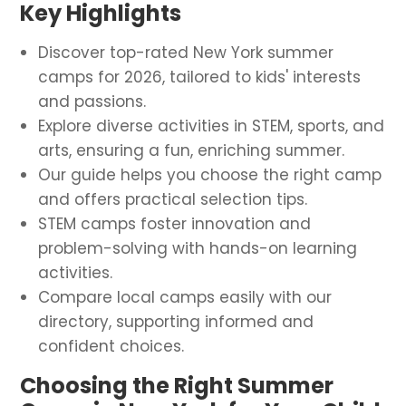
Key Highlights
Discover top-rated New York summer
camps for 2026, tailored to kids' interests
and passions.
Explore diverse activities in STEM, sports, and
arts, ensuring a fun, enriching summer.
Our guide helps you choose the right camp
and offers practical selection tips.
STEM camps foster innovation and
problem-solving with hands-on learning
activities.
Compare local camps easily with our
directory, supporting informed and
confident choices.
Choosing the Right Summer