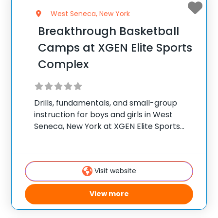
West Seneca, New York
Breakthrough Basketball
Camps at XGEN Elite Sports
Complex
Drills, fundamentals, and small-group
instruction for boys and girls in West
Seneca, New York at XGEN Elite Sports
Complex. ✅ Average instructor
satisfaction rating of 9.3 out of 10 ✅ Over
300 camps across the United States ✅
Visit website
100,000+ camp
View more