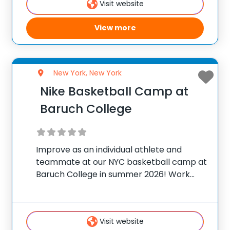
Visit website
View more
New York, New York
Nike Basketball Camp at
Baruch College
Improve as an individual athlete and
teammate at our NYC basketball camp at
Baruch College in summer 2026! Work
with the Ultimate Champions Basketball
Academy staff on fundamental
development, team play skills and
Visit website
strength & conditioning techniques to