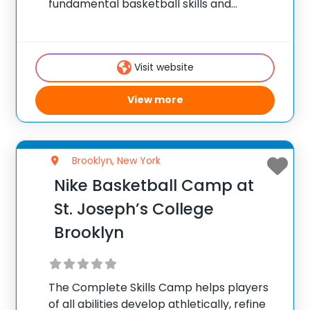
fundamental basketball skills and
enhance their skill set at the post, wing or
guard position.
Visit website
View more
Brooklyn, New York
Nike Basketball Camp at
St. Joseph’s College
Brooklyn
The Complete Skills Camp helps players
of all abilities develop athletically, refine