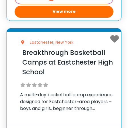
View more
Eastchester, New York
Breakthrough Basketball
Camps at Eastchester High
School
A multi-day basketball camp experience
designed for Eastchester-area players –
boys and girls, beginner through
advanced. ✅ Average instructor
satisfaction rating of 9.3 out of 10 ✅ Over