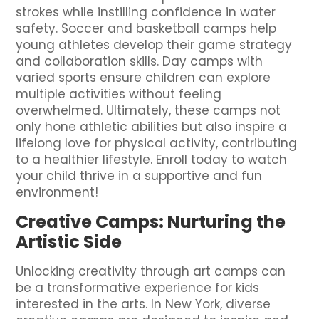
strokes while instilling confidence in water
safety. Soccer and basketball camps help
young athletes develop their game strategy
and collaboration skills. Day camps with
varied sports ensure children can explore
multiple activities without feeling
overwhelmed. Ultimately, these camps not
only hone athletic abilities but also inspire a
lifelong love for physical activity, contributing
to a healthier lifestyle. Enroll today to watch
your child thrive in a supportive and fun
environment!
Creative Camps: Nurturing the
Artistic Side
Unlocking creativity through art camps can
be a transformative experience for kids
interested in the arts. In New York, diverse