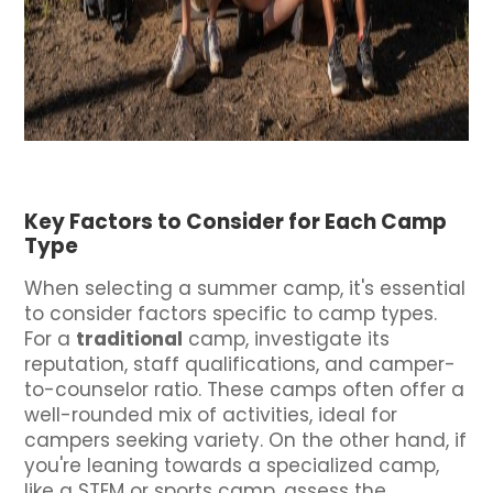
Key Factors to Consider for Each Camp
Type
When selecting a summer camp, it's essential
to consider factors specific to camp types.
For a
traditional
camp, investigate its
reputation, staff qualifications, and camper-
to-counselor ratio. These camps often offer a
well-rounded mix of activities, ideal for
campers seeking variety. On the other hand, if
you're leaning towards a specialized camp,
like a STEM or sports camp, assess the