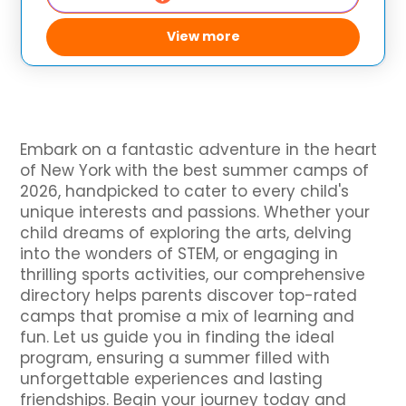
View more
Embark on a fantastic adventure in the heart
of New York with the best summer camps of
2026, handpicked to cater to every child's
unique interests and passions. Whether your
child dreams of exploring the arts, delving
into the wonders of STEM, or engaging in
thrilling sports activities, our comprehensive
directory helps parents discover top-rated
camps that promise a mix of learning and
fun. Let us guide you in finding the ideal
program, ensuring a summer filled with
unforgettable experiences and lasting
friendships. Begin your journey today and