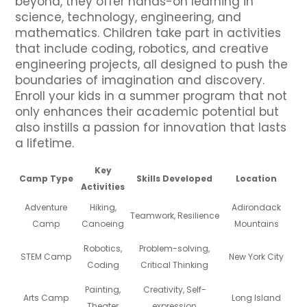
beyond, they offer hands-on learning in
science, technology, engineering, and
mathematics. Children take part in activities
that include coding, robotics, and creative
engineering projects, all designed to push the
boundaries of imagination and discovery.
Enroll your kids in a summer program that not
only enhances their academic potential but
also instills a passion for innovation that lasts
a lifetime.
Key
Camp Type
Skills Developed
Location
Activities
Adventure
Hiking,
Adirondack
Teamwork, Resilience
Camp
Canoeing
Mountains
Robotics,
Problem-solving,
STEM Camp
New York City
Coding
Critical Thinking
Painting,
Creativity, Self-
Arts Camp
Long Island
Theater
expression