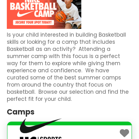
Is your child interested in building Basketball
skills or looking for a camp that includes
Basketball as an activity? Attending a
summer camp with this focus is a perfect
way for them to explore while giving them
experience and confidence. We have
curated some of the best summer camps
from around the country that focus on
basketball. Browse our selection and find the
perfect fit for your child.
Camps