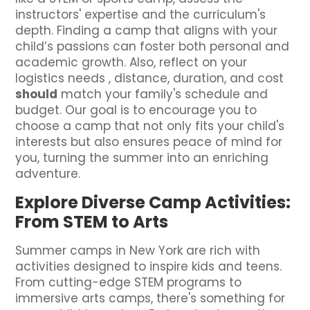
instructors' expertise and the curriculum's
depth. Finding a camp that aligns with your
child’s passions can foster both personal and
academic growth. Also, reflect on your
logistics needs , distance, duration, and cost
should
match your family's schedule and
budget. Our goal is to encourage you to
choose a camp that not only fits your child's
interests but also ensures peace of mind for
you, turning the summer into an enriching
adventure.
Explore Diverse Camp Activities:
From STEM to Arts
Summer camps in New York are rich with
activities designed to inspire kids and teens.
From cutting-edge STEM programs to
immersive arts camps, there's something for