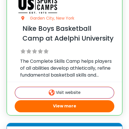
Garden City, New York
Nike Boys Basketball
Camp at Adelphi University
The Complete Skills Camp helps players
of all abilities develop athletically, refine
fundamental basketball skills and
enhance their skill set at the post, wing or
guard position.
Visit website
View more