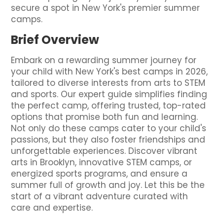
secure a spot in New York's premier summer
camps.
Brief Overview
Embark on a rewarding summer journey for
your child with New York's best camps in 2026,
tailored to diverse interests from arts to STEM
and sports. Our expert guide simplifies finding
the perfect camp, offering trusted, top-rated
options that promise both fun and learning.
Not only do these camps cater to your child's
passions, but they also foster friendships and
unforgettable experiences. Discover vibrant
arts in Brooklyn, innovative STEM camps, or
energized sports programs, and ensure a
summer full of growth and joy. Let this be the
start of a vibrant adventure curated with
care and expertise.