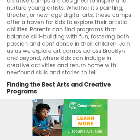
creative camps are designed to inspire and
nurture young artists. Whether it's painting,
theater, or new-age digital arts, these camps
offer a haven for kids to explore their artistic
abilities. Parents can find programs that
balance skill-building with fun, fostering both
passion and confidence in their children. Join
us as we explore art camps across Brooklyn
and beyond, where kids can indulge in
creative activities and return home with
newfound skills and stories to tell.
Finding the Best Arts and Creative
Programs
Finding the perfect art camp in New York is
like discovering a hidden gem that can
unlock your child's creative potential. With
numerous options, vibrant Brooklyn stands out
as a hub for exciting art camps. These
programs offer an array of activities, from