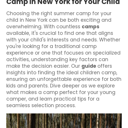
Camp in New York for Your Child
Choosing the right summer camp for your
child in New York can be both exciting and
overwhelming. With countless
camps
available, it's crucial to find one that aligns
with your child's interests and needs. Whether
you're looking for a traditional camp
experience or one that focuses on specialized
activities, understanding key factors can
make the decision easier. Our
guide
offers
insights into finding the ideal children camp,
ensuring an unforgettable experience for both
kids and parents. Dive deeper as we explore
what makes a camp perfect for your young
camper, and learn practical tips for a
seamless selection process.