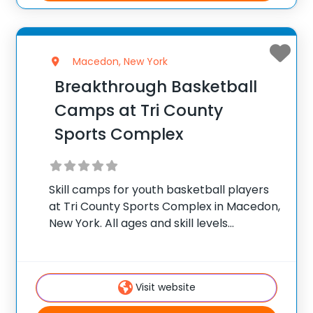
Macedon, New York
Breakthrough Basketball
Camps at Tri County
Sports Complex
Skill camps for youth basketball players
at Tri County Sports Complex in Macedon,
New York. All ages and skill levels
welcome. ✅ Average instructor
satisfaction rating of 9.3 out of 10 ✅ Over
300 camps across the United States ✅
Visit website