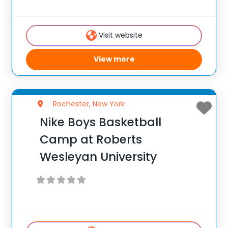
enhance their skill set at the post, wing or
guard position.
Visit website
View more
Rochester, New York
Nike Boys Basketball
Camp at Roberts
Wesleyan University