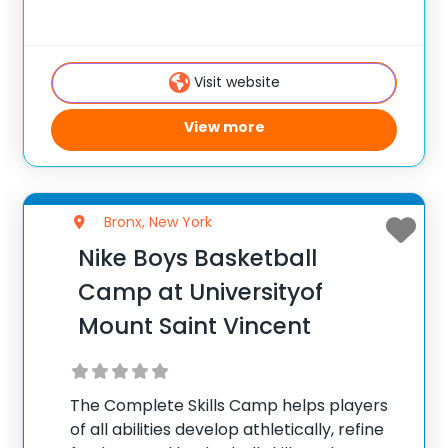
Visit website
View more
Bronx, New York
Nike Boys Basketball
Camp at Universityof
Mount Saint Vincent
The Complete Skills Camp helps players
of all abilities develop athletically, refine