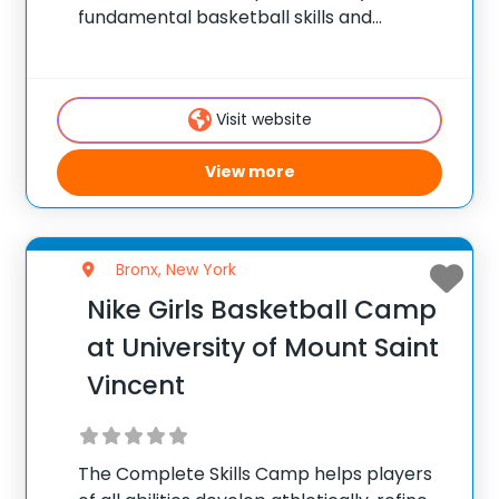
fundamental basketball skills and
enhance their skill set at the post, wing or
guard position.
Visit website
View more
Bronx, New York
Nike Girls Basketball Camp
at University of Mount Saint
Vincent
The Complete Skills Camp helps players