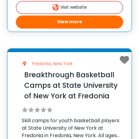
300 camps across the United States ✅
Visit website
100,000+ camp attendees since 2012
View more
Fredonia, New York
Breakthrough Basketball
Camps at State University
of New York at Fredonia
Skill camps for youth basketball players
at State University of New York at
Fredonia in Fredonia, New York. All ages