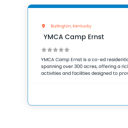
Burlington, Kentucky
YMCA Camp Ernst
YMCA Camp Ernst is a co-ed resident
spanning over 300 acres, offering a ri
activities and facilities designed to pr
summer experience for children. The 
foot water slide, a beautiful