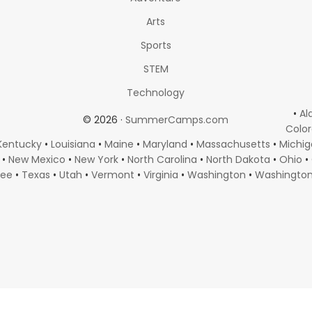
Arts
Sports
STEM
Technology
•
Al
© 2026 ·
SummerCamps.com
Colo
Kentucky
•
Louisiana
•
Maine
•
Maryland
•
Massachusetts
•
Michi
•
New Mexico
•
New York
•
North Carolina
•
North Dakota
•
Ohio
•
see
•
Texas
•
Utah
•
Vermont
•
Virginia
•
Washington
•
Washingto