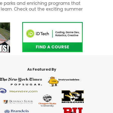
ate parks and enriching programs that
d learn. Check out the exciting summer
As Featured By