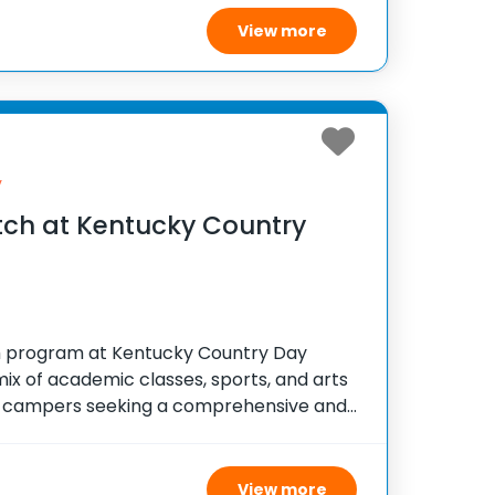
ity and boosts
View more
y
ch at Kentucky Country
 program at Kentucky Country Day
mix of academic classes, sports, and arts
for campers seeking a comprehensive and
erience. Managed by skilled instructors,
n faculty and
View more