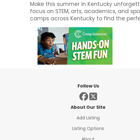
Make this summer in Kentucky unforgetta
focus on STEM, arts, academics, and spor
camps across Kentucky to find the perfec
Follow Us
About Our Site
Add Listing
Listing Options
About