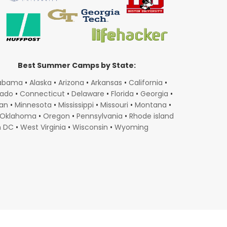
Best Summer Camps by State:
abama
•
Alaska
•
Arizona
•
Arkansas
•
California
•
rado
•
Connecticut
•
Delaware
•
Florida
•
Georgia
•
gan
•
Minnesota
•
Mississippi
•
Missouri
•
Montana
•
Oklahoma
•
Oregon
•
Pennsylvania
•
Rhode island
n DC
•
West Virginia
•
Wisconsin
•
Wyoming