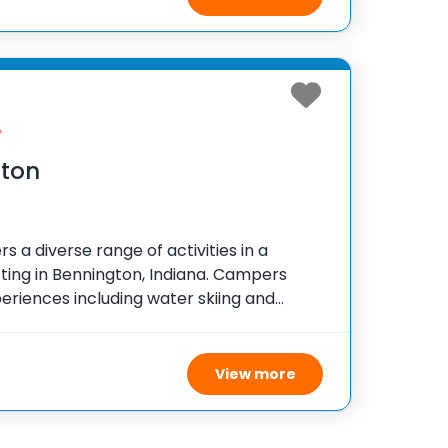
y
ston
s a diverse range of activities in a
ting in Bennington, Indiana. Campers
eriences including water skiing and
ngaging low and high ropes courses, a
 swimming pool.
View more