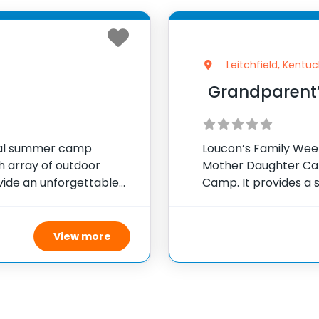
Leitchfield, Kentuc
Grandparent
ial summer camp
Loucon’s Family Week
ch array of outdoor
Mother Daughter Ca
ovide an unforgettable
Camp. It provides a 
camp features a 100-
grandchildren to bo
school year starts. A
View more