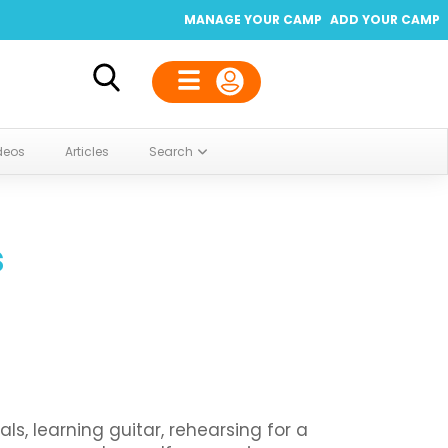
MANAGE YOUR CAMP
ADD YOUR CAMP
deos
Articles
Search
s
s, learning guitar, rehearsing for a