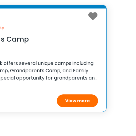
ky
’s Camp
 offers several unique camps including
mp, Grandparents Camp, and Family
special opportunity for grandparents and
nd and make lasting memories before the
ctivities are designed to
View more