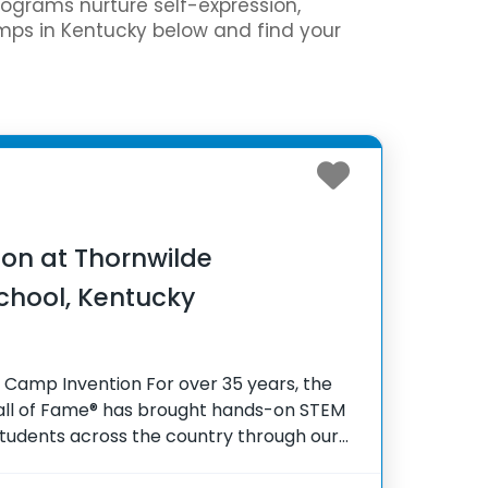
programs nurture self-expression,
amps in Kentucky below and find your
on at Thornwilde
chool, Kentucky
 Camp Invention For over 35 years, the
Hall of Fame® has brought hands-on STEM
tudents across the country through our
gram, Camp Invention®. This weeklong