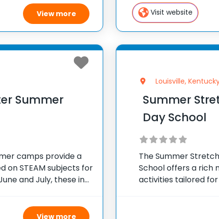
camp sparks creativ
Visit website
View more
Louisville, Kentuck
nter Summer
Summer Stret
Day School
mmer camps provide a
The Summer Stretch
ed on STEAM subjects for
School offers a rich 
June and July, these in-
activities tailored 
g to 3 in the
engaging summer exp
many from KCD’s ow
View more