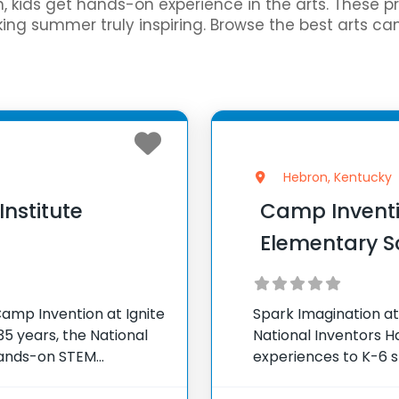
gn, kids get hands-on experience in the arts. These 
ing summer truly inspiring. Browse the best arts c
Hebron, Kentucky
Institute
Camp Inventi
Elementary S
amp Invention at Ignite
Spark Imagination at
5 years, the National
National Inventors 
hands-on STEM
experiences to K-6 s
e country through our
flagship summer pro