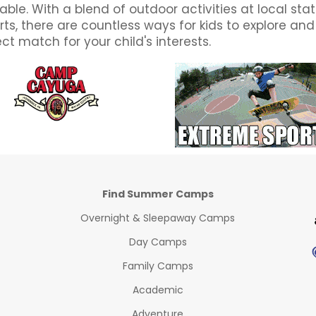
ble. With a blend of outdoor activities at local st
ts, there are countless ways for kids to explore an
t match for your child's interests.
Find Summer Camps
Overnight & Sleepaway Camps
Day Camps
Family Camps
Academic
Adventure