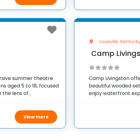
Louisville, Kentuck
Camp Living
rsive summer theatre
Camp Livingston offer
ns aged 5 to 18, focused
beautiful wooded set
 the lens of
enjoy waterfront exp
pants engage in
tubing, along with e
storytelling, creative
climbing wall, and a
View more