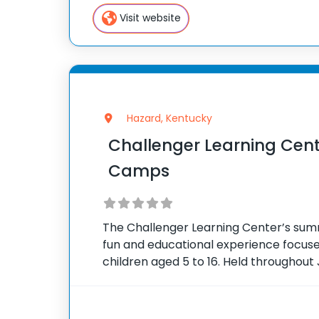
flagship summer program,
Visit website
Hazard, Kentucky
Challenger Learning Ce
Camps
The Challenger Learning Center’s su
fun and educational experience focus
children aged 5 to 16. Held throughout 
person camps run from 10 in the mornin