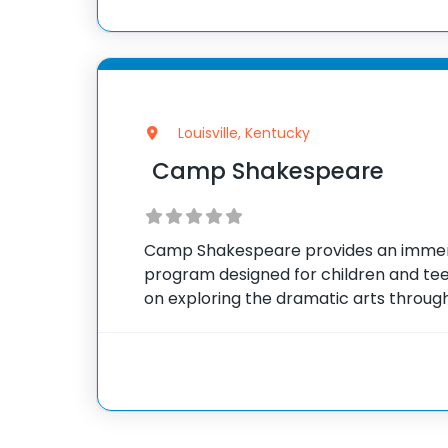
Louisville, Kentucky
Camp Shakespeare
Camp Shakespeare provides an imme
program designed for children and tee
on exploring the dramatic arts through
Shakespeare’s timeless works. Partici
imaginative activities including acting, 
arts,