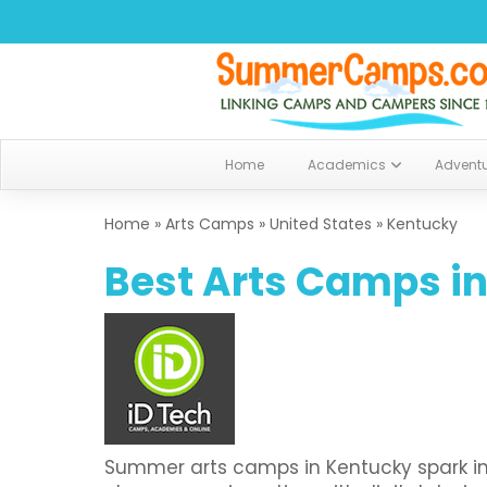
Home
Academics
Advent
Home
»
Arts Camps
»
United States
»
Kentucky
Best Arts Camps in
Summer arts camps in Kentucky spark imag