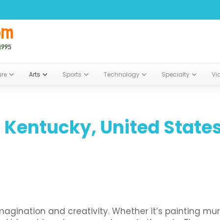
ure
Arts
Sports
Technology
Specialty
Vi
 Kentucky, United State
ination and creativity. Whether it’s painting mural