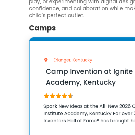
play, or experimenting with digital desi
confidence, and collaboration while mak
child’s perfect outlet.
Camps
Erlanger, Kentucky
Camp Invention at Ignite 
Academy, Kentucky
Spark New Ideas at the All-New 2026 C
Institute Academy, Kentucky For over 3
Inventors Hall of Fame® has brought 
experiences to K-6 students across th