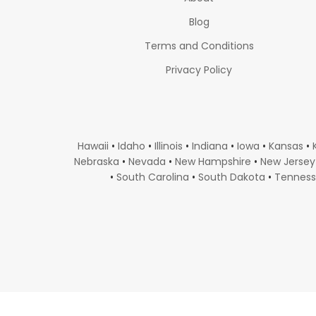
Blog
Terms and Conditions
Privacy Policy
Hawaii
•
Idaho
•
Illinois
•
Indiana
•
Iowa
•
Kansas
•
Nebraska
•
Nevada
•
New Hampshire
•
New Jersey
•
South Carolina
•
South Dakota
•
Tennes