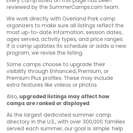
Every camp listed on this page has been
reviewed by the SummerCamps.com team.
We work directly with Overland Park camp
organizers to make sure all listings reflect the
most up-to-date information: session dates,
ages served, activity types, and price ranges.
If a camp updates its schedule or adds a new
program, we revise the listing.
Some camps choose to upgrade their
visibility through Enhanced, Premium, or
Premium Plus profiles. These may include
extra features like videos or photos.
Also,
upgraded listings may affect how
camps are ranked or displayed
.
As the largest dedicated summer camp
directory in the U.S., with over 300,000 families
served each summer, our goal is simple: help