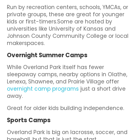
Run by recreation centers, schools, YMCAs, or
private groups, these are great for younger
kids or first-timers.Some are hosted by
universities like University of Kansas and
Johnson County Community College or local
makerspaces.
Overnight Summer Camps
While Overland Park itself has fewer
sleepaway camps, nearby options in Olathe,
Lenexa, Shawnee, and Prairie Village offer
overnight camp programs
just a short drive
away.
Great for older kids building independence.
Sports Camps
Overland Park is big on lacrosse, soccer, and
baseball, but that is just the start.