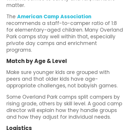
matter.
The
American Camp Association
recommends a staff-to-camper ratio of 1:8
for elementary-aged children. Many Overland
Park camps stay well within that, especially
private day camps and enrichment
programs.
Match by Age & Level
Make sure younger kids are grouped with
peers and that older kids have age-
appropriate challenges, not babyish games.
Some Overland Park camps split campers by
rising grade, others by skill level. A good camp
director will explain how they handle groups
and how they adjust for individual needs.
Logistics