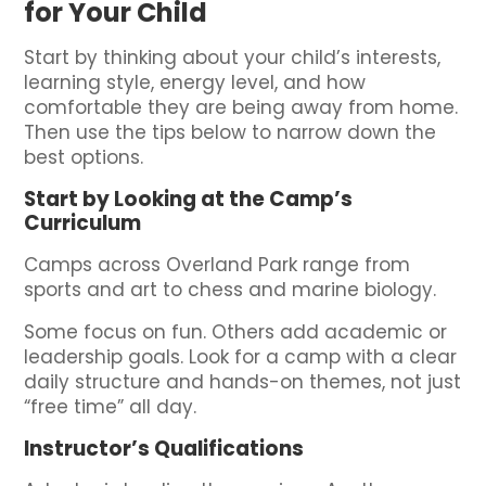
for Your Child
Start by thinking about your child’s interests,
learning style, energy level, and how
comfortable they are being away from home.
Then use the tips below to narrow down the
best options.
Start by Looking at the Camp’s
Curriculum
Camps across Overland Park range from
sports and art to chess and marine biology.
Some focus on fun. Others add academic or
leadership goals. Look for a camp with a clear
daily structure and hands-on themes, not just
“free time” all day.
Instructor’s Qualifications