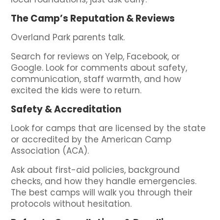
The Camp’s Reputation & Reviews
Overland Park parents talk.
Search for reviews on Yelp, Facebook, or
Google. Look for comments about safety,
communication, staff warmth, and how
excited the kids were to return.
Safety & Accreditation
Look for camps that are licensed by the state
or accredited by the American Camp
Association (ACA).
Ask about first-aid policies, background
checks, and how they handle emergencies.
The best camps will walk you through their
protocols without hesitation.