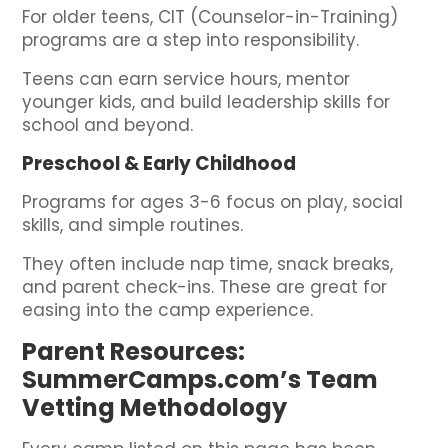
For older teens, CIT (Counselor-in-Training)
programs are a step into responsibility.
Teens can earn service hours, mentor
younger kids, and build leadership skills for
school and beyond.
Preschool & Early Childhood
Programs for ages 3-6 focus on play, social
skills, and simple routines.
They often include nap time, snack breaks,
and parent check-ins. These are great for
easing into the camp experience.
Parent Resources:
SummerCamps.com’s Team
Vetting Methodology