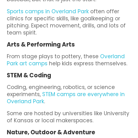
Sports camps in Overland Park
often offer
clinics for specific skills, like goalkeeping or
pitching. Expect movement, drills, and lots of
team spirit.
Arts & Performing Arts
From stage plays to pottery, these
Overland
Park art camps
help kids express themselves.
STEM & Coding
Coding, engineering, robotics, or science
experiments,
STEM camps are everywhere in
Overland Park
.
Some are hosted by universities like University
of Kansas or local makerspaces.
Nature, Outdoor & Adventure