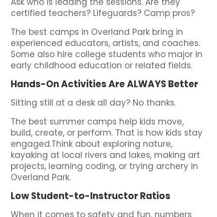
Ask who is leading the sessions. Are they
certified teachers? Lifeguards? Camp pros?
The best camps in Overland Park bring in
experienced educators, artists, and coaches.
Some also hire college students who major in
early childhood education or related fields.
Hands-On Activities Are ALWAYS Better
Sitting still at a desk all day? No thanks.
The best summer camps help kids move,
build, create, or perform. That is how kids stay
engaged.Think about exploring nature,
kayaking at local rivers and lakes, making art
projects, learning coding, or trying archery in
Overland Park.
Low Student-to-Instructor Ratios
When it comes to safety and fun, numbers