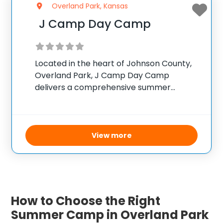
Overland Park, Kansas
J Camp Day Camp
Located in the heart of Johnson County,
Overland Park, J Camp Day Camp
delivers a comprehensive summer
experience for children aged 2 through 13.
Campers enjoy diverse activities ranging
from sports and swimming in a large
outdoor pool with slides
View more
How to Choose the Right
Summer Camp in Overland Park