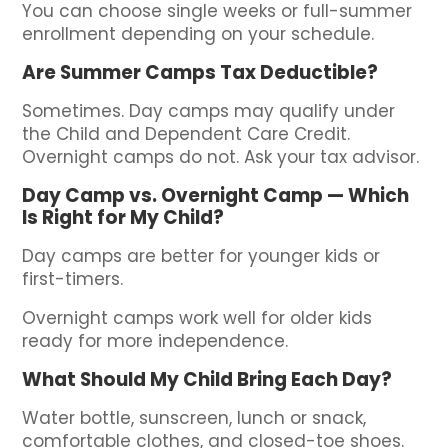
You can choose single weeks or full-summer
enrollment depending on your schedule.
Are Summer Camps Tax Deductible?
Sometimes. Day camps may qualify under
the Child and Dependent Care Credit.
Overnight camps do not. Ask your tax advisor.
Day Camp vs. Overnight Camp — Which
Is Right for My Child?
Day camps are better for younger kids or
first-timers.
Overnight camps work well for older kids
ready for more independence.
What Should My Child Bring Each Day?
Water bottle, sunscreen, lunch or snack,
comfortable clothes, and closed-toe shoes.