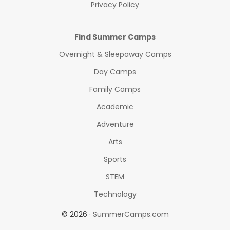
Privacy Policy
Find Summer Camps
Overnight & Sleepaway Camps
Day Camps
Family Camps
Academic
Adventure
Arts
Sports
STEM
Technology
© 2026 ·
SummerCamps.com