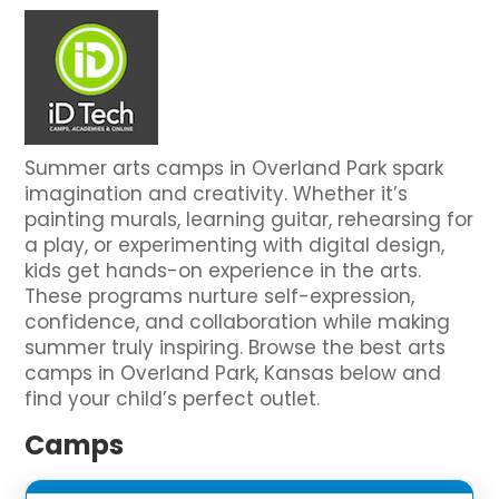
Summer arts camps in Overland Park spark
imagination and creativity. Whether it’s
painting murals, learning guitar, rehearsing for
a play, or experimenting with digital design,
kids get hands-on experience in the arts.
These programs nurture self-expression,
confidence, and collaboration while making
summer truly inspiring. Browse the best arts
camps in Overland Park, Kansas below and
find your child’s perfect outlet.
Camps