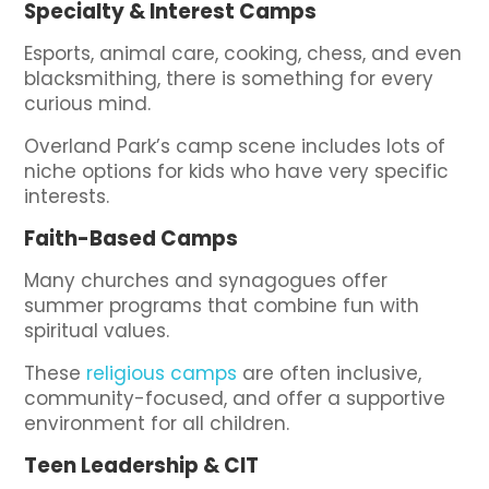
Specialty & Interest Camps
Esports, animal care, cooking, chess, and even
blacksmithing, there is something for every
curious mind.
Overland Park’s camp scene includes lots of
niche options for kids who have very specific
interests.
Faith-Based Camps
Many churches and synagogues offer
summer programs that combine fun with
spiritual values.
These
religious camps
are often inclusive,
community-focused, and offer a supportive
environment for all children.
Teen Leadership & CIT