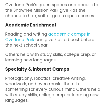
Overland Park’s green spaces and access to
the Shawnee Mission Park give kids the
chance to hike, sail, or go on ropes courses.
Academic Enrichment
Reading and writing
academic camps in
Overland Park
can give kids a boost before
the next school year.
Others help with study skills, college prep, or
learning new languages.
Specialty & Interest Camps
Photography, robotics, creative writing,
woodwork, and even music, there is
something for every curious mind.Others help
with study skills, college prep, or learning new
languages.