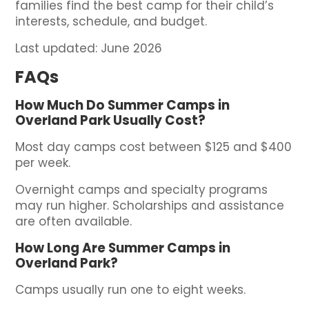
families find the best camp for their child’s
interests, schedule, and budget.
Last updated: June 2026
FAQs
How Much Do Summer Camps in
Overland Park Usually Cost?
Most day camps cost between $125 and $400
per week.
Overnight camps and specialty programs
may run higher. Scholarships and assistance
are often available.
How Long Are Summer Camps in
Overland Park?
Camps usually run one to eight weeks.