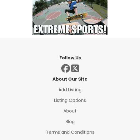
Follow Us
About Our Site
Add Listing
Listing Options
About
Blog
Terms and Conditions