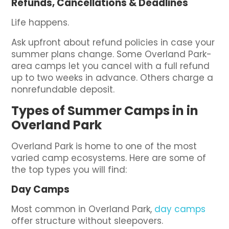
Refunds, Cancellations & Deadlines
Life happens.
Ask upfront about refund policies in case your
summer plans change. Some Overland Park-
area camps let you cancel with a full refund
up to two weeks in advance. Others charge a
nonrefundable deposit.
Types of Summer Camps in in
Overland Park
Overland Park is home to one of the most
varied camp ecosystems. Here are some of
the top types you will find:
Day Camps
Most common in Overland Park,
day camps
offer structure without sleepovers.