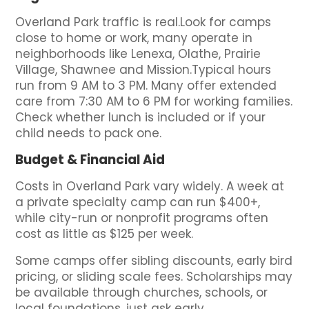
Overland Park traffic is real.Look for camps
close to home or work, many operate in
neighborhoods like Lenexa, Olathe, Prairie
Village, Shawnee and Mission.Typical hours
run from 9 AM to 3 PM. Many offer extended
care from 7:30 AM to 6 PM for working families.
Check whether lunch is included or if your
child needs to pack one.
Budget & Financial Aid
Costs in Overland Park vary widely. A week at
a private specialty camp can run $400+,
while city-run or nonprofit programs often
cost as little as $125 per week.
Some camps offer sibling discounts, early bird
pricing, or sliding scale fees. Scholarships may
be available through churches, schools, or
local foundations, just ask early.