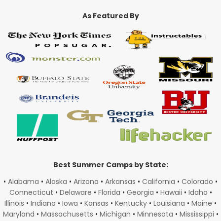
As Featured By
Best Summer Camps by State:
•
Alabama
•
Alaska
•
Arizona
•
Arkansas
•
California
•
Colorado
•
Connecticut
•
Delaware
•
Florida
•
Georgia
•
Hawaii
•
Idaho
•
Illinois
•
Indiana
•
Iowa
•
Kansas
•
Kentucky
•
Louisiana
•
Maine
•
Maryland
•
Massachusetts
•
Michigan
•
Minnesota
•
Mississippi
•