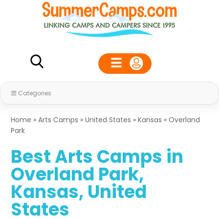
Categories
Home
»
Arts Camps
»
United States
»
Kansas
»
Overland
Park
Best Arts Camps in
Overland Park,
Kansas, United
States