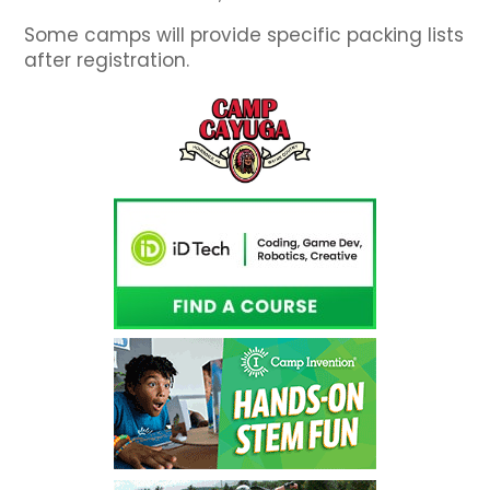
Some camps will provide specific packing lists
after registration.