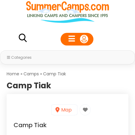
Categories
Home
»
Camps
»
Camp Tiak
Camp Tiak
Map
Camp Tiak