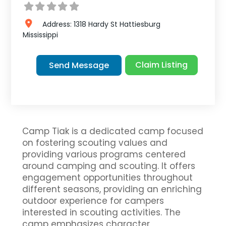
Address:
1318 Hardy St
Hattiesburg
Mississippi
Claim Listing
Send Message
Camp Tiak is a dedicated camp focused
on fostering scouting values and
providing various programs centered
around camping and scouting. It offers
engagement opportunities throughout
different seasons, providing an enriching
outdoor experience for campers
interested in scouting activities. The
camp emphasizes character