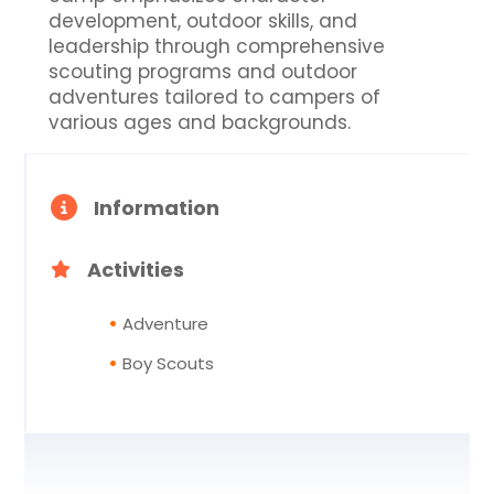
development, outdoor skills, and
leadership through comprehensive
scouting programs and outdoor
adventures tailored to campers of
various ages and backgrounds.
Information
Activities
Adventure
Boy Scouts