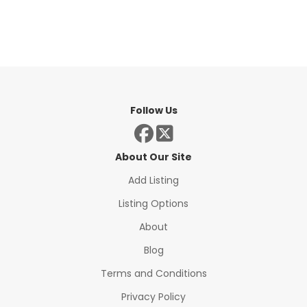
Follow Us
About Our Site
Add Listing
Listing Options
About
Blog
Terms and Conditions
Privacy Policy