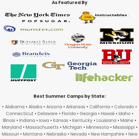
As Featured By
Best Summer Camps by State:
•
Alabama
•
Alaska
•
Arizona
•
Arkansas
•
California
•
Colorado
•
Connecticut
•
Delaware
•
Florida
•
Georgia
•
Hawaii
•
Idaho
•
Illinois
•
Indiana
•
Iowa
•
Kansas
•
Kentucky
•
Louisiana
•
Maine
•
Maryland
•
Massachusetts
•
Michigan
•
Minnesota
•
Mississippi
•
Missouri
•
Montana
•
Nebraska
•
Nevada
•
New Hampshire
•
New