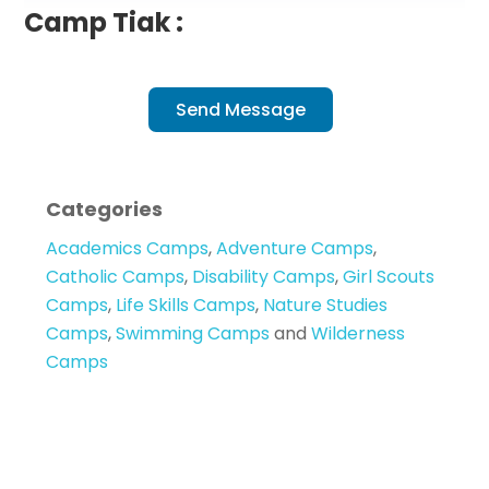
Camp Tiak :
Send Message
Categories
Academics Camps
,
Adventure Camps
,
Catholic Camps
,
Disability Camps
,
Girl Scouts
Camps
,
Life Skills Camps
,
Nature Studies
Camps
,
Swimming Camps
and
Wilderness
Camps