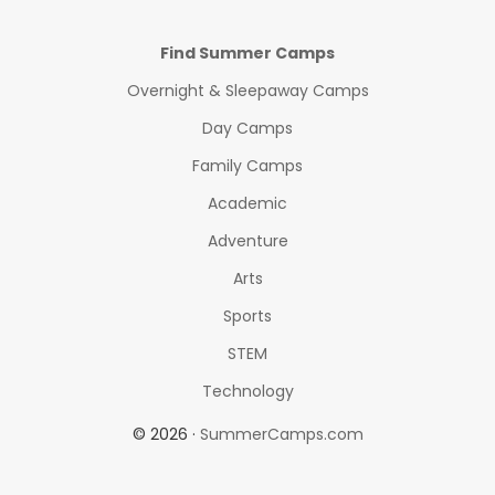
Find Summer Camps
Overnight & Sleepaway Camps
Day Camps
Family Camps
Academic
Adventure
Arts
Sports
STEM
Technology
© 2026 ·
SummerCamps.com