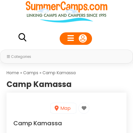
Categories
Home
»
Camps
»
Camp Kamassa
Camp Kamassa
Map
Camp Kamassa