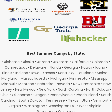
Best Summer Camps by State:
•
Alabama
•
Alaska
•
Arizona
•
Arkansas
•
California
•
Colorado
•
Connecticut
•
Delaware
•
Florida
•
Georgia
•
Hawaii
•
Idaho
•
Illinois
•
Indiana
•
Iowa
•
Kansas
•
Kentucky
•
Louisiana
•
Maine
•
Maryland
•
Massachusetts
•
Michigan
•
Minnesota
•
Mississippi
•
Missouri
•
Montana
•
Nebraska
•
Nevada
•
New Hampshire
•
New
Jersey
•
New Mexico
•
New York
•
North Carolina
•
North Dakota
•
Ohio
•
Oklahoma
•
Oregon
•
Pennsylvania
•
Rhode island
•
South
Carolina
•
South Dakota
•
Tennessee
•
Texas
•
Utah
•
Vermont
•
Virginia
•
Washington
•
Washington DC
•
West Virginia
•
Wisconsin
•
Wyoming