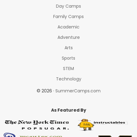
Day Camps
Family Camps
Academic
Adventure
Arts
Sports
STEM
Technology
© 2026 ·
SummerCamps.com
As Featured By