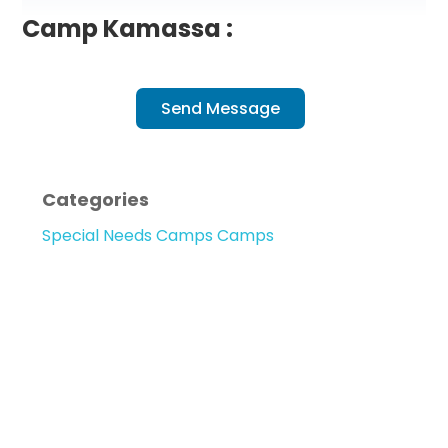
Camp Kamassa :
Send Message
Categories
Special Needs Camps Camps