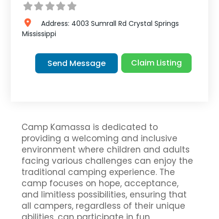
Address:
4003 Sumrall Rd
Crystal Springs
Mississippi
Claim Listing
Send Message
Camp Kamassa is dedicated to
providing a welcoming and inclusive
environment where children and adults
facing various challenges can enjoy the
traditional camping experience. The
camp focuses on hope, acceptance,
and limitless possibilities, ensuring that
all campers, regardless of their unique
abilities, can participate in fun,