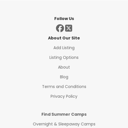
Follow Us
About Our Site
Add Listing
Listing Options
About
Blog
Terms and Conditions
Privacy Policy
Find Summer Camps
Overnight & Sleepaway Camps