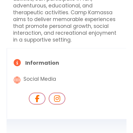
adventurous, educational, and
therapeutic activities. Camp Kamassa
aims to deliver memorable experiences
that promote personal growth, social
interaction, and recreational enjoyment
in a supportive setting.
Information
Social Media