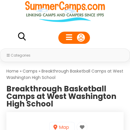
Categories
Home
»
Camps
»
Breakthrough Basketball Camps at West
Washington High School
Breakthrough Basketball
Camps at West Washington
High School
Map