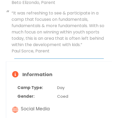
Beto Elizondo, Parent
“It was refreshing to see & participate in a
camp that focuses on fundamentals,
fundamentals & more fundamentals. With so
much focus on winning within youth sports
today, this is an area that is often left behind
within the development with kids.”
Paul Sorce, Parent
Information
Camp Type:
Day
Gender:
Coed
Social Media