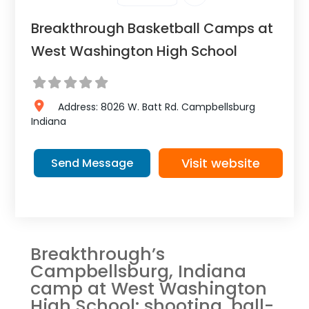
Breakthrough Basketball Camps at
West Washington High School
Address:
8026 W. Batt Rd.
Campbellsburg
Indiana
Visit website
Send Message
Breakthrough’s
Campbellsburg, Indiana
camp at West Washington
High School: shooting, ball-