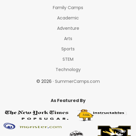
Family Camps
Academic
Adventure
Arts
Sports
STEM
Technology
© 2026 ·
SummerCamps.com
As Featured By