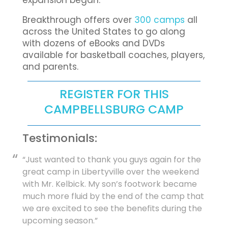
expansion began.
Breakthrough offers over
300 camps
all
across the United States to go along
with dozens of eBooks and DVDs
available for basketball coaches, players,
and parents.
REGISTER FOR THIS
CAMPBELLSBURG CAMP
Testimonials:
“Just wanted to thank you guys again for the
great camp in Libertyville over the weekend
with Mr. Kelbick. My son’s footwork became
much more fluid by the end of the camp that
we are excited to see the benefits during the
upcoming season.”