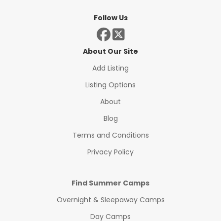
Follow Us
About Our Site
Add Listing
Listing Options
About
Blog
Terms and Conditions
Privacy Policy
Find Summer Camps
Overnight & Sleepaway Camps
Day Camps