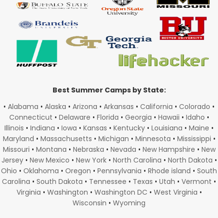
Best Summer Camps by State:
•
Alabama
•
Alaska
•
Arizona
•
Arkansas
•
California
•
Colorado
•
Connecticut
•
Delaware
•
Florida
•
Georgia
•
Hawaii
•
Idaho
•
Illinois
•
Indiana
•
Iowa
•
Kansas
•
Kentucky
•
Louisiana
•
Maine
•
Maryland
•
Massachusetts
•
Michigan
•
Minnesota
•
Mississippi
•
Missouri
•
Montana
•
Nebraska
•
Nevada
•
New Hampshire
•
New
Jersey
•
New Mexico
•
New York
•
North Carolina
•
North Dakota
•
Ohio
•
Oklahoma
•
Oregon
•
Pennsylvania
•
Rhode island
•
South
Carolina
•
South Dakota
•
Tennessee
•
Texas
•
Utah
•
Vermont
•
Virginia
•
Washington
•
Washington DC
•
West Virginia
•
Wisconsin
•
Wyoming