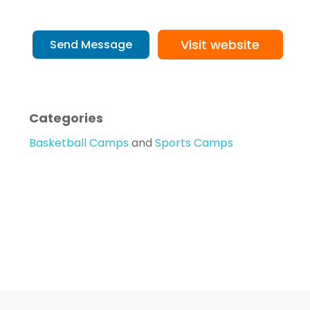
Visit website
Send Message
Categories
Basketball Camps
and
Sports Camps