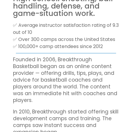
handling, defense, and
game-situation work.
✅ Average instructor satisfaction rating of 9.3
out of 10
✅ Over 300 camps across the United States
✅ 100,000+ camp attendees since 2012
Founded in 2006, Breakthrough
Basketball began as an online content
provider — offering drills, tips, plays, and
advice for basketball coaches and
players around the world. The content
was an immediate hit with coaches and
players.
In 2010, Breakthrough started offering skill
development camps and training. The
camps saw instant success and