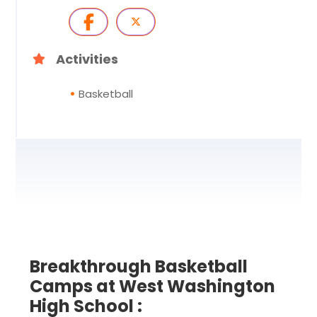
Activities
Basketball
Breakthrough Basketball
Camps at West Washington
High School :