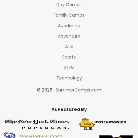
Day Camps
Family Camps
Academic
Adventure
Arts
Sports
STEM
Technology
© 2026 ·
SummerCamps.com
As Featured By