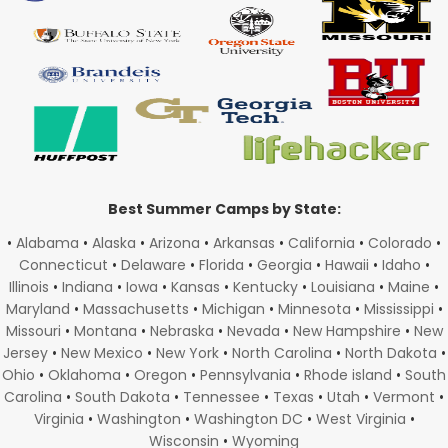
Best Summer Camps by State:
•
Alabama
•
Alaska
•
Arizona
•
Arkansas
•
California
•
Colorado
•
Connecticut
•
Delaware
•
Florida
•
Georgia
•
Hawaii
•
Idaho
•
Illinois
•
Indiana
•
Iowa
•
Kansas
•
Kentucky
•
Louisiana
•
Maine
•
Maryland
•
Massachusetts
•
Michigan
•
Minnesota
•
Mississippi
•
Missouri
•
Montana
•
Nebraska
•
Nevada
•
New Hampshire
•
New
Jersey
•
New Mexico
•
New York
•
North Carolina
•
North Dakota
•
Ohio
•
Oklahoma
•
Oregon
•
Pennsylvania
•
Rhode island
•
South
Carolina
•
South Dakota
•
Tennessee
•
Texas
•
Utah
•
Vermont
•
Virginia
•
Washington
•
Washington DC
•
West Virginia
•
Wisconsin
•
Wyoming