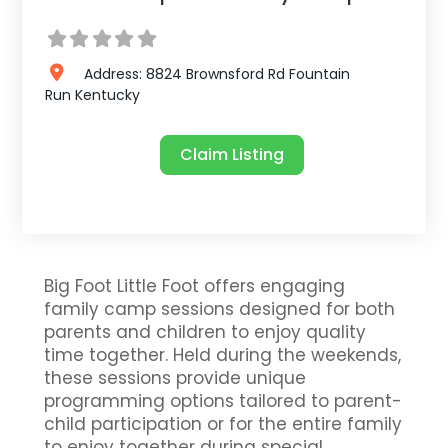
Address:
8824 Brownsford Rd
Fountain
Run
Kentucky
Claim Listing
Big Foot Little Foot offers engaging
family camp sessions designed for both
parents and children to enjoy quality
time together. Held during the weekends,
these sessions provide unique
programming options tailored to parent-
child participation or for the entire family
to enjoy together during special