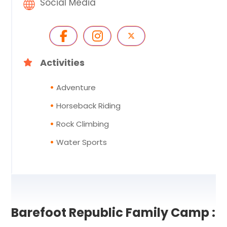
Social Media
Activities
Adventure
Horseback Riding
Rock Climbing
Water Sports
Barefoot Republic Family Camp :