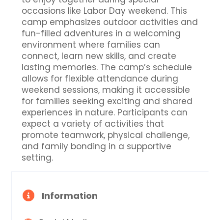
occasions like Labor Day weekend. This
camp emphasizes outdoor activities and
fun-filled adventures in a welcoming
environment where families can
connect, learn new skills, and create
lasting memories. The camp’s schedule
allows for flexible attendance during
weekend sessions, making it accessible
for families seeking exciting and shared
experiences in nature. Participants can
expect a variety of activities that
promote teamwork, physical challenge,
and family bonding in a supportive
setting.
Information