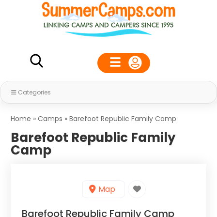
Categories
Home
»
Camps
»
Barefoot Republic Family Camp
Barefoot Republic Family
Camp
Map
Barefoot Republic Family Camp