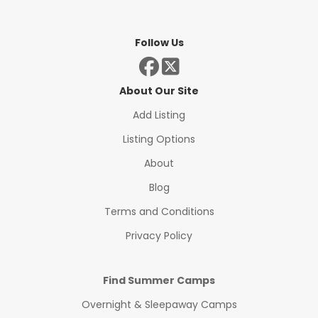
Follow Us
About Our Site
Add Listing
Listing Options
About
Blog
Terms and Conditions
Privacy Policy
Find Summer Camps
Overnight & Sleepaway Camps