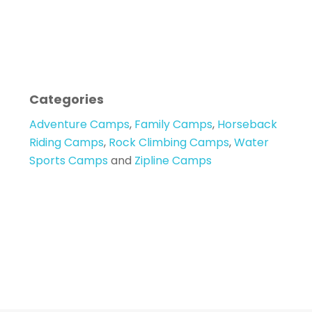
Categories
Adventure Camps
,
Family Camps
,
Horseback
Riding Camps
,
Rock Climbing Camps
,
Water
Sports Camps
and
Zipline Camps