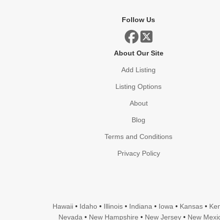
Follow Us
About Our Site
Add Listing
Listing Options
About
Blog
Terms and Conditions
Privacy Policy
Hawaii
•
Idaho
•
Illinois
•
Indiana
•
Iowa
•
Kansas
•
Ken
Nevada
•
New Hampshire
•
New Jersey
•
New Mexi