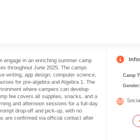
Inf
can engage in an enriching summer camp
nces throughout June 2025. The camps
ive writing, app design, computer science,
Camp T
ourses for pre-algebra and Algebra 1. The
Gender
nvironment where campers can develop
camp fee covers all supplies, snacks, and a
Socia
rning and afternoon sessions for a full-day
rompt drop-off and pick-up, with no
 are confirmed via official contact after