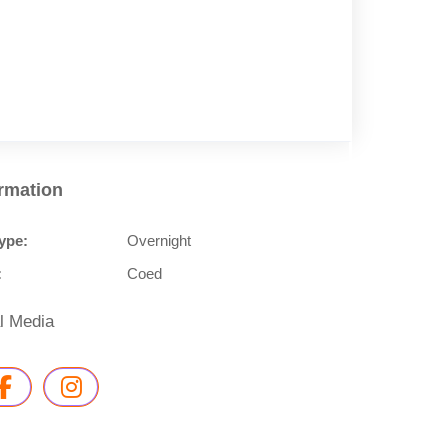
ormation
ype:
Overnight
:
Coed
l Media