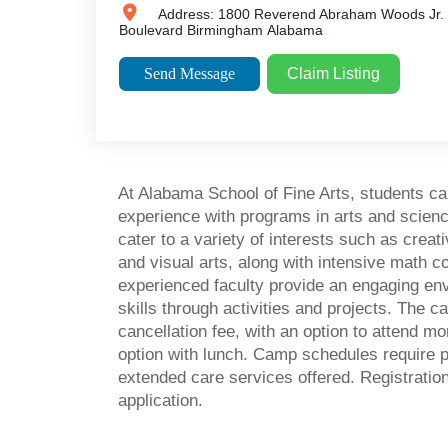
Address:
1800 Reverend Abraham Woods Jr.
Boulevard
Birmingham
Alabama
Send Message
Claim Listing
At Alabama School of Fine Arts, students 
experience with programs in arts and scie
cater to a variety of interests such as creat
and visual arts, along with intensive math c
experienced faculty provide an engaging e
skills through activities and projects. The 
cancellation fee, with an option to attend mo
option with lunch. Camp schedules require p
extended care services offered. Registrations
application.