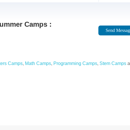
 Summer Camps :
Send Messag
ers Camps
,
Math Camps
,
Programming Camps
,
Stem Camps
a