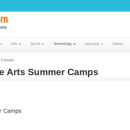
Arts
Sports
Technology
Specialty
Videos
r Camps
ne Arts Summer Camps
er Camps