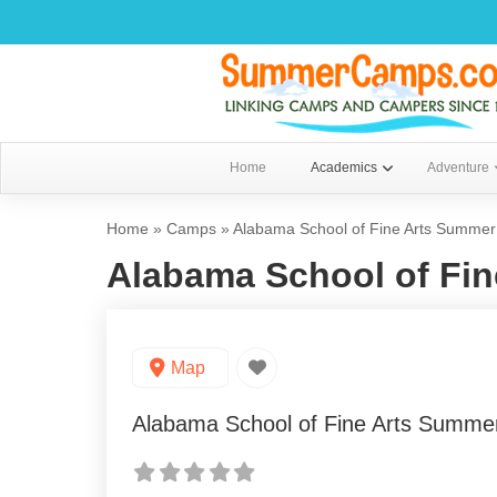
Home
Academics
Adventure
Home
»
Camps
»
Alabama School of Fine Arts Summe
Alabama School of Fi
Map
Alabama School of Fine Arts Summ