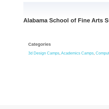
Alabama School of Fine Arts
Categories
3d Design Camps
,
Academics Camps
,
Comput