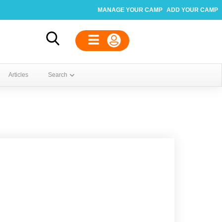
MANAGE YOUR CAMP
ADD YOUR CAMP
Articles
Search