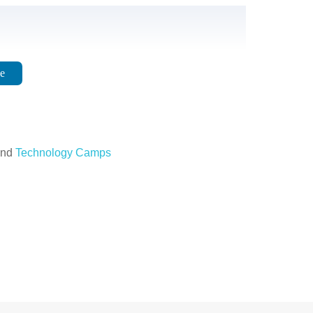
e
nd
Technology Camps