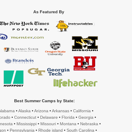
As Featured By
Best Summer Camps by State:
Alabama
•
Alaska
•
Arizona
•
Arkansas
•
California
•
orado
•
Connecticut
•
Delaware
•
Florida
•
Georgia
•
nesota
•
Mississippi
•
Missouri
•
Montana
•
Nebraska
•
gon
•
Pennsylvania
•
Rhode island
•
South Carolina
•