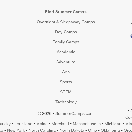
Find Summer Camps
Overnight & Sleepaway Camps
Day Camps
Family Camps
Academic
Adventure
Arts
Sports
STEM
Technology
•
© 2026 ·
SummerCamps.com
Col
tucky
•
Louisiana
•
Maine
•
Maryland
•
Massachusetts
•
Michigan
•
Min
co
•
New York
•
North Carolina
•
North Dakota
•
Ohio
•
Oklahoma
•
Ore