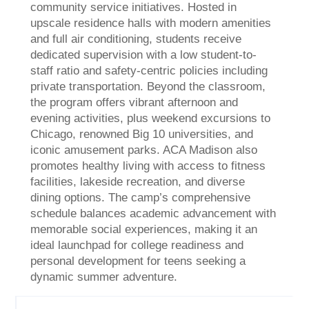
community service initiatives. Hosted in
upscale residence halls with modern amenities
and full air conditioning, students receive
dedicated supervision with a low student-to-
staff ratio and safety-centric policies including
private transportation. Beyond the classroom,
the program offers vibrant afternoon and
evening activities, plus weekend excursions to
Chicago, renowned Big 10 universities, and
iconic amusement parks. ACA Madison also
promotes healthy living with access to fitness
facilities, lakeside recreation, and diverse
dining options. The camp’s comprehensive
schedule balances academic advancement with
memorable social experiences, making it an
ideal launchpad for college readiness and
personal development for teens seeking a
dynamic summer adventure.