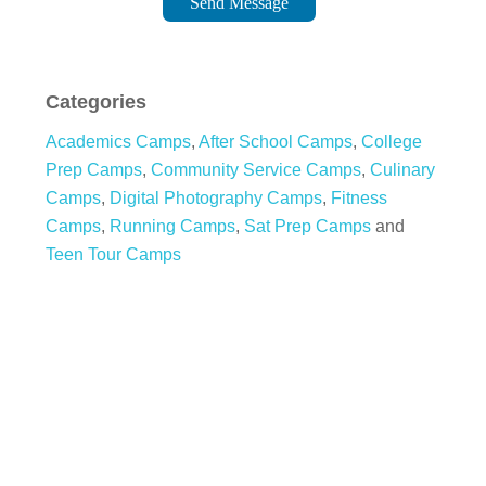
Send Message
Categories
Academics Camps
,
After School Camps
,
College
Prep Camps
,
Community Service Camps
,
Culinary
Camps
,
Digital Photography Camps
,
Fitness
Camps
,
Running Camps
,
Sat Prep Camps
and
Teen Tour Camps