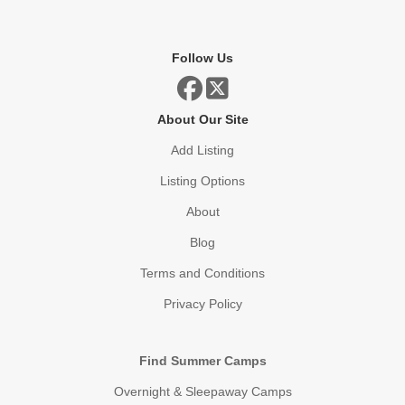
Follow Us
About Our Site
Add Listing
Listing Options
About
Blog
Terms and Conditions
Privacy Policy
Find Summer Camps
Overnight & Sleepaway Camps