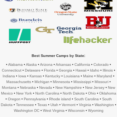
Best Summer Camps by State:
•
Alabama
•
Alaska
•
Arizona
•
Arkansas
•
California
•
Colorado
•
Connecticut
•
Delaware
•
Florida
•
Georgia
•
Hawaii
•
Idaho
•
Illinois
•
Indiana
•
Iowa
•
Kansas
•
Kentucky
•
Louisiana
•
Maine
•
Maryland
•
Massachusetts
•
Michigan
•
Minnesota
•
Mississippi
•
Missouri
•
Montana
•
Nebraska
•
Nevada
•
New Hampshire
•
New Jersey
•
New
Mexico
•
New York
•
North Carolina
•
North Dakota
•
Ohio
•
Oklahoma
•
Oregon
•
Pennsylvania
•
Rhode island
•
South Carolina
•
South
Dakota
•
Tennessee
•
Texas
•
Utah
•
Vermont
•
Virginia
•
Washington
•
Washington DC
•
West Virginia
•
Wisconsin
•
Wyoming