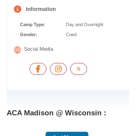
Information
Camp Type:
Day and Overnight
Gender:
Coed
Social Media
ACA Madison @ Wisconsin :