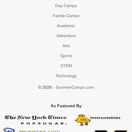
Day Camps
Family Camps
Academic
Adventure
Arts
Sports
STEM
Technology
© 2026 ·
SummerCamps.com
As Featured By