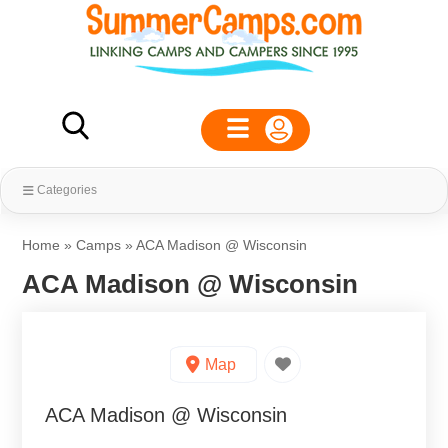
Categories
Home
»
Camps
»
ACA Madison @ Wisconsin
ACA Madison @ Wisconsin
Map
ACA Madison @ Wisconsin