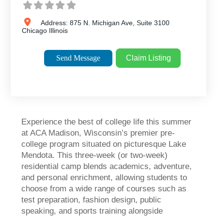
Address:
875 N. Michigan Ave, Suite 3100
Chicago
Illinois
Send Message
Claim Listing
Experience the best of college life this summer
at ACA Madison, Wisconsin’s premier pre-
college program situated on picturesque Lake
Mendota. This three-week (or two-week)
residential camp blends academics, adventure,
and personal enrichment, allowing students to
choose from a wide range of courses such as
test preparation, fashion design, public
speaking, and sports training alongside