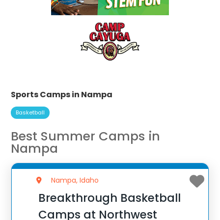
Sports Camps in Nampa
Basketball
Best Summer Camps in
Nampa
Nampa, Idaho
Breakthrough Basketball
Camps at Northwest