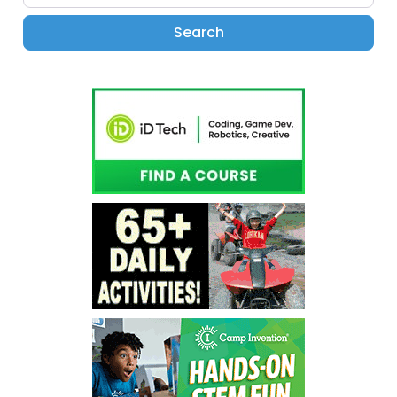
Search
Search