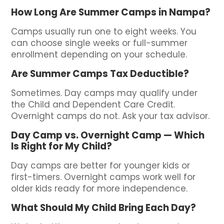
How Long Are Summer Camps in Nampa?
Camps usually run one to eight weeks. You
can choose single weeks or full-summer
enrollment depending on your schedule.
Are Summer Camps Tax Deductible?
Sometimes. Day camps may qualify under
the Child and Dependent Care Credit.
Overnight camps do not. Ask your tax advisor.
Day Camp vs. Overnight Camp — Which
Is Right for My Child?
Day camps are better for younger kids or
first-timers. Overnight camps work well for
older kids ready for more independence.
What Should My Child Bring Each Day?