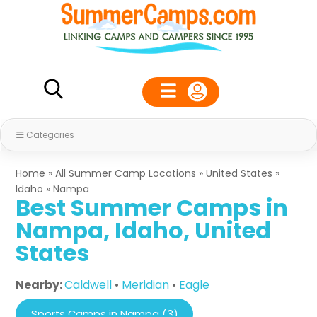
Categories
Home
»
All Summer Camp Locations
»
United States
»
Idaho
»
Nampa
Best Summer Camps in
Nampa, Idaho, United
States
Nearby:
Caldwell
•
Meridian
•
Eagle
Sports Camps in Nampa (3)