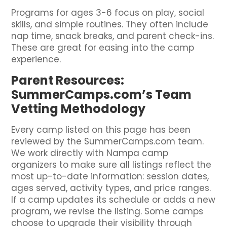
Programs for ages 3-6 focus on play, social
skills, and simple routines. They often include
nap time, snack breaks, and parent check-ins.
These are great for easing into the camp
experience.
Parent Resources:
SummerCamps.com’s Team
Vetting Methodology
Every camp listed on this page has been
reviewed by the SummerCamps.com team.
We work directly with Nampa camp
organizers to make sure all listings reflect the
most up-to-date information: session dates,
ages served, activity types, and price ranges.
If a camp updates its schedule or adds a new
program, we revise the listing. Some camps
choose to upgrade their visibility through