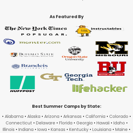
As Featured By
Best Summer Camps by State:
•
Alabama
•
Alaska
•
Arizona
•
Arkansas
•
California
•
Colorado
•
Connecticut
•
Delaware
•
Florida
•
Georgia
•
Hawaii
•
Idaho
•
Illinois
•
Indiana
•
Iowa
•
Kansas
•
Kentucky
•
Louisiana
•
Maine
•