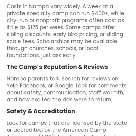
Costs in Nampa vary widely. A week at a
private specialty camp can run $400+, while
city-run or nonprofit programs often cost as
little as $125 per week. Some camps offer
sibling discounts, early bird pricing, or sliding
scale fees. Scholarships may be available
through churches, schools, or local
foundations, just ask early.
The Camp’s Reputation & Reviews
Nampa parents talk. Search for reviews on
Yelp, Facebook, or Google. Look for comments
about safety, communication, staff warmth,
and how excited the kids were to return.
Safety & Accreditation
Look for camps that are licensed by the state
or accredited by the American Camp