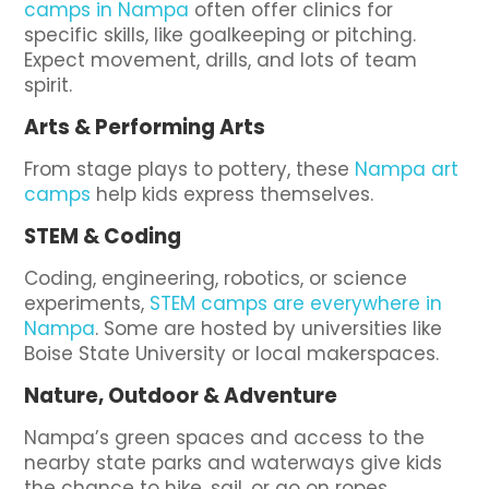
camps in Nampa
often offer clinics for
specific skills, like goalkeeping or pitching.
Expect movement, drills, and lots of team
spirit.
Arts & Performing Arts
From stage plays to pottery, these
Nampa art
camps
help kids express themselves.
STEM & Coding
Coding, engineering, robotics, or science
experiments,
STEM camps are everywhere in
Nampa
. Some are hosted by universities like
Boise State University or local makerspaces.
Nature, Outdoor & Adventure
Nampa’s green spaces and access to the
nearby state parks and waterways give kids
the chance to hike, sail, or go on ropes