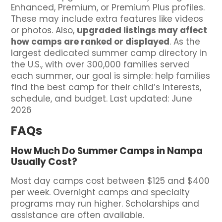
Enhanced, Premium, or Premium Plus profiles.
These may include extra features like videos
or photos. Also,
upgraded listings may affect
how camps are ranked or displayed
. As the
largest dedicated summer camp directory in
the U.S., with over 300,000 families served
each summer, our goal is simple: help families
find the best camp for their child’s interests,
schedule, and budget. Last updated: June
2026
FAQs
How Much Do Summer Camps in Nampa
Usually Cost?
Most day camps cost between $125 and $400
per week. Overnight camps and specialty
programs may run higher. Scholarships and
assistance are often available.