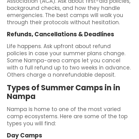
Association (ACA). Ask about first-aid policies,
background checks, and how they handle
emergencies. The best camps will walk you
through their protocols without hesitation.
Refunds, Cancellations & Deadlines
Life happens. Ask upfront about refund
policies in case your summer plans change.
Some Nampa-area camps let you cancel
with a full refund up to two weeks in advance.
Others charge a nonrefundable deposit.
Types of Summer Camps in in
Nampa
Nampa is home to one of the most varied
camp ecosystems. Here are some of the top
types you will find:
Day Camps