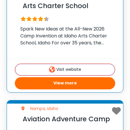
Arts Charter School
Spark New Ideas at the All-New 2026
Camp Invention at Idaho Arts Charter
School, Idaho For over 35 years, the
National Inventors Hall of Fame® has
brought hands-on STEM experiences to
K-6 students across the country through
Visit website
our flagship summer
View more
Nampa, Idaho
Aviation Adventure Camp