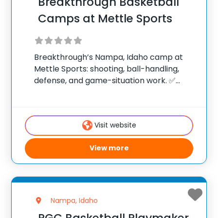
Breakthrough Basketball
Camps at Mettle Sports
Breakthrough’s Nampa, Idaho camp at
Mettle Sports: shooting, ball-handling,
defense, and game-situation work. ✅
Average instructor satisfaction rating of
9.3 out of 10 ✅ Over 300 camps across the
United States ✅ 100,000+ camp attendees
Visit website
since 2012 Founded in 2006,
View more
Nampa, Idaho