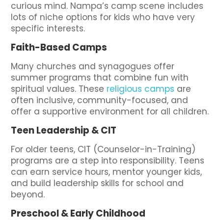
curious mind. Nampa’s camp scene includes
lots of niche options for kids who have very
specific interests.
Faith-Based Camps
Many churches and synagogues offer
summer programs that combine fun with
spiritual values. These
religious camps
are
often inclusive, community-focused, and
offer a supportive environment for all children.
Teen Leadership & CIT
For older teens, CIT (Counselor-in-Training)
programs are a step into responsibility. Teens
can earn service hours, mentor younger kids,
and build leadership skills for school and
beyond.
Preschool & Early Childhood