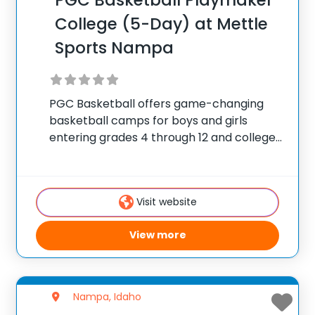
PGC Basketball Playmaker
College (5-Day) at Mettle
Sports Nampa
PGC Basketball offers game-changing
basketball camps for boys and girls
entering grades 4 through 12 and college
players, with locations coast to coast in
the United States and Canada. Each
summer, 10,000 players of all positions
Visit website
attend PGC. PGC is
View more
Nampa, Idaho