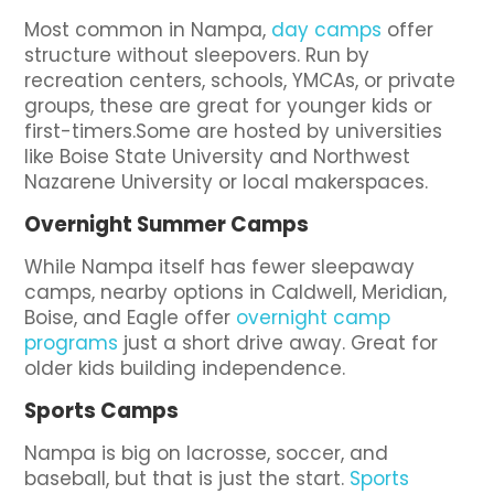
Most common in Nampa,
day camps
offer
structure without sleepovers. Run by
recreation centers, schools, YMCAs, or private
groups, these are great for younger kids or
first-timers.Some are hosted by universities
like Boise State University and Northwest
Nazarene University or local makerspaces.
Overnight Summer Camps
While Nampa itself has fewer sleepaway
camps, nearby options in Caldwell, Meridian,
Boise, and Eagle offer
overnight camp
programs
just a short drive away. Great for
older kids building independence.
Sports Camps
Nampa is big on lacrosse, soccer, and
baseball, but that is just the start.
Sports