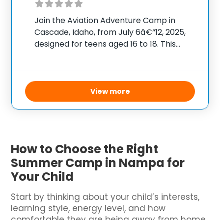
Join the Aviation Adventure Camp in
Cascade, Idaho, from July 6â€“12, 2025,
designed for teens aged 16 to 18. This
immersive aviation experience costs
$975, covering all meals, activities, and
transportation from MAF in Nampa to the
camp location. Each
View more
How to Choose the Right
Summer Camp in Nampa for
Your Child
Start by thinking about your child’s interests,
learning style, energy level, and how
comfortable they are being away from home.