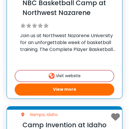
NBC Basketball Camp at
Northwest Nazarene
Join us at Northwest Nazarene University
for an unforgettable week of basketball
training. The Complete Player Basketball
Camp attracts motivated athletes ages
11-17 from across the Boise area. NBC
Camps coaching staff are dedicated
Visit website
toward helping each athlete reach their
View more
Nampa, Idaho
Camp Invention at Idaho