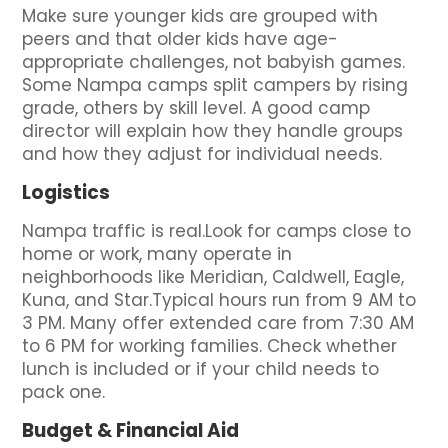
Make sure younger kids are grouped with
peers and that older kids have age-
appropriate challenges, not babyish games.
Some Nampa camps split campers by rising
grade, others by skill level. A good camp
director will explain how they handle groups
and how they adjust for individual needs.
Logistics
Nampa traffic is real.Look for camps close to
home or work, many operate in
neighborhoods like Meridian, Caldwell, Eagle,
Kuna, and Star.Typical hours run from 9 AM to
3 PM. Many offer extended care from 7:30 AM
to 6 PM for working families. Check whether
lunch is included or if your child needs to
pack one.
Budget & Financial Aid