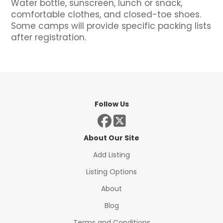
Water bottle, sunscreen, lunch or snack,
comfortable clothes, and closed-toe shoes.
Some camps will provide specific packing lists
after registration.
Follow Us
About Our Site
Add Listing
Listing Options
About
Blog
Terms and Conditions