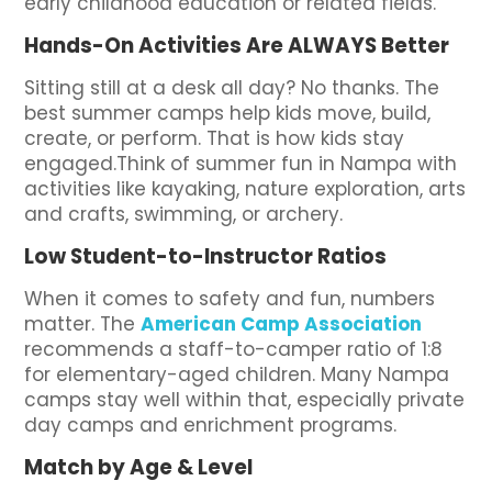
early childhood education or related fields.
Hands-On Activities Are ALWAYS Better
Sitting still at a desk all day? No thanks. The
best summer camps help kids move, build,
create, or perform. That is how kids stay
engaged.Think of summer fun in Nampa with
activities like kayaking, nature exploration, arts
and crafts, swimming, or archery.
Low Student-to-Instructor Ratios
When it comes to safety and fun, numbers
matter. The
American Camp Association
recommends a staff-to-camper ratio of 1:8
for elementary-aged children. Many Nampa
camps stay well within that, especially private
day camps and enrichment programs.
Match by Age & Level