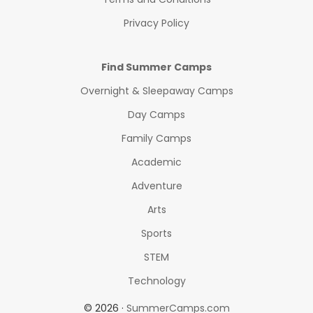
Privacy Policy
Find Summer Camps
Overnight & Sleepaway Camps
Day Camps
Family Camps
Academic
Adventure
Arts
Sports
STEM
Technology
© 2026 ·
SummerCamps.com