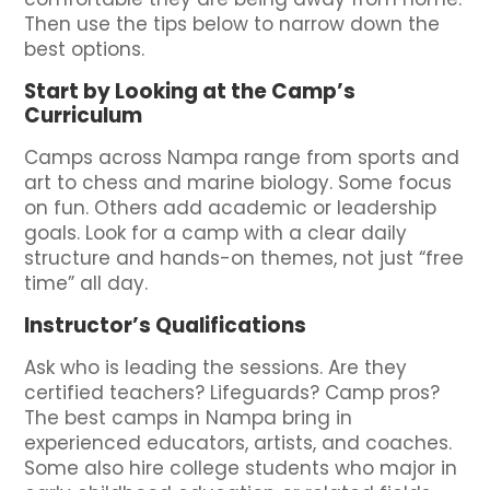
Then use the tips below to narrow down the
best options.
Start by Looking at the Camp’s
Curriculum
Camps across Nampa range from sports and
art to chess and marine biology. Some focus
on fun. Others add academic or leadership
goals. Look for a camp with a clear daily
structure and hands-on themes, not just “free
time” all day.
Instructor’s Qualifications
Ask who is leading the sessions. Are they
certified teachers? Lifeguards? Camp pros?
The best camps in Nampa bring in
experienced educators, artists, and coaches.
Some also hire college students who major in