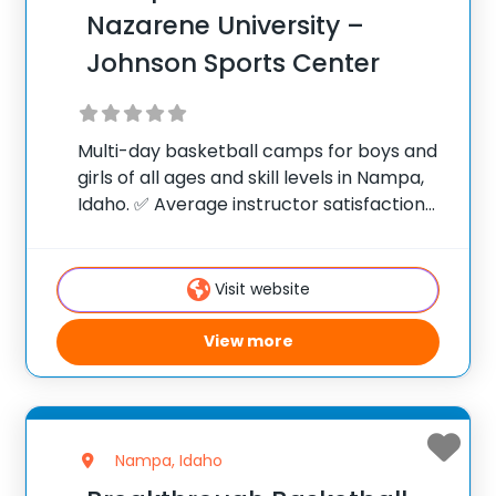
Nazarene University –
Johnson Sports Center
Multi-day basketball camps for boys and
girls of all ages and skill levels in Nampa,
Idaho. ✅ Average instructor satisfaction
rating of 9.3 out of 10 ✅ Over 300 camps
across the United States ✅ 100,000+
camp attendees since 2012
Visit website
View more
Nampa, Idaho