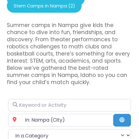
Stem Camps in Nampa (2)
Summer camps in Nampa give kids the
chance to dive into fun, friendships, and
discovery. From theater performances to
robotics challenges to math clubs and
basketball courts, there’s something for every
interest: STEM, arts, academics, and sports.
Below we’ve gathered the best-rated
summer camps in Nampa, Idaho so you can
find your child’s match quickly.
Keyword or Activity
Near City or Zip Code
Searc
In a Category