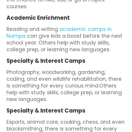
courses.
Academic Enrichment
Reading and writing
academic camps in
Nampa
can give kids a boost before the next
school year. Others help with study skills,
college prep, or learning new languages.
Specialty & Interest Camps
Photography, woodworking, gardening,
coding, and even wildlife rehabilitation, there
is something for every curious mind.Others
help with study skills, college prep, or learning
new languages.
Specialty & Interest Camps
Esports, animal care, cooking, chess, and even
blacksmithing, there is something for every