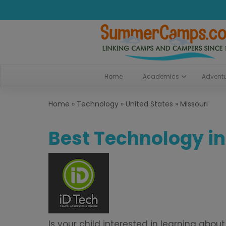
Home
Academics
Advent
Home
»
Technology
»
United States
»
Missouri
Best Technology in
Is your child interested in learning a