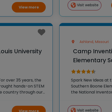
 experiments, and
Visit website
View more
Ashland, Missouri
ouis University
Camp Inventi
Elementary Sc
or over 35 years, the
Spark New Ideas at 
 brought hands-on STEM
Southern Boone Eleme
e country through our
the National Invento
tion®. This weeklong
STEM experiences to
our flagship summer
Visit website
View more