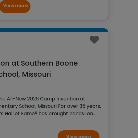
View more
on at Southern Boone
hool, Missouri
the All-New 2026 Camp Invention at
ntary School, Missouri For over 35 years,
rs Hall of Fame® has brought hands-on
 K-6 students across the country through
View more