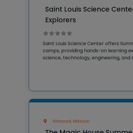
Saint Louis Science Cen
Explorers
Saint Louis Science Center offers Su
camps, providing hands-on learning ex
science, technology, engineering, an
fields. Campers engage in interactive 
and activities designed to spark curiosi
science.
Kirkwood, Missouri
The Magic House Summ