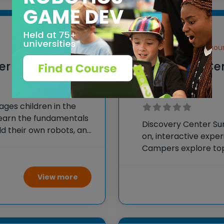
Springfield, Missour
mer Camp
Discovery Ce
Camps
es children in the
s learn the fundamentals
Discovery Center S
ld their own robots, and
on, interactive experi
creations, fostering
Campers explore topi
and environmental sc
and field trips that 
View more