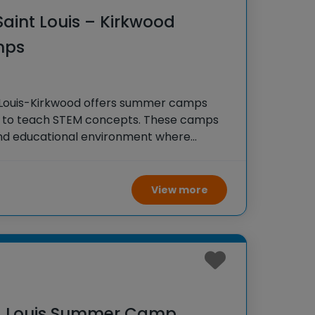
 Saint Louis – Kirkwood
mps
nt Louis-Kirkwood offers summer camps
s to teach STEM concepts. These camps
and educational environment where
, explore engineering principles, and
m-solving skills through fun and
View more
t. Louis Summer Camp