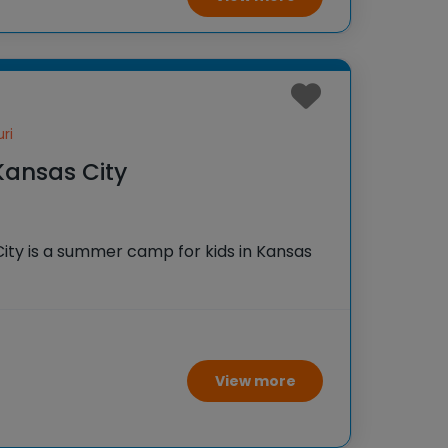
ri
Kansas City
City is a summer camp for kids in Kansas
View more