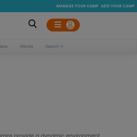
MANAGE YOUR CAMP
ADD YOUR CAMP
deos
Articles
Search
 camps provide a dynamic environment