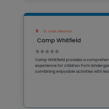
St. Louis, Missouri
Camp Whitfield
Camp Whitfield provides a comprehe
experience for children from kindergar
combining enjoyable activities with lea
by dedicated educators, campers parti
assortment of engaging programs such
arts, technology, and STEAM-based