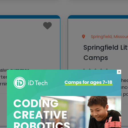
Springfield, Missour
Springfield Li
Camps
nsive summer
×
ten to 7th grade,
Springfield Little T
rning opportunities. Led
thespians the chanc
cipate in an
theater. Campers par
 as sports, creative
including acting, sin
in a final performan
View more