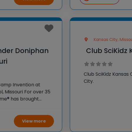
Kansas City, Missou
nder Doniphan
Club SciKidz 
uri
Club SciKidz Kansas 
City.
Camp Invention at
 Missouri For over 35
Fame® has brought
dents across the
View more