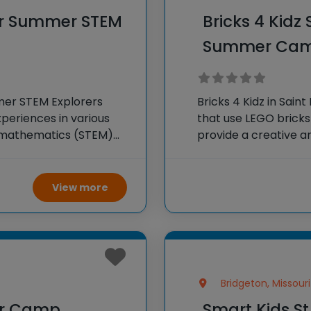
ter Summer STEM
Bricks 4 Kidz
Summer Ca
mmer STEM Explorers
Bricks 4 Kidz in Sai
periences in various
that use LEGO brick
d mathematics (STEM)
provide a creative 
experiments, projects,
children build models
ty and foster a love for
enhance their proble
View more
Bridgeton, Missouri
er Camp
Smart Kids S