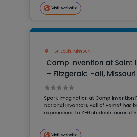
Campers engage in creative projects,
activities that stimulate curiosity
Visit website
St. Louis, Missouri
Camp Invention at Saint L
– Fitzgerald Hall, Missouri
Spark Imagination at Camp Invention F
National Inventors Hall of Fame® has
experiences to K-6 students across th
flagship summer program, Camp Inven
camp sparks creativity and boosts
Visit website