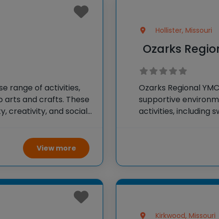
Hollister, Missouri
s
Ozarks Regi
 range of activities,
Ozarks Regional YM
 arts and crafts. These
supportive environme
 creativity, and social
activities, including
 and enjoyable summer
outdoor adventures.
fostering friendships
View more
Kirkwood, Missouri