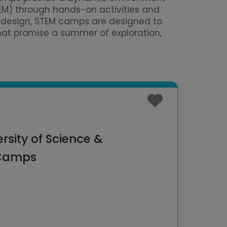
TEM) through hands-on activities and
al design, STEM camps are designed to
that promise a summer of exploration,
ersity of Science &
 Camps