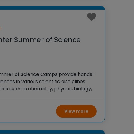
i
nter Summer of Science
ummer of Science Camps provide hands-
ences in various scientific disciplines.
cs such as chemistry, physics, biology,
ience through experiments, activities,
make learning fun and engaging.
View more