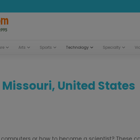
ure
Arts
Sports
Technology
Specialty
Vi
 Missouri, United States
bout computers or how to become a scientist? These