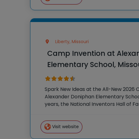
Liberty, Missouri
Camp Invention at Alexa
Elementary School, Misso
Spark New Ideas at the All-New 2026 
Alexander Doniphan Elementary School,
years, the National Inventors Hall of 
hands-on STEM experiences to K-6 stu
country through our flagship summer
Visit website