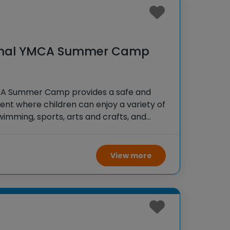
onal YMCA Summer Camp
CA Summer Camp provides a safe and
nt where children can enjoy a variety of
 swimming, sports, arts and crafts, and
 The camp focuses on building character,
, and promoting healthy living.
View more