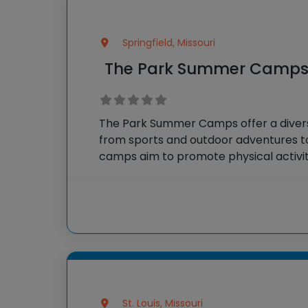
Springfield, Missouri
The Park Summer Camp
The Park Summer Camps offer a diverse
from sports and outdoor adventures to
camps aim to promote physical activity,
interaction, ensuring a well-rounded
experience for all participants.
St. Louis, Missouri