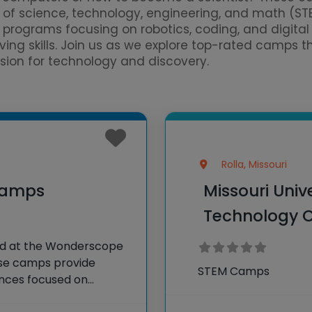
d of science, technology, engineering, and math (S
of programs focusing on robotics, coding, and digit
lving skills. Join us as we explore top-rated camps 
ssion for technology and discovery.
Rolla, Missouri
Camps
Missouri Univ
Technology
d at the Wonderscope
ese camps provide
STEM Camps
ences focused on
, and math (STEAM).