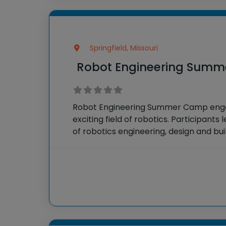
Springfield, Missouri
Robot Engineering Sum
Robot Engineering Summer Camp engag
exciting field of robotics. Participant
of robotics engineering, design and bui
compete in challenges that test their 
problem-solving and teamwork skills.