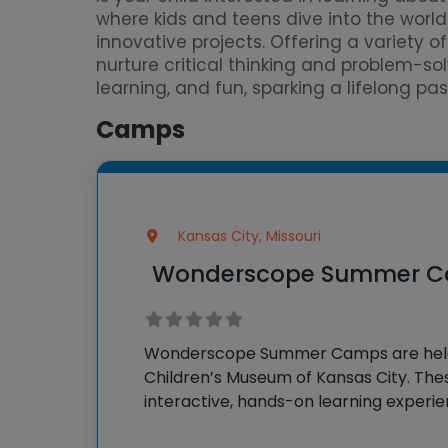
where kids and teens dive into the worl
innovative projects. Offering a variety 
nurture critical thinking and problem-so
learning, and fun, sparking a lifelong pa
Camps
Kansas City, Missouri
Wonderscope Summer 
Wonderscope Summer Camps are hel
Children’s Museum of Kansas City. Th
interactive, hands-on learning experi
science, technology, engineering, arts