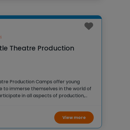
i
ttle Theatre Production
heatre Production Camps offer young
e to immerse themselves in the world of
ticipate in all aspects of production,
ging, dancing, and stagecraft, culminating
ce that showcases their newly
View more