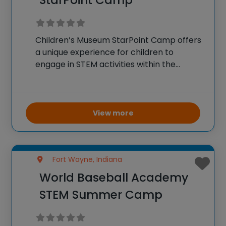
StarPoint Camp
Children’s Museum StarPoint Camp offers
a unique experience for children to
engage in STEM activities within the
museum’s dynamic environment. The
camp includes hands-on experiments,
interactive exhibits, and educational
projects focused on science, technology,
View more
engineering, and math. Campers get the
Fort Wayne, Indiana
World Baseball Academy
STEM Summer Camp