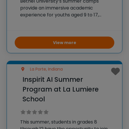
Bethel University’s summer camps
provide an immersive academic
experience for youths aged 9 to 17,
designed to introduce them to college-
level learning in a fun, supportive
environment. The summer academy
features one-week day camps focusing
View more
on STEAM disciplines such as
La Porte, Indiana
Inspirit AI Summer
Program at La Lumiere
School
This summer, students in grades 8
through 12 have the opportunity to join