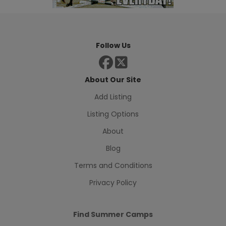
Follow Us
About Our Site
Add Listing
Listing Options
About
Blog
Terms and Conditions
Privacy Policy
Find Summer Camps