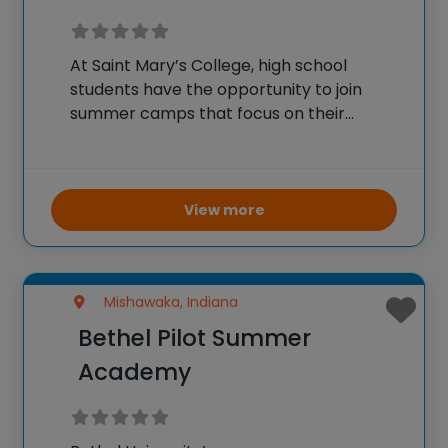
At Saint Mary’s College, high school
students have the opportunity to join
summer camps that focus on their
academic and personal development.
The programs cater mostly to girls
entering grades 9-12, providing a safe and
supportive residential environment on
View more
campus.
Mishawaka, Indiana
Bethel Pilot Summer
Academy