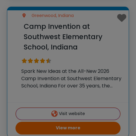
Greenwood, Indiana
Camp Invention at
Southwest Elementary
School, Indiana
Spark New Ideas at the All-New 2026
Camp Invention at Southwest Elementary
School, Indiana For over 35 years, the
National Inventors Hall of Fame® has
brought hands-on STEM experiences to
K-6 students across the country through
Visit website
our flagship summer program,
View more