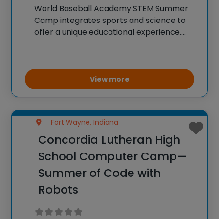
World Baseball Academy STEM Summer
Camp integrates sports and science to
offer a unique educational experience.
Campers participate in baseball drills and
games while also engaging in STEM-
related activities. They learn about the
physics of pitching and hitting, the
View more
biomechanics
Fort Wayne, Indiana
Concordia Lutheran High
School Computer Camp—
Summer of Code with
Robots