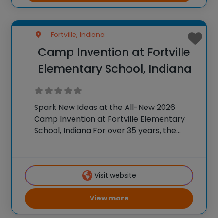
Fortville, Indiana
Camp Invention at Fortville
Elementary School, Indiana
Spark New Ideas at the All-New 2026
Camp Invention at Fortville Elementary
School, Indiana For over 35 years, the
National Inventors Hall of Fame® has
brought hands-on STEM experiences to
K-6 students across the country through
Visit website
our flagship summer program,
View more