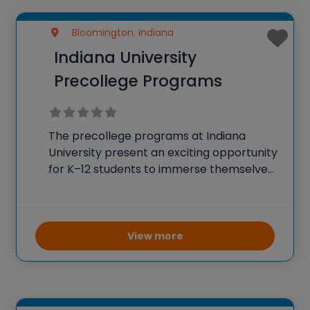
Bloomington, Indiana
Indiana University
Precollege Programs
The precollege programs at Indiana
University present an exciting opportunity
for K–12 students to immerse themselves
in a collegiate environment while pursuing
various educational and extracurricular
interests. Students can attend programs
on IU’s campus or participate virtually
View more
from home, exploring