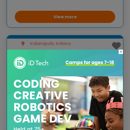
math activities. These camps focus on
environmental education and hands-on
learning, allowing campers to explore
View more
nature while participating in various STEM
Indianapolis, Indiana
×
Park Tudor Summer
Experience
Park Tudor Summer Experience offers a
wide range of camps, including STEM-
focused programs. These camps are
designed to provide engaging, hands-on
learning opportunities in subjects such as
robotics, coding, and engineering. The
curriculum is tailored to different age
View more