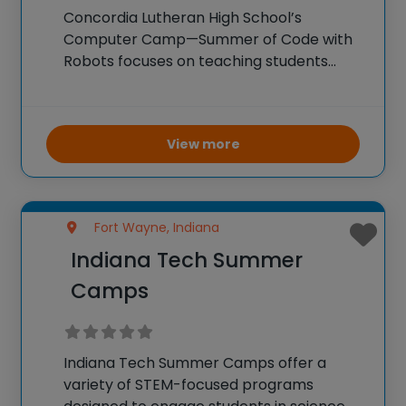
Concordia Lutheran High School’s
Computer Camp—Summer of Code with
Robots focuses on teaching students
coding and robotics. Campers get hands-
on experience programming robots,
learning about various coding languages,
View more
and understanding the principles of
robotics. The camp encourages
problem-solving, logical thinking,
Fort Wayne, Indiana
Indiana Tech Summer
Camps
Indiana Tech Summer Camps offer a
variety of STEM-focused programs