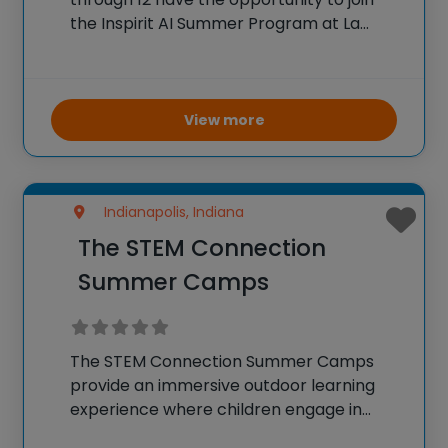
the Inspirit AI Summer Program at La
Lumiere School. The program is a 30-hour,
in-person course led by alumni of
prestigious institutions Stanford and MIT,
focusing on
View more
Indianapolis, Indiana
The STEM Connection
Summer Camps
The STEM Connection Summer Camps
provide an immersive outdoor learning
experience where children engage in
science, technology, engineering, and