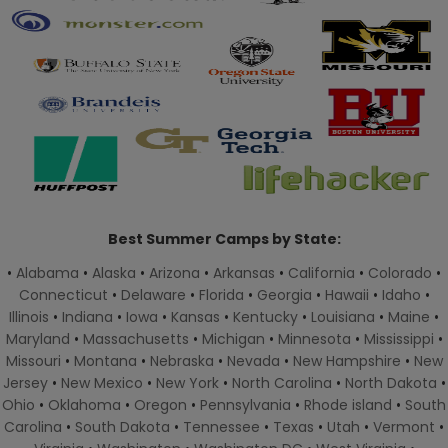
Best Summer Camps by State:
•
Alabama
•
Alaska
•
Arizona
•
Arkansas
•
California
•
Colorado
•
Connecticut
•
Delaware
•
Florida
•
Georgia
•
Hawaii
•
Idaho
•
Illinois
•
Indiana
•
Iowa
•
Kansas
•
Kentucky
•
Louisiana
•
Maine
•
Maryland
•
Massachusetts
•
Michigan
•
Minnesota
•
Mississippi
•
Missouri
•
Montana
•
Nebraska
•
Nevada
•
New Hampshire
•
New
Jersey
•
New Mexico
•
New York
•
North Carolina
•
North Dakota
•
Ohio
•
Oklahoma
•
Oregon
•
Pennsylvania
•
Rhode island
•
South
Carolina
•
South Dakota
•
Tennessee
•
Texas
•
Utah
•
Vermont
•