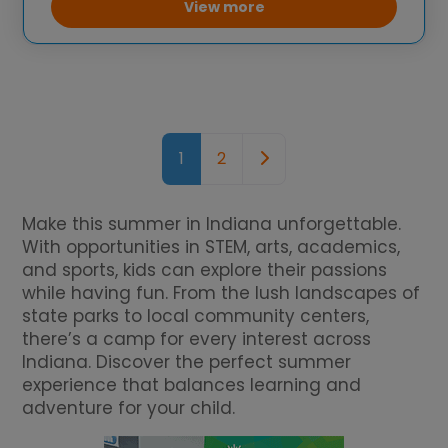
mathematics. The camp also includes
View more
traditional camp
Posts navigation
Older posts
1
2
Make this summer in Indiana unforgettable.
With opportunities in STEM, arts, academics,
and sports, kids can explore their passions
while having fun. From the lush landscapes of
state parks to local community centers,
there’s a camp for every interest across
Indiana. Discover the perfect summer
experience that balances learning and
adventure for your child.