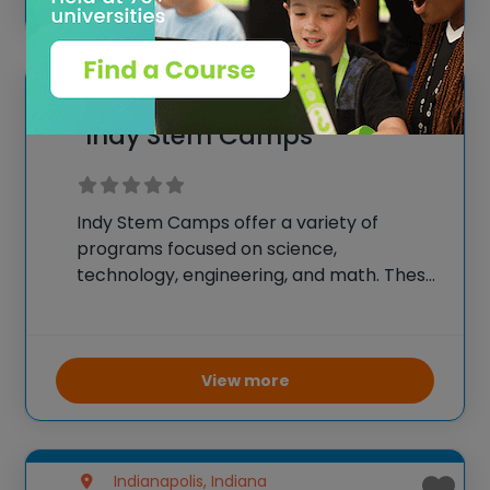
groups and
Zionsville, Indiana
Indy Stem Camps
Indy Stem Camps offer a variety of
programs focused on science,
technology, engineering, and math. These
camps provide hands-on activities that
include robotics, programming,
engineering challenges, and scientific
experiments. The goal is to inspire a
View more
passion for STEM fields through
Indianapolis, Indiana