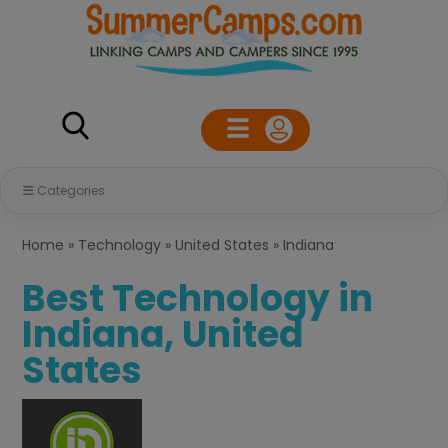
Categories
Home
»
Technology
»
United States
»
Indiana
Best Technology in
Indiana, United
States