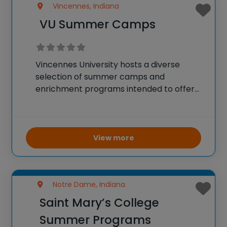
Vincennes, Indiana
VU Summer Camps
Vincennes University hosts a diverse
selection of summer camps and
enrichment programs intended to offer
students an engaging and inspiring
college preview. With camps focusing on
academics, athletics, and specialized
fields such as surveying and STEM,
View more
students get to participate
Notre Dame, Indiana
Saint Mary’s College
Summer Programs