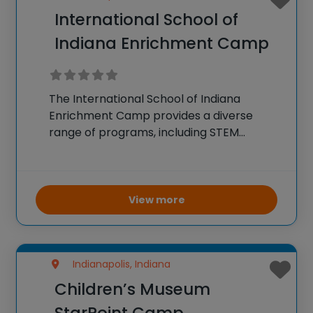
International School of
Indiana Enrichment Camp
The International School of Indiana
Enrichment Camp provides a diverse
range of programs, including STEM
camps. These camps offer activities in
coding, robotics, science experiments,
and engineering projects. The curriculum
is designed to be both educational and
View more
fun, encouraging students
Indianapolis, Indiana
Children’s Museum