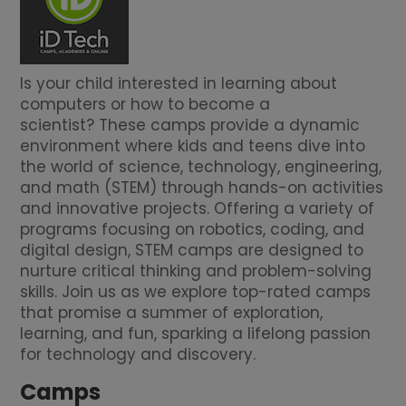
Is your child interested in learning about
computers or how to become a
scientist? These camps provide a dynamic
environment where kids and teens dive into
the world of science, technology, engineering,
and math (STEM) through hands-on activities
and innovative projects. Offering a variety of
programs focusing on robotics, coding, and
digital design, STEM camps are designed to
nurture critical thinking and problem-solving
skills. Join us as we explore top-rated camps
that promise a summer of exploration,
learning, and fun, sparking a lifelong passion
for technology and discovery.
Camps