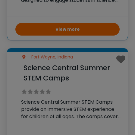
designed to engage students in science,
technology, engineering, and
mathematics. Campers can choose from
different topics such as engineering
design, computer programming,
View more
cybersecurity, and more. The camps
provide hands-on learning
Fort Wayne, Indiana
Science Central Summer
STEM Camps
Science Central Summer STEM Camps
provide an immersive STEM experience
for children of all ages. The camps cover
a wide range of topics including
chemistry, physics, biology, and