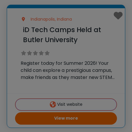
Indianapolis, Indiana
iD Tech Camps Held at
Butler University
Register today for Summer 2026! Your
child can explore a prestigious campus,
make friends as they master new STEM
skills, and join a community of over
600,000 alumni who are using their tech
skills to accomplish BIG things! At iD
Visit website
View more