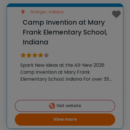
Granger, Indiana
Camp Invention at Mary
Frank Elementary School,
Indiana
Spark New Ideas at the All-New 2026
Camp Invention at Mary Frank
Elementary School, Indiana For over 35
years, the National Inventors Hall of
Fame® has brought hands-on STEM
experiences to K-6 students across the
Visit website
country through our flagship summer
View more