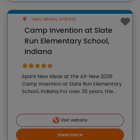
New Albany, Indiana
Camp Invention at Slate
Run Elementary School,
Indiana
Spark New Ideas at the All-New 2026
Camp Invention at Slate Run Elementary
School, Indiana For over 35 years, the
National Inventors Hall of Fame® has
brought hands-on STEM experiences to
K-6 students across the country through
Visit website
our flagship summer
View more