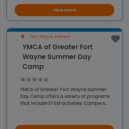
environmental science. Campers
participate in hands-on experiments,
View more
interactive workshops, and educational
games
Fort Wayne, Indiana
YMCA of Greater Fort
Wayne Summer Day
Camp
YMCA of Greater Fort Wayne Summer
Day Camp offers a variety of programs
that include STEM activities. Campers
engage in hands-on projects and
experiments that teach basic principles
of science, technology, engineering, and