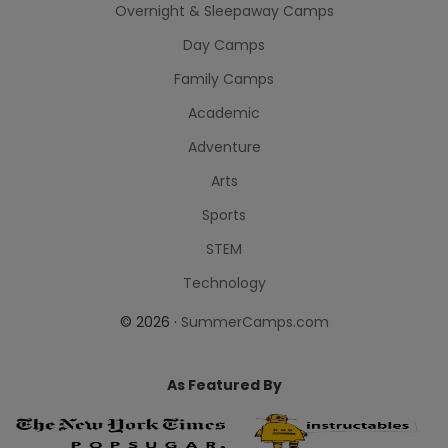
Overnight & Sleepaway Camps
Day Camps
Family Camps
Academic
Adventure
Arts
Sports
STEM
Technology
© 2026 ·
SummerCamps.com
As Featured By