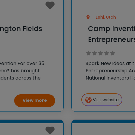
Lehi, Utah
ngton Fields
Camp Inventi
Entrepreneu
vention For over 35
Spark New Ideas at t
Fame® has brought
Entrepreneurship Ac
dents across the
National Inventors 
r program, Camp
experiences to K-6 s
 creativity and
flagship summer pr
Visit website
View more