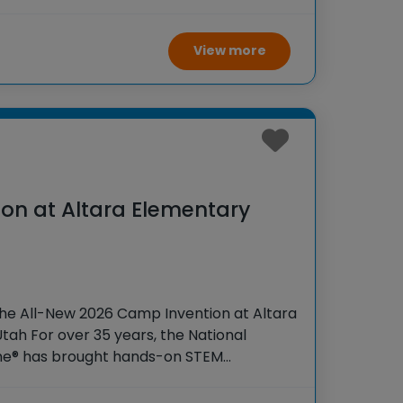
 K-6 students across the country through
View more
on at Altara Elementary
the All-New 2026 Camp Invention at Altara
tah For over 35 years, the National
ame® has brought hands-on STEM
tudents across the country through our
ogram,