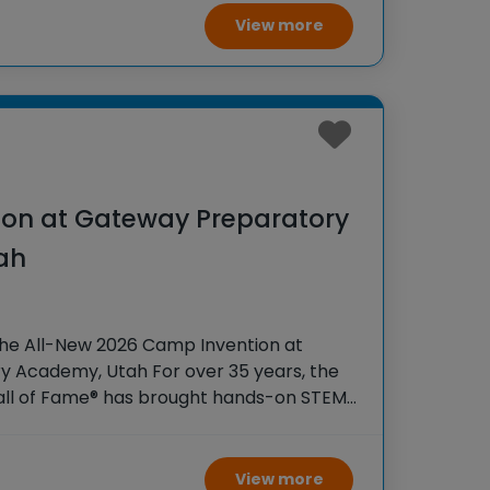
View more
on at Gateway Preparatory
ah
the All-New 2026 Camp Invention at
 Academy, Utah For over 35 years, the
Hall of Fame® has brought hands-on STEM
tudents across the country through our
ogram,
View more