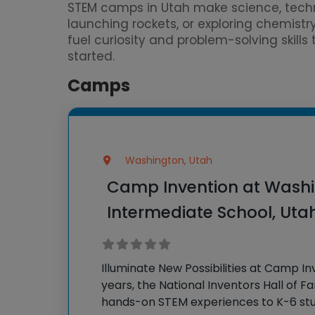
STEM camps in Utah make science, techn
launching rockets, or exploring chemistr
fuel curiosity and problem-solving skill
started.
Camps
Washington, Utah
Camp Invention at Washi
Intermediate School, Uta
Illuminate New Possibilities at Camp In
years, the National Inventors Hall of 
hands-on STEM experiences to K-6 stu