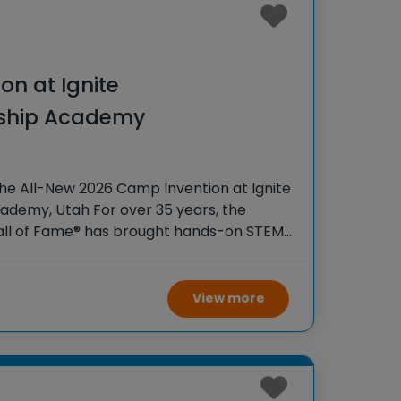
on at Ignite
rship Academy
he All-New 2026 Camp Invention at Ignite
ademy, Utah For over 35 years, the
Hall of Fame® has brought hands-on STEM
tudents across the country through our
ogram,
View more