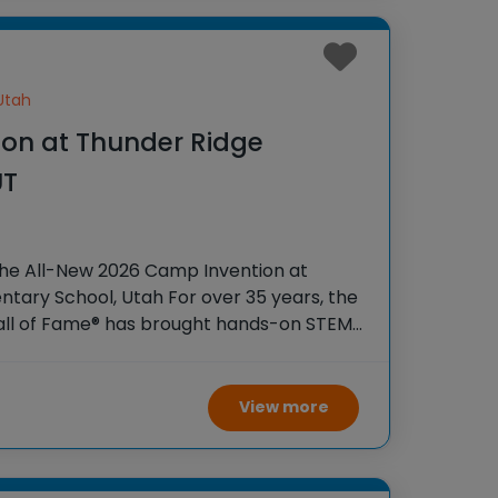
Utah
on at Thunder Ridge
UT
the All-New 2026 Camp Invention at
tary School, Utah For over 35 years, the
Hall of Fame® has brought hands-on STEM
tudents across the country through our
View more