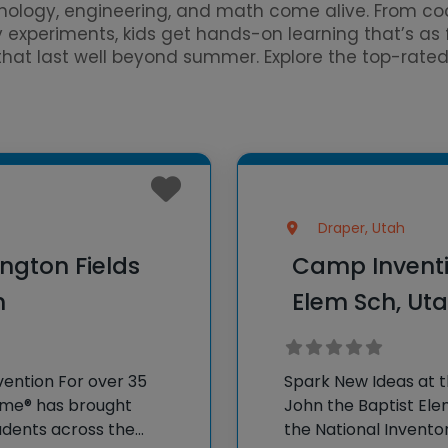
ology, engineering, and math come alive. From cod
y experiments, kids get hands-on learning that’s as
s that last well beyond summer. Explore the top-rat
Draper, Utah
ngton Fields
Camp Inventio
h
Elem Sch, Ut
vention For over 35
Spark New Ideas at 
Fame® has brought
John the Baptist Ele
dents across the
the National Invento