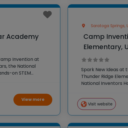
Saratoga Springs, 
lar Academy
Camp Inventi
Elementary, 
Camp Invention at
rs, the National
Spark New Ideas at 
hands-on STEM
Thunder Ridge Elemen
e country through our
National Inventors 
experiences to K-6 s
flagship summer
View more
Visit website