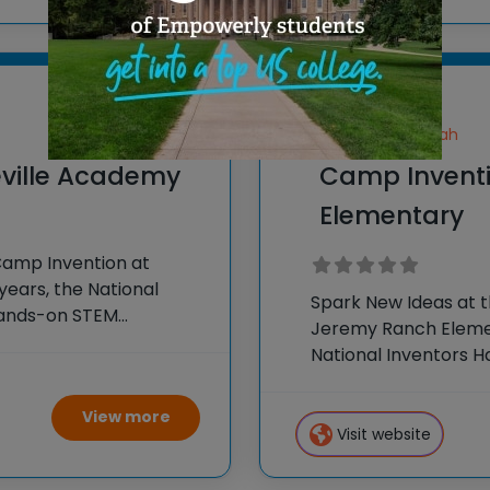
Park City, Utah
ville Academy
Camp Invent
Elementary
Camp Invention at
years, the National
Spark New Ideas at 
hands-on STEM
Jeremy Ranch Elemen
e country through our
National Inventors 
experiences to K-6 s
flagship summer
View more
Visit website