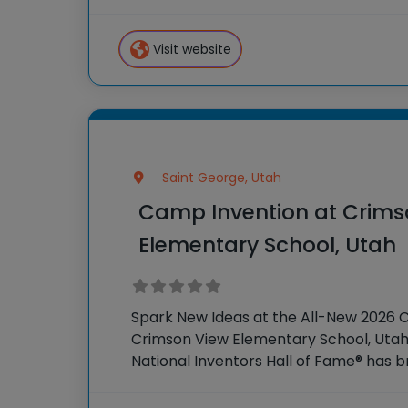
country through our flagship summe
Invention®. This weeklong camp sparks
Visit website
Saint George, Utah
Camp Invention at Crims
Elementary School, Utah
Spark New Ideas at the All-New 2026 
Crimson View Elementary School, Utah 
National Inventors Hall of Fame® has
experiences to K-6 students across th
flagship summer