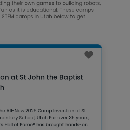
ing their own games to building robots,
 fun as it is educational. These camps
ed STEM camps in Utah below to get
n at St John the Baptist
ah
the All-New 2026 Camp Invention at St
mentary School, Utah For over 35 years,
rs Hall of Fame® has brought hands-on