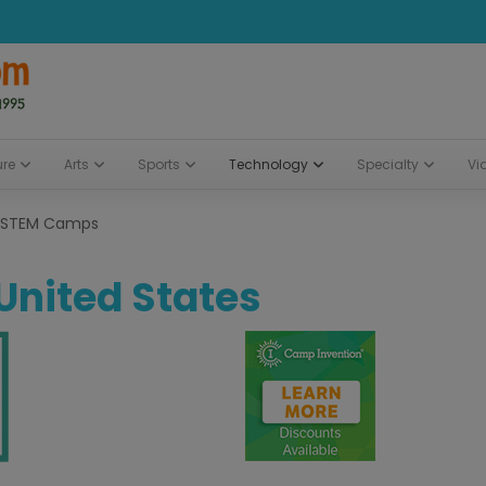
ure
Arts
Sports
Technology
Specialty
Vi
STEM Camps
 United States