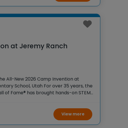
ion at Jeremy Ranch
the All-New 2026 Camp Invention at
tary School, Utah For over 35 years, the
Hall of Fame® has brought hands-on STEM
tudents across the country through our
View more