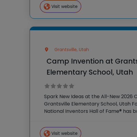
Visit website
Grantsville, Utah
Camp Invention at Grants
Elementary School, Utah
Spark New Ideas at the All-New 2026 
Grantsville Elementary School, Utah Fo
National Inventors Hall of Fame® has
experiences to K-6 students across th
flagship summer program,
Visit website