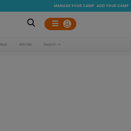
MANAGE YOUR CAMP
ADD YOUR CAMP
deos
Articles
Search