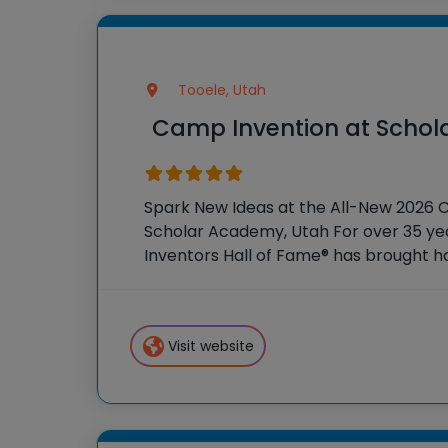
Tooele, Utah
Camp Invention at Scho
Spark New Ideas at the All-New 2026 
Scholar Academy, Utah For over 35 yea
Inventors Hall of Fame® has brought 
experiences to K-6 students across th
flagship summer program, Camp
Visit website