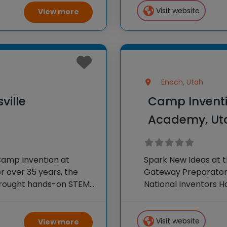
Visit website
View more
Enoch, Utah
ville
Camp Inventi
Academy, Ut
Camp Invention at
Spark New Ideas at 
r over 35 years, the
Gateway Preparatory
 brought hands-on STEM
National Inventors 
e country through our
experiences to K-6 s
flagship summer pr
Visit website
View more