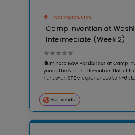
Washington, Utah
Camp Invention at Washi
Intermediate (Week 2)
Illuminate New Possibilities at Camp In
years, the National Inventors Hall of 
hands-on STEM experiences to K-6 stu
country through our flagship summe
Invention®. This weeklong camp sparks
Visit website