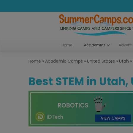
Home
Academics
Advent
Home
»
Academic Camps
»
United States
»
Utah
»
Best STEM in Utah,