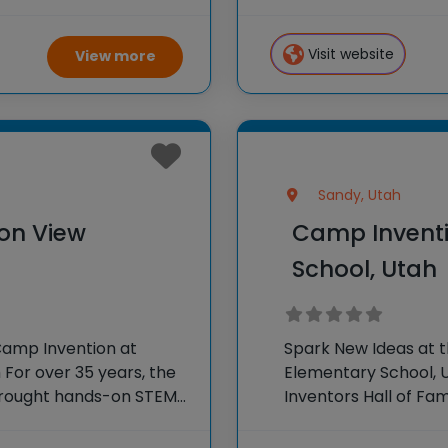
r program, Camp
STEM experiences to
 creativity and
our
Visit website
View more
Sandy, Utah
on View
Camp Inventi
School, Utah
Camp Invention at
Spark New Ideas at 
For over 35 years, the
Elementary School, U
 brought hands-on STEM
Inventors Hall of F
e country through our
experiences to K-6 s
flagship summer pr