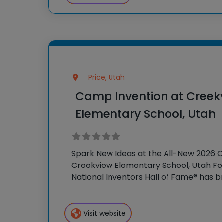
Price, Utah
Camp Invention at Creek
Elementary School, Utah
Spark New Ideas at the All-New 2026 
Creekview Elementary School, Utah For
National Inventors Hall of Fame® has
experiences to K-6 students across th
flagship summer program,
Visit website