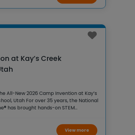
on at Kay’s Creek
Utah
the All-New 2026 Camp Invention at Kay’s
ool, Utah For over 35 years, the National
ame® has brought hands-on STEM
tudents across the country through our
View more