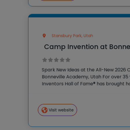
Stansbury Park, Utah
Camp Invention at Bonne
Spark New Ideas at the All-New 2026 
Bonneville Academy, Utah For over 35 
Inventors Hall of Fame® has brought 
experiences to K-6 students across th
flagship summer program, Camp
Visit website