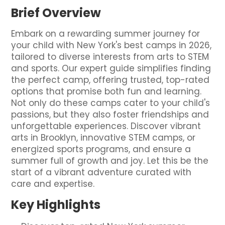
Brief Overview
Embark on a rewarding summer journey for
your child with New York's best camps in 2026,
tailored to diverse interests from arts to STEM
and sports. Our expert guide simplifies finding
the perfect camp, offering trusted, top-rated
options that promise both fun and learning.
Not only do these camps cater to your child's
passions, but they also foster friendships and
unforgettable experiences. Discover vibrant
arts in Brooklyn, innovative STEM camps, or
energized sports programs, and ensure a
summer full of growth and joy. Let this be the
start of a vibrant adventure curated with
care and expertise.
Key Highlights