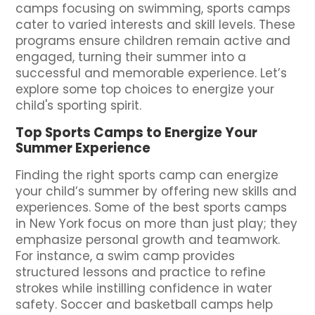
camps focusing on swimming, sports camps
cater to varied interests and skill levels. These
programs ensure children remain active and
engaged, turning their summer into a
successful and memorable experience. Let’s
explore some top choices to energize your
child's sporting spirit.
Top Sports Camps to Energize Your
Summer Experience
Finding the right sports camp can energize
your child’s summer by offering new skills and
experiences. Some of the best sports camps
in New York focus on more than just play; they
emphasize personal growth and teamwork.
For instance, a swim camp provides
structured lessons and practice to refine
strokes while instilling confidence in water
safety. Soccer and basketball camps help