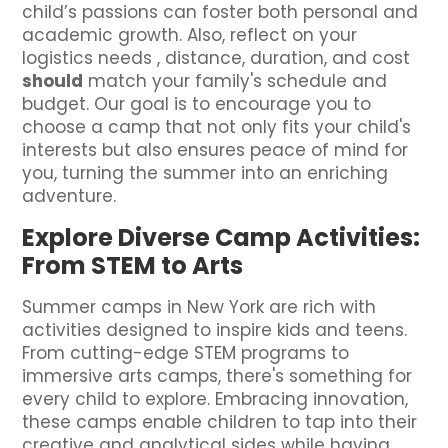
child’s passions can foster both personal and
academic growth. Also, reflect on your
logistics needs , distance, duration, and cost
should
match your family's schedule and
budget. Our goal is to encourage you to
choose a camp that not only fits your child's
interests but also ensures peace of mind for
you, turning the summer into an enriching
adventure.
Explore Diverse Camp Activities:
From STEM to Arts
Summer camps in New York are rich with
activities designed to inspire kids and teens.
From cutting-edge STEM programs to
immersive arts camps, there's something for
every child to explore. Embracing innovation,
these camps enable children to tap into their
creative and analytical sides while having