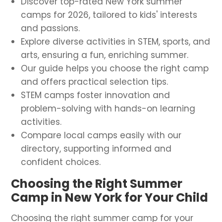
Discover top-rated New York summer
camps for 2026, tailored to kids' interests
and passions.
Explore diverse activities in STEM, sports, and
arts, ensuring a fun, enriching summer.
Our guide helps you choose the right camp
and offers practical selection tips.
STEM camps foster innovation and
problem-solving with hands-on learning
activities.
Compare local camps easily with our
directory, supporting informed and
confident choices.
Choosing the Right Summer
Camp in New York for Your Child
Choosing the right summer camp for your