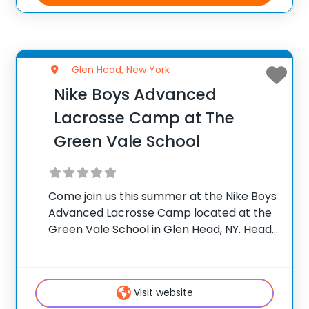
Glen Head, New York
Nike Boys Advanced
Lacrosse Camp at The
Green Vale School
Come join us this summer at the Nike Boys
Advanced Lacrosse Camp located at the
Green Vale School in Glen Head, NY. Head
Coach and Director John Savage has
assembled an all-star coaching staff to
help train the next generation
Visit website