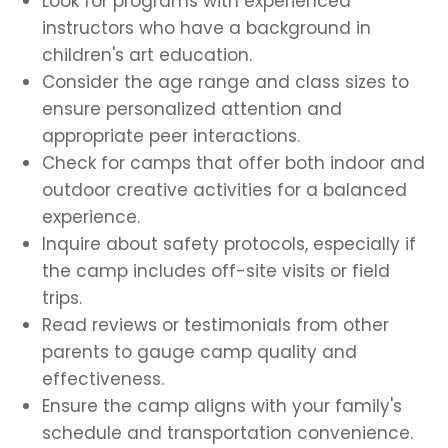
Look for programs with experienced
instructors who have a background in
children's art education.
Consider the age range and class sizes to
ensure personalized attention and
appropriate peer interactions.
Check for camps that offer both indoor and
outdoor creative activities for a balanced
experience.
Inquire about safety protocols, especially if
the camp includes off-site visits or field
trips.
Read reviews or testimonials from other
parents to gauge camp quality and
effectiveness.
Ensure the camp aligns with your family's
schedule and transportation convenience.