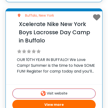
Buffalo, New York
Xcelerate Nike New York
Boys Lacrosse Day Camp
in Buffalo
OUR 10TH YEAR IN BUFFALO! We Love
Camp! Summer is the time to have SOME
FUN! Register for camp today and you’ll
be a part of something truly special. It’s a
chance to improve all aspects of your
lacrosse game
Visit website
View more