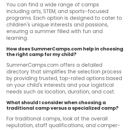
You can find a wide range of camps
including arts, STEM, and sports-focused
programs. Each option is designed to cater to
children's unique interests and passions,
ensuring a summer filled with fun and
learning.
How does SummerCamps.com help in choosing
the right camp for my child?
SummerCamps.com offers a detailed
directory that simplifies the selection process
by providing trusted, top-rated options based
on your child's interests and your logistical
needs such as location, duration, and cost.
What should I consider when choosing a
traditional camp versus a specialized camp?
For traditional camps, look at the overall
reputation, staff qualifications, and camper-