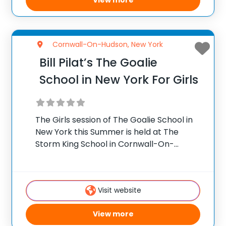
View more
Cornwall-On-Hudson, New York
Bill Pilat’s The Goalie
School in New York For Girls
The Girls session of The Goalie School in
New York this Summer is held at The
Storm King School in Cornwall-On-
Hudson, NY. The Storm King School is in
Orange County about an hour’s drive
north of New York City. Coach
Visit website
View more