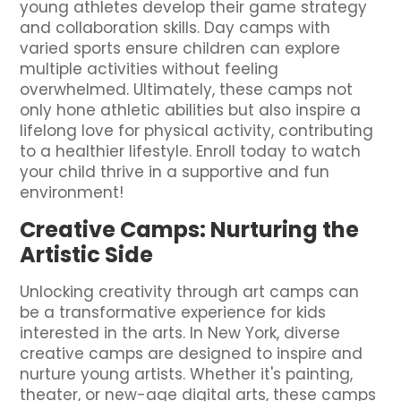
young athletes develop their game strategy
and collaboration skills. Day camps with
varied sports ensure children can explore
multiple activities without feeling
overwhelmed. Ultimately, these camps not
only hone athletic abilities but also inspire a
lifelong love for physical activity, contributing
to a healthier lifestyle. Enroll today to watch
your child thrive in a supportive and fun
environment!
Creative Camps: Nurturing the
Artistic Side
Unlocking creativity through art camps can
be a transformative experience for kids
interested in the arts. In New York, diverse
creative camps are designed to inspire and
nurture young artists. Whether it's painting,
theater, or new-age digital arts, these camps