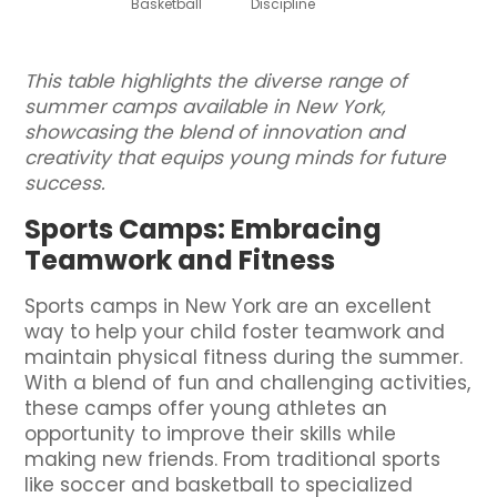
Basketball
Discipline
This table highlights the diverse range of
summer camps available in New York,
showcasing the blend of innovation and
creativity that equips young minds for future
success.
Sports Camps: Embracing
Teamwork and Fitness
Sports camps in New York are an excellent
way to help your child foster teamwork and
maintain physical fitness during the summer.
With a blend of fun and challenging activities,
these camps offer young athletes an
opportunity to improve their skills while
making new friends. From traditional sports
like soccer and basketball to specialized