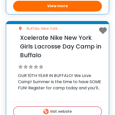
View more
Buffalo, New York
Xcelerate Nike New York
Girls Lacrosse Day Camp in
Buffalo
OUR 10TH YEAR IN BUFFALO! We Love
Camp! Summer is the time to have SOME
FUN! Register for camp today and you’ll
be a part of something truly special. It’s a
chance to improve all aspects of your
lacrosse game
Visit website