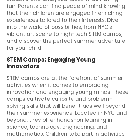
fun. Parents can find peace of mind knowing
that their children are engaged in enriching
experiences tailored to their interests. Dive
into the world of possibilities, from NYC's
vibrant art scene to high-tech STEM camps,
and discover the perfect summer adventure
for your child.
STEM Camps: Engaging Young
Innovators
STEM camps are at the forefront of summer
activities when it comes to embracing
innovation and engaging young minds. These
camps cultivate curiosity and problem-
solving skills that will benefit kids well beyond
their summer experience. Located in NYC and
beyond, they offer hands-on learning in
science, technology, engineering, and
mathematics. Children take part in activities