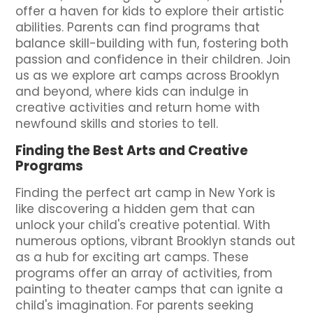
offer a haven for kids to explore their artistic
abilities. Parents can find programs that
balance skill-building with fun, fostering both
passion and confidence in their children. Join
us as we explore art camps across Brooklyn
and beyond, where kids can indulge in
creative activities and return home with
newfound skills and stories to tell.
Finding the Best Arts and Creative
Programs
Finding the perfect art camp in New York is
like discovering a hidden gem that can
unlock your child's creative potential. With
numerous options, vibrant Brooklyn stands out
as a hub for exciting art camps. These
programs offer an array of activities, from
painting to theater camps that can ignite a
child's imagination. For parents seeking