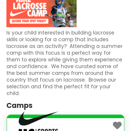
Is your child interested in building lacrosse
skills or looking for a camp that includes
lacrosse as an activity? Attending a summer
camp with this focus is a perfect way for
them to explore while giving them experience
and confidence. We have curated some of
the best summer camps from around the
country that focus on lacrosse. Browse our
selection and find the perfect fit for your
child.
Camps