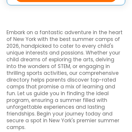
Embark on a fantastic adventure in the heart
of New York with the best summer camps of
2026, handpicked to cater to every child's
unique interests and passions. Whether your
child dreams of exploring the arts, delving
into the wonders of STEM, or engaging in
thrilling sports activities, our comprehensive
directory helps parents discover top-rated
camps that promise a mix of learning and
fun. Let us guide you in finding the ideal
program, ensuring a summer filled with
unforgettable experiences and lasting
friendships. Begin your journey today and
secure a spot in New York's premier summer
camps.