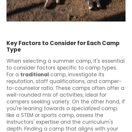
Key Factors to Consider for Each Camp
Type
When selecting a summer camp, it's essential
to consider factors specific to camp types.
For a
traditional
camp, investigate its
reputation, staff qualifications, and camper-
to-counselor ratio. These camps often offer a
well-rounded mix of activities, ideal for
campers seeking variety. On the other hand, if
you're leaning towards a specialized camp,
like a STEM or sports camp, assess the
instructors' expertise and the curriculum's
depth. Finding a camp that aligns with your