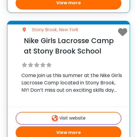
View more
Stony Brook, New York
Nike Girls Lacrosse Camp
at Stony Brook School
Come join us this summer at the Nike Girls
Lacrosse Camp located in Stony Brook,
NY! Don’t miss out on exciting skills day
sessions designed for youth lacrosse
players ages 6-15, led by SBS Head Coach,
Meg Collins, and her
Visit website
View more