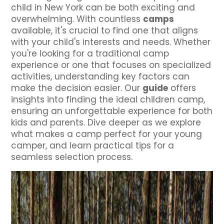
child in New York can be both exciting and
overwhelming. With countless
camps
available, it's crucial to find one that aligns
with your child's interests and needs. Whether
you're looking for a traditional camp
experience or one that focuses on specialized
activities, understanding key factors can
make the decision easier. Our
guide
offers
insights into finding the ideal children camp,
ensuring an unforgettable experience for both
kids and parents. Dive deeper as we explore
what makes a camp perfect for your young
camper, and learn practical tips for a
seamless selection process.