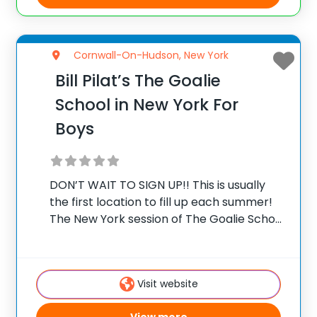
Cornwall-On-Hudson, New York
Bill Pilat’s The Goalie
School in New York For
Boys
DON’T WAIT TO SIGN UP!! This is usually
the first location to fill up each summer!
The New York session of The Goalie School
is held at The Storm King School in
Cornwall-On-Hudson, NY. The Storm King
School is in
Visit website