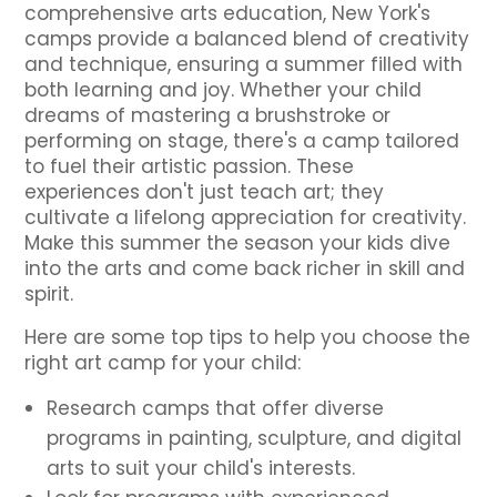
comprehensive arts education, New York's
camps provide a balanced blend of creativity
and technique, ensuring a summer filled with
both learning and joy. Whether your child
dreams of mastering a brushstroke or
performing on stage, there's a camp tailored
to fuel their artistic passion. These
experiences don't just teach art; they
cultivate a lifelong appreciation for creativity.
Make this summer the season your kids dive
into the arts and come back richer in skill and
spirit.
Here are some top tips to help you choose the
right art camp for your child:
Research camps that offer diverse
programs in painting, sculpture, and digital
arts to suit your child's interests.