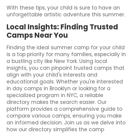
With these tips, your child is sure to have an
unforgettable artistic adventure this summer.
Local Insights: Finding Trusted
Camps Near You
Finding the ideal summer camp for your child
is a top priority for many families, especially in
a bustling city like New York. Using local
insights, you can pinpoint trusted camps that
align with your child's interests and
educational goals. Whether you're interested
in day camps in Brooklyn or looking for a
specialized program in NYC, a reliable
directory makes the search easier. Our
platform provides a comprehensive guide to
compare various camps, ensuring you make
an informed decision. Join us as we delve into
how our directory simplifies the camp