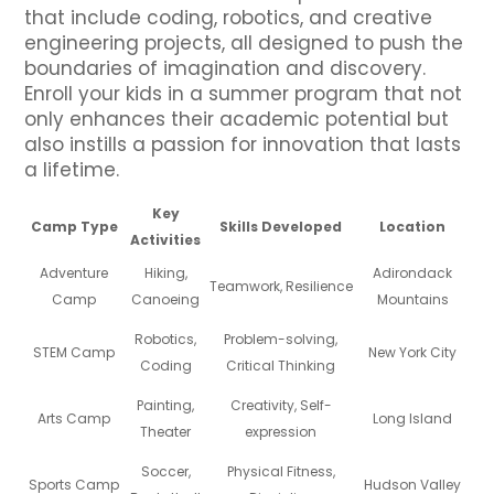
that include coding, robotics, and creative
engineering projects, all designed to push the
boundaries of imagination and discovery.
Enroll your kids in a summer program that not
only enhances their academic potential but
also instills a passion for innovation that lasts
a lifetime.
Key
Camp Type
Skills Developed
Location
Activities
Adventure
Hiking,
Adirondack
Teamwork, Resilience
Camp
Canoeing
Mountains
Robotics,
Problem-solving,
STEM Camp
New York City
Coding
Critical Thinking
Painting,
Creativity, Self-
Arts Camp
Long Island
Theater
expression
Soccer,
Physical Fitness,
Sports Camp
Hudson Valley