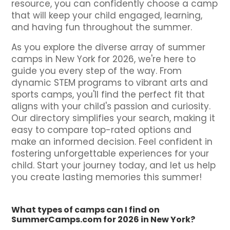
resource, you can confidently choose a camp
that will keep your child engaged, learning,
and having fun throughout the summer.
As you explore the diverse array of summer
camps in New York for 2026, we're here to
guide you every step of the way. From
dynamic STEM programs to vibrant arts and
sports camps, you'll find the perfect fit that
aligns with your child's passion and curiosity.
Our directory simplifies your search, making it
easy to compare top-rated options and
make an informed decision. Feel confident in
fostering unforgettable experiences for your
child. Start your journey today, and let us help
you create lasting memories this summer!
What types of camps can I find on
SummerCamps.com for 2026 in New York?