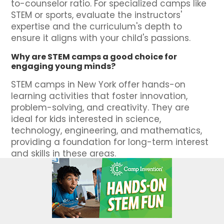
to-counselor ratio. For specialized camps like
STEM or sports, evaluate the instructors'
expertise and the curriculum's depth to
ensure it aligns with your child's passions.
Why are STEM camps a good choice for
engaging young minds?
STEM camps in New York offer hands-on
learning activities that foster innovation,
problem-solving, and creativity. They are
ideal for kids interested in science,
technology, engineering, and mathematics,
providing a foundation for long-term interest
and skills in these areas.
How does SummerCamps.com ensure the
camps listed are top-rated and trusted?
SummerCamps.com includes reviews and
ratings from other parents, detailed insights
on programs, and a user-friendly platform to