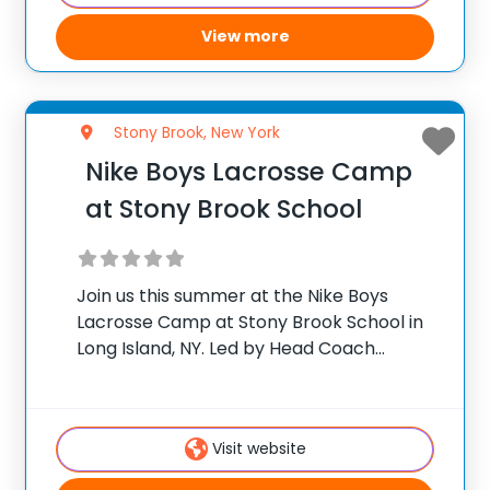
View more
Stony Brook, New York
Nike Boys Lacrosse Camp
at Stony Brook School
Join us this summer at the Nike Boys
Lacrosse Camp at Stony Brook School in
Long Island, NY. Led by Head Coach
Andrew Miller, this camp is designed for
youth players ages 6-15 looking to
improve their lacrosse skills.
Visit website