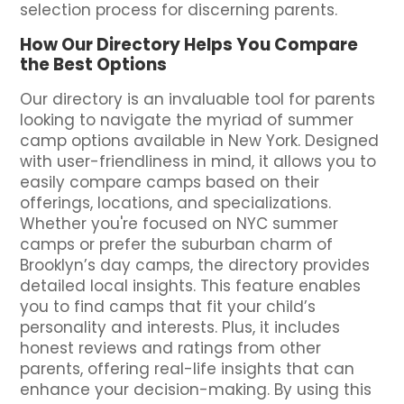
selection process for discerning parents.
How Our Directory Helps You Compare
the Best Options
Our directory is an invaluable tool for parents
looking to navigate the myriad of summer
camp options available in New York. Designed
with user-friendliness in mind, it allows you to
easily compare camps based on their
offerings, locations, and specializations.
Whether you're focused on NYC summer
camps or prefer the suburban charm of
Brooklyn’s day camps, the directory provides
detailed local insights. This feature enables
you to find camps that fit your child’s
personality and interests. Plus, it includes
honest reviews and ratings from other
parents, offering real-life insights that can
enhance your decision-making. By using this