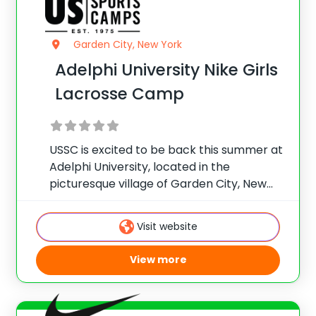
Garden City, New York
Adelphi University Nike Girls
Lacrosse Camp
USSC is excited to be back this summer at
Adelphi University, located in the
picturesque village of Garden City, New
York which is sure to be a Nike Lacrosse
camp favorite for many. The university’s
Visit website
great location, outstanding facilities and
View more