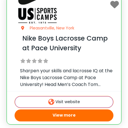
Pleasantville, New York
Nike Boys Lacrosse Camp
at Pace University
Sharpen your skills and lacrosse IQ at the
Nike Boys Lacrosse Camp at Pace
University! Head Men’s Coach Tom
Mariano and staff offer collegiate skill
instruction, team games, and more for
Visit website
male players on the beautiful
Pleasantville campus, located just
View more