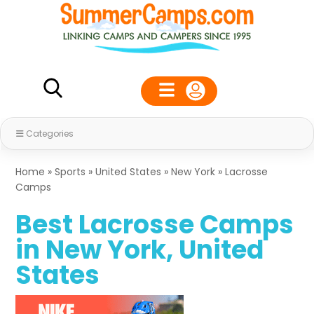
Categories
Home
»
Sports
»
United States
»
New York
»
Lacrosse
Camps
Best Lacrosse Camps
in New York, United
States