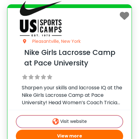
Pleasantville, New York
Nike Girls Lacrosse Camp
at Pace University
Sharpen your skills and lacrosse IQ at the
Nike Girls Lacrosse Camp at Pace
University! Head Women’s Coach Tricia
Molfetta and staff offer collegiate skill
instruction, team games, and more for
Visit website
female players on the beautiful
Pleasantville campus, located just
View more