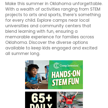
Make this summer in Oklahoma unforgettable.
With a wealth of activities ranging from STEM
projects to arts and sports, there’s something
for every child. Explore camps near local
universities and community centers that
blend learning with fun, ensuring a
memorable experience for families across
Oklahoma. Discover the diverse options
available to keep kids engaged and excited
all summer long.