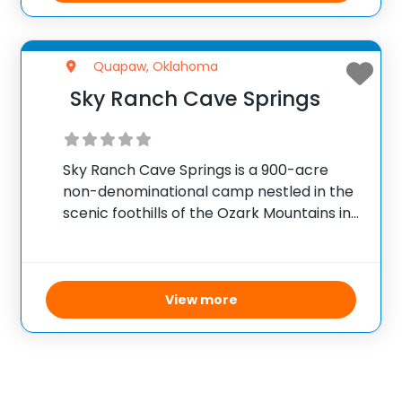
Quapaw, Oklahoma
Sky Ranch Cave Springs
Sky Ranch Cave Springs is a 900-acre
non-denominational camp nestled in the
scenic foothills of the Ozark Mountains in
Northeast Oklahoma. This expansive
facility combines the excitement of
outdoor adventure with the comforts and
convenience of home, creating a
View more
nurturing