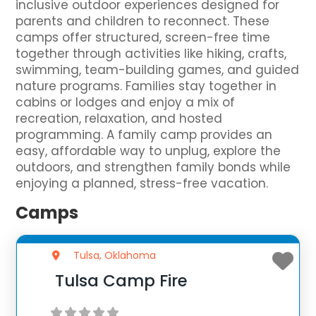
inclusive outdoor experiences designed for
parents and children to reconnect. These
camps offer structured, screen-free time
together through activities like hiking, crafts,
swimming, team-building games, and guided
nature programs. Families stay together in
cabins or lodges and enjoy a mix of
recreation, relaxation, and hosted
programming. A family camp provides an
easy, affordable way to unplug, explore the
outdoors, and strengthen family bonds while
enjoying a planned, stress-free vacation.
Camps
Tulsa, Oklahoma
Tulsa Camp Fire