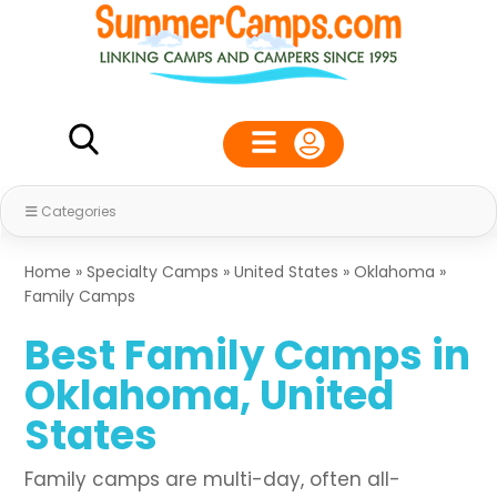
Categories
Home
»
Specialty Camps
»
United States
»
Oklahoma
»
Family Camps
Best Family Camps in
Oklahoma, United
States
Family camps are multi-day, often all-