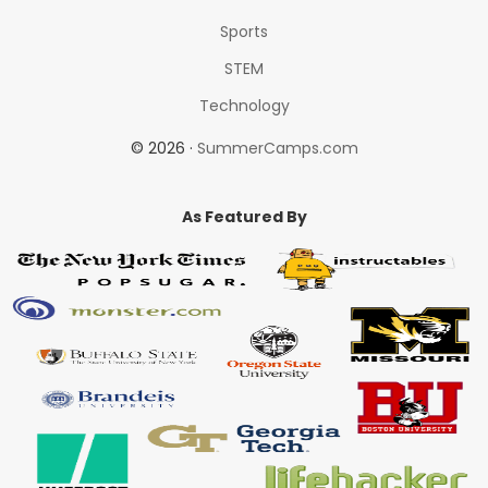
Sports
STEM
Technology
© 2026 ·
SummerCamps.com
As Featured By