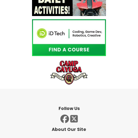
Follow Us
About Our Site