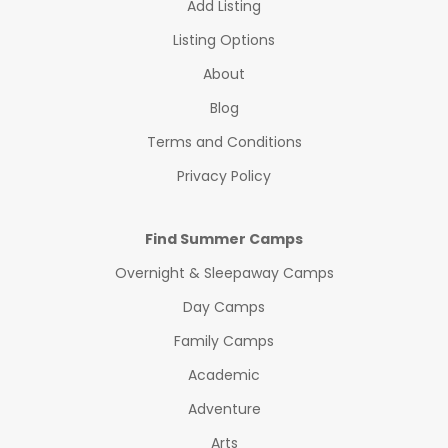
Add Listing
Listing Options
About
Blog
Terms and Conditions
Privacy Policy
Find Summer Camps
Overnight & Sleepaway Camps
Day Camps
Family Camps
Academic
Adventure
Arts