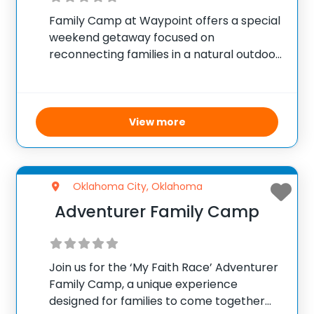
Family Camp at Waypoint offers a special
weekend getaway focused on
reconnecting families in a natural outdoor
setting. Happening July 10–12, participants
can enjoy a variety of traditional camp
activities such as swimming, hiking, games,
and campfires, providing quality time
View more
Oklahoma City, Oklahoma
Adventurer Family Camp
Join us for the ‘My Faith Race’ Adventurer
Family Camp, a unique experience
designed for families to come together