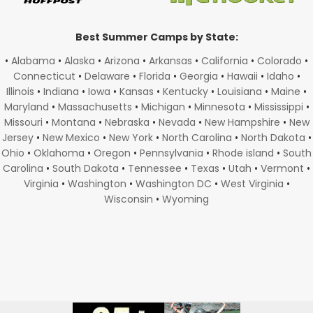
Best Summer Camps by State:
•
Alabama
•
Alaska
•
Arizona
•
Arkansas
•
California
•
Colorado
•
Connecticut
•
Delaware
•
Florida
•
Georgia
•
Hawaii
•
Idaho
•
Illinois
•
Indiana
•
Iowa
•
Kansas
•
Kentucky
•
Louisiana
•
Maine
•
Maryland
•
Massachusetts
•
Michigan
•
Minnesota
•
Mississippi
•
Missouri
•
Montana
•
Nebraska
•
Nevada
•
New Hampshire
•
New
Jersey
•
New Mexico
•
New York
•
North Carolina
•
North Dakota
•
Ohio
•
Oklahoma
•
Oregon
•
Pennsylvania
•
Rhode island
•
South
Carolina
•
South Dakota
•
Tennessee
•
Texas
•
Utah
•
Vermont
•
Virginia
•
Washington
•
Washington DC
•
West Virginia
•
Wisconsin
•
Wyoming