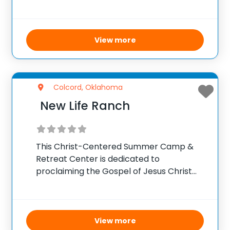
and strengthen their faith journey.
Throughout the camp, participants will
engage in interactive activities that
inspire and encourage spiritual growth.
View more
Inspiring
Colcord, Oklahoma
New Life Ranch
This Christ-Centered Summer Camp &
Retreat Center is dedicated to
proclaiming the Gospel of Jesus Christ
and equipping believers for ministry. It
offers a variety of unique adventures,
camps, and retreats focused on spiritual
growth and character building. The camp
View more