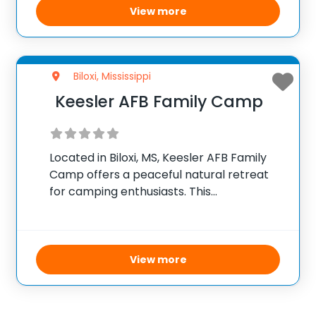
stealth missions, and engaging activities
View more
that promote teamwork
Biloxi, Mississippi
Keesler AFB Family Camp
Located in Biloxi, MS, Keesler AFB Family
Camp offers a peaceful natural retreat
for camping enthusiasts. This
campground, surrounded by lush
greenery, provides an ideal setting for
families and friends to enjoy a relaxing
outdoor adventure. Visitors can choose
View more
from