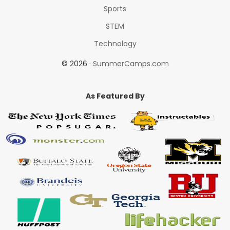
Sports
STEM
Technology
© 2026 ·
SummerCamps.com
As Featured By