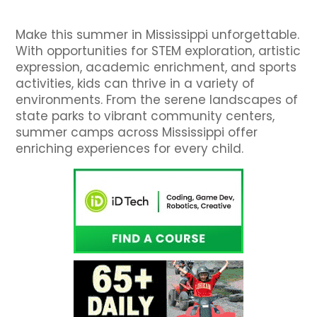
Make this summer in Mississippi unforgettable.
With opportunities for STEM exploration, artistic
expression, academic enrichment, and sports
activities, kids can thrive in a variety of
environments. From the serene landscapes of
state parks to vibrant community centers,
summer camps across Mississippi offer
enriching experiences for every child.