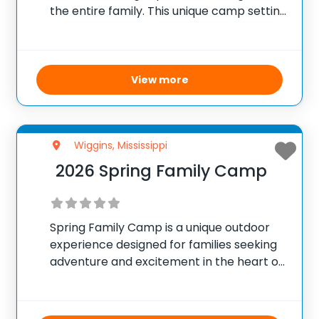
the entire family. This unique camp setting
focuses on strengthening family ties while
fostering a closer connection to God.
Activities include swimming, fishing,
boating, horseback riding, archery,
View more
Wiggins, Mississippi
2026 Spring Family Camp
Spring Family Camp is a unique outdoor
experience designed for families seeking
adventure and excitement in the heart of
South Mississippi. This camp offers an
exclusive and thrilling atmosphere
featuring high-adventure challenges,