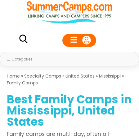
Categories
Home
»
Specialty Camps
»
United States
»
Mississippi
»
Family Camps
Best Family Camps in
Mississippi, United
States
Family camps are multi-day, often all-