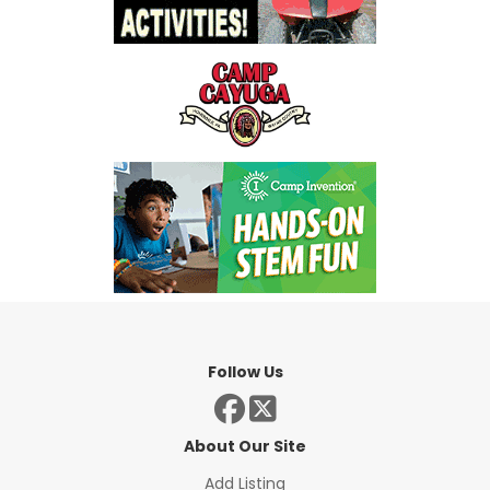
Follow Us
About Our Site
Add Listing