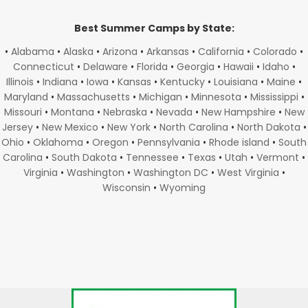
Best Summer Camps by State:
•
Alabama
•
Alaska
•
Arizona
•
Arkansas
•
California
•
Colorado
•
Connecticut
•
Delaware
•
Florida
•
Georgia
•
Hawaii
•
Idaho
•
Illinois
•
Indiana
•
Iowa
•
Kansas
•
Kentucky
•
Louisiana
•
Maine
•
Maryland
•
Massachusetts
•
Michigan
•
Minnesota
•
Mississippi
•
Missouri
•
Montana
•
Nebraska
•
Nevada
•
New Hampshire
•
New
Jersey
•
New Mexico
•
New York
•
North Carolina
•
North Dakota
•
Ohio
•
Oklahoma
•
Oregon
•
Pennsylvania
•
Rhode island
•
South
Carolina
•
South Dakota
•
Tennessee
•
Texas
•
Utah
•
Vermont
•
Virginia
•
Washington
•
Washington DC
•
West Virginia
•
Wisconsin
•
Wyoming