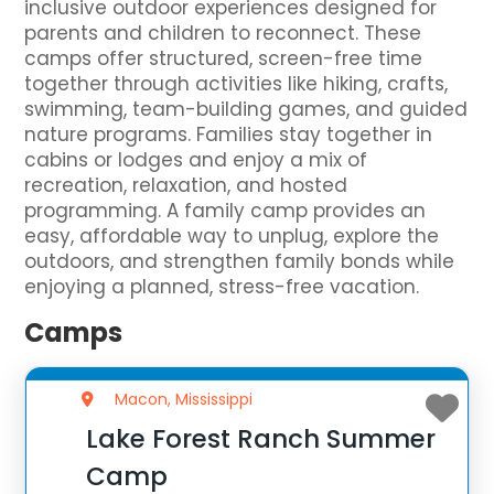
inclusive outdoor experiences designed for
parents and children to reconnect. These
camps offer structured, screen-free time
together through activities like hiking, crafts,
swimming, team-building games, and guided
nature programs. Families stay together in
cabins or lodges and enjoy a mix of
recreation, relaxation, and hosted
programming. A family camp provides an
easy, affordable way to unplug, explore the
outdoors, and strengthen family bonds while
enjoying a planned, stress-free vacation.
Camps
Macon, Mississippi
Lake Forest Ranch Summer
Camp