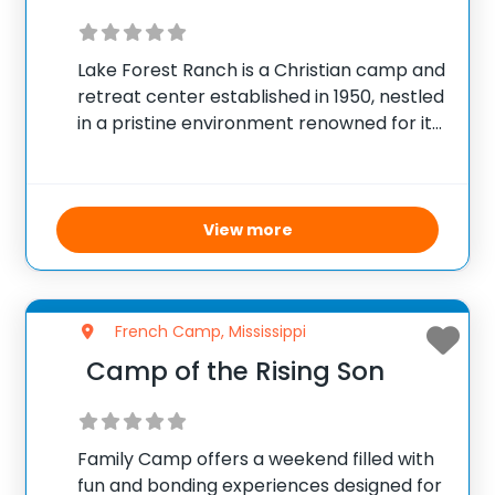
Lake Forest Ranch is a Christian camp and
retreat center established in 1950, nestled
in a pristine environment renowned for its
beautiful settings in the southeast. The
camp focuses on fostering spiritual
growth and building lasting relationships
for eternal impact.
View more
French Camp, Mississippi
Camp of the Rising Son
Family Camp offers a weekend filled with
fun and bonding experiences designed for