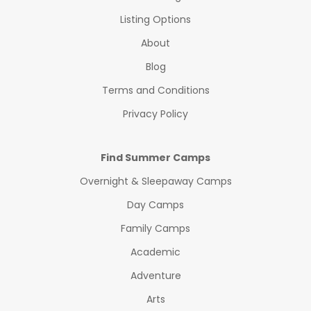
Listing Options
About
Blog
Terms and Conditions
Privacy Policy
Find Summer Camps
Overnight & Sleepaway Camps
Day Camps
Family Camps
Academic
Adventure
Arts