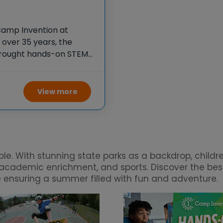
Camp Invention at
over 35 years, the
 brought hands-on STEM
e country through our
View more
. With stunning state parks as a backdrop, children 
s, academic enrichment, and sports. Discover the b
le ensuring a summer filled with fun and adventure.