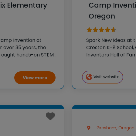
ix Elementary
Camp Inventi
Oregon
Camp Invention at
Spark New Ideas at 
 over 35 years, the
Creston K-8 School, 
 brought hands-on STEM
Inventors Hall of F
e country through our
experiences to K-6 s
flagship summer pr
Visit website
View more
Gresham, Oregon