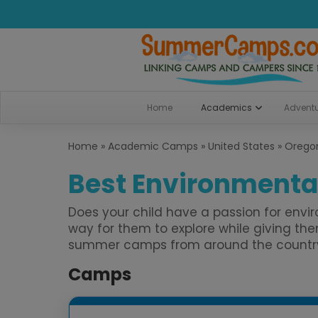
Home
Academics
Advent
Home
»
Academic Camps
»
United States
»
Orego
Best Environmental
Does your child have a passion for env
way for them to explore while giving t
summer camps from around the country. B
Camps