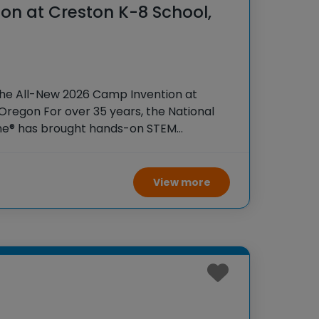
on at Creston K-8 School,
the All-New 2026 Camp Invention at
Oregon For over 35 years, the National
ame® has brought hands-on STEM
tudents across the country through our
ogram,
View more