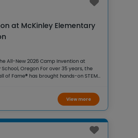
on at McKinley Elementary
on
the All-New 2026 Camp Invention at
School, Oregon For over 35 years, the
Hall of Fame® has brought hands-on STEM
tudents across the country through our
ogram,
View more