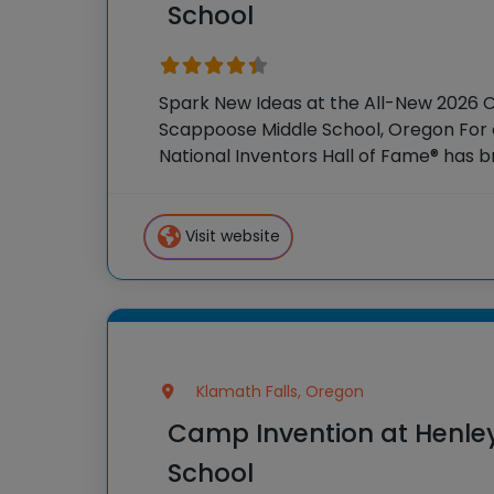
School
Spark New Ideas at the All-New 2026 
Scappoose Middle School, Oregon For o
National Inventors Hall of Fame® has
experiences to K-6 students across th
flagship summer program,
Visit website
Klamath Falls, Oregon
Camp Invention at Henle
School