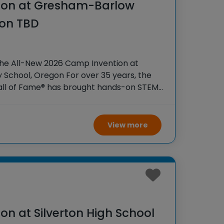
ion at Gresham-Barlow
ion TBD
the All-New 2026 Camp Invention at
 School, Oregon For over 35 years, the
Hall of Fame® has brought hands-on STEM
tudents across the country through our
ogram,
View more
n at Silverton High School