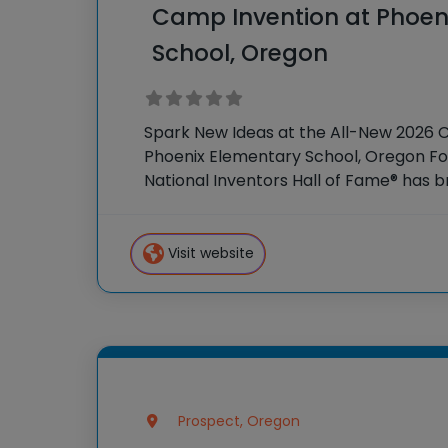
Camp Invention at Phoen
School, Oregon
Spark New Ideas at the All-New 2026 
Phoenix Elementary School, Oregon For
National Inventors Hall of Fame® has
experiences to K-6 students across th
flagship summer program,
Visit website
Prospect, Oregon