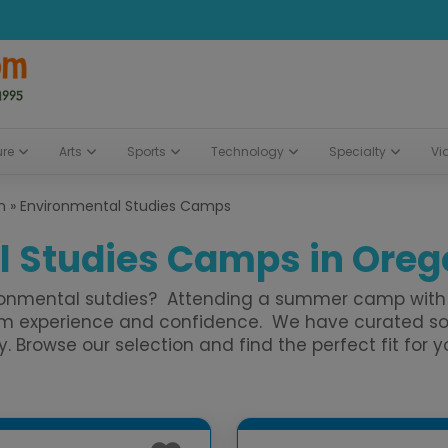
ure
Arts
Sports
Technology
Specialty
Vi
n
»
Environmental Studies Camps
 Studies Camps in Orego
ironmental sutdies? Attending a summer camp with 
hem experience and confidence. We have curated so
rowse our selection and find the perfect fit for yo