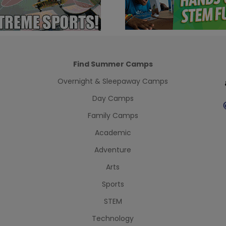
Find Summer Camps
Overnight & Sleepaway Camps
Day Camps
Family Camps
Academic
Adventure
Arts
Sports
STEM
Technology