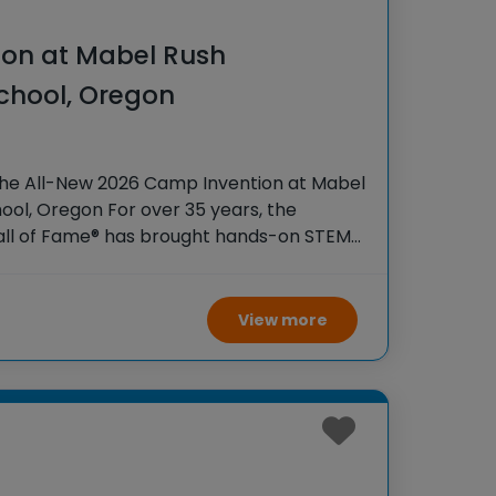
on at Mabel Rush
chool, Oregon
the All-New 2026 Camp Invention at Mabel
ol, Oregon For over 35 years, the
Hall of Fame® has brought hands-on STEM
tudents across the country through our
View more