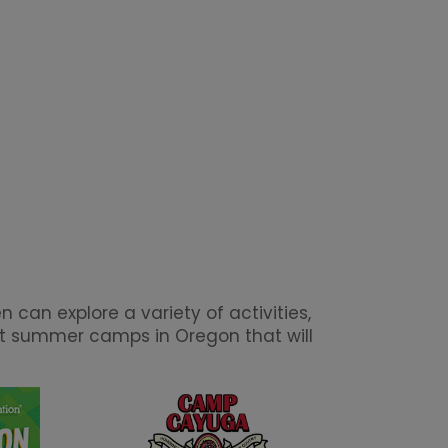
can explore a variety of activities,
est summer camps in Oregon that will