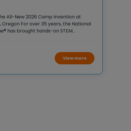
the All-New 2026 Camp Invention at
, Oregon For over 35 years, the National
ame® has brought hands-on STEM
tudents across the country through our
ogram,
View more