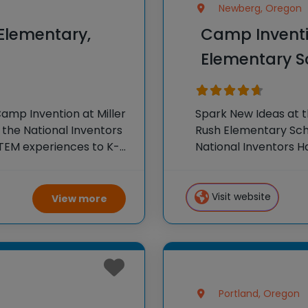
Newberg, Oregon
 Elementary,
Camp Inventi
Elementary S
amp Invention at Miller
Spark New Ideas at 
 the National Inventors
Rush Elementary Scho
TEM experiences to K-6
National Inventors 
our flagship summer
experiences to K-6 s
flagship summer
Visit website
View more
Portland, Oregon