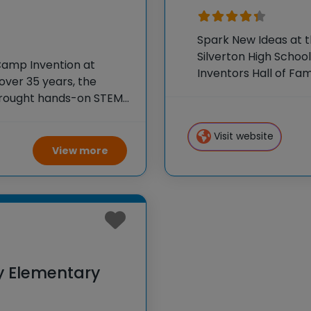
Spark New Ideas at 
Silverton High School
Camp Invention at
Inventors Hall of F
ver 35 years, the
experiences to K-6 s
 brought hands-on STEM
flagship summer pr
e country through our
Visit website
View more
y Elementary