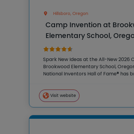
Hillsboro, Oregon
Camp Invention at Broo
Elementary School, Oreg
Spark New Ideas at the All-New 2026 
Brookwood Elementary School, Oregon 
National Inventors Hall of Fame® has
experiences to K-6 students across th
flagship summer program,
Visit website