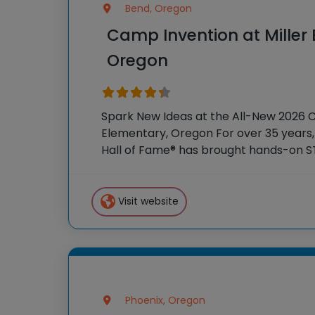
Bend, Oregon
Camp Invention at Miller
Oregon
Spark New Ideas at the All-New 2026 C
Elementary, Oregon For over 35 years,
Hall of Fame® has brought hands-on S
students across the country through 
program, Camp
Visit website
Phoenix, Oregon