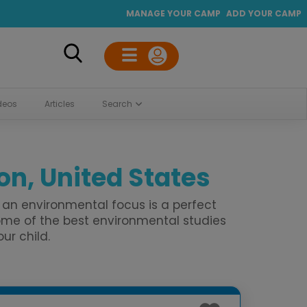
MANAGE YOUR CAMP
ADD YOUR CAMP
deos
Articles
Search
n, United States
an environmental focus is a perfect
me of the best environmental studies
ur child.