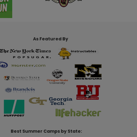
As Featured By
Best Summer Camps by State: