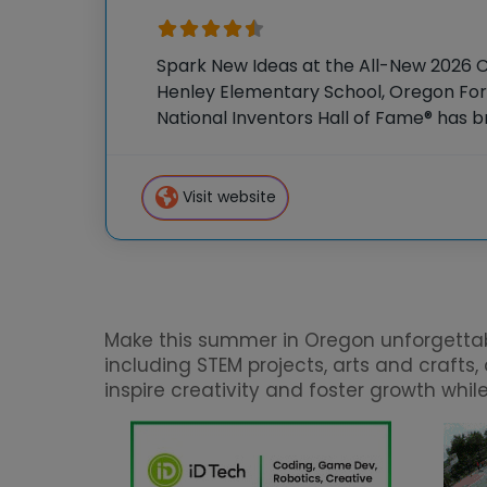
Spark New Ideas at the All-New 2026 
Henley Elementary School, Oregon For 
National Inventors Hall of Fame® has
experiences to K-6 students across th
flagship summer program,
Visit website
Make this summer in Oregon unforgettable
including STEM projects, arts and craft
inspire creativity and foster growth whi