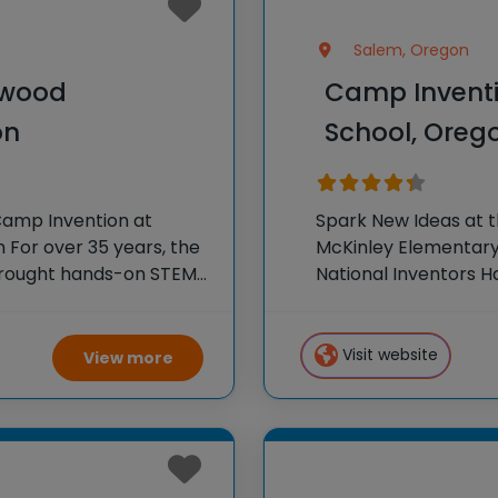
Salem, Oregon
kwood
Camp Inventi
on
School, Oreg
Camp Invention at
Spark New Ideas at 
For over 35 years, the
McKinley Elementary 
 brought hands-on STEM
National Inventors 
e country through our
experiences to K-6 s
flagship summer pr
Visit website
View more