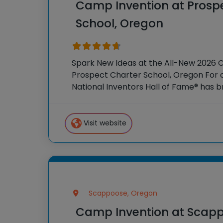
Camp Invention at Prosp
School, Oregon
Spark New Ideas at the All-New 2026 
Prospect Charter School, Oregon For o
National Inventors Hall of Fame® has
experiences to K-6 students across th
flagship summer program,
Visit website
Scappoose, Oregon
Camp Invention at Scap