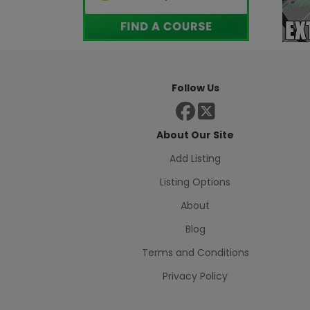
Follow Us
About Our Site
Add Listing
Listing Options
About
Blog
Terms and Conditions
Privacy Policy