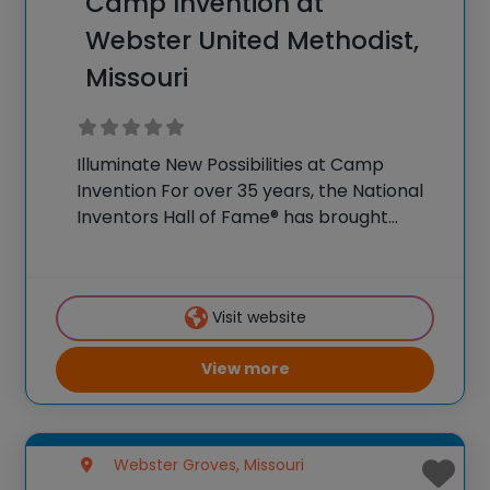
Camp Invention at
Webster United Methodist,
Missouri
Illuminate New Possibilities at Camp
Invention For over 35 years, the National
Inventors Hall of Fame® has brought
hands-on STEM experiences to K-6
students across the country through our
flagship summer program, Camp
Visit website
Invention®. This weeklong camp sparks
creativity and
View more
Webster Groves, Missouri