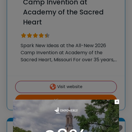
Camp Invention at
Academy of the Sacred
Heart
Spark New Ideas at the All-New 2026
Camp Invention at Academy of the
Sacred Heart, Missouri For over 35 years,
the National Inventors Hall of Fame® has
brought hands-on STEM experiences to
K-6 students across the country through
Visit website
our flagship
View more
×
Saint Joseph, Missouri