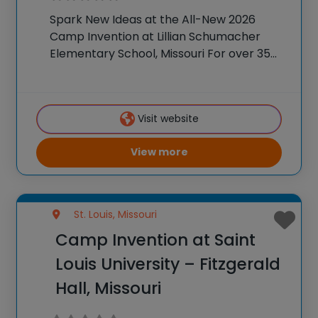
Spark New Ideas at the All-New 2026
Camp Invention at Lillian Schumacher
Elementary School, Missouri For over 35
years, the National Inventors Hall of
Fame® has brought hands-on STEM
experiences to K-6 students across the
Visit website
country through our flagship summer
View more
St. Louis, Missouri
Camp Invention at Saint
Louis University – Fitzgerald
Hall, Missouri