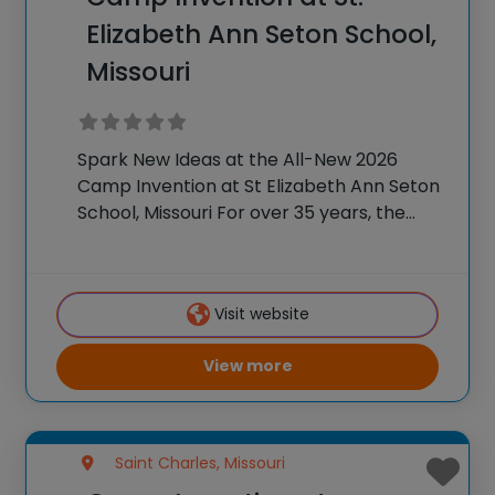
Elizabeth Ann Seton School,
Missouri
Spark New Ideas at the All-New 2026
Camp Invention at St Elizabeth Ann Seton
School, Missouri For over 35 years, the
National Inventors Hall of Fame® has
brought hands-on STEM experiences to
K-6 students across the country through
Visit website
our flagship
View more
Saint Charles, Missouri