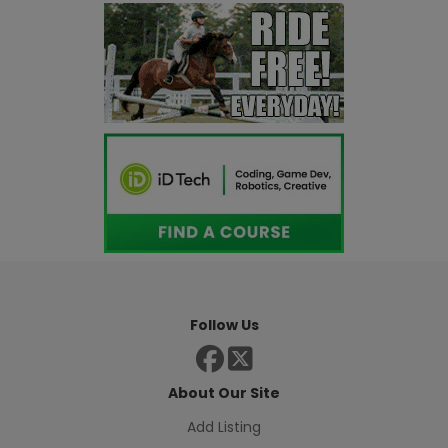
Follow Us
About Our Site
Add Listing