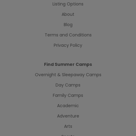
Listing Options
About
Blog
Terms and Conditions
Privacy Policy
Find Summer Camps
Overnight & Sleepaway Camps
Day Camps
Family Camps
Academic
Adventure
Arts