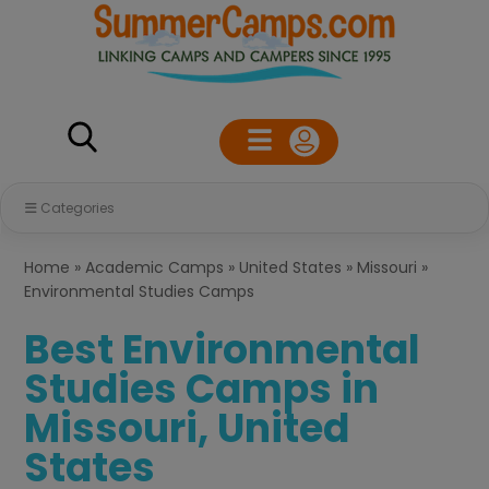
Categories
Home
»
Academic Camps
»
United States
»
Missouri
»
Environmental Studies Camps
Best Environmental
Studies Camps in
Missouri, United
States