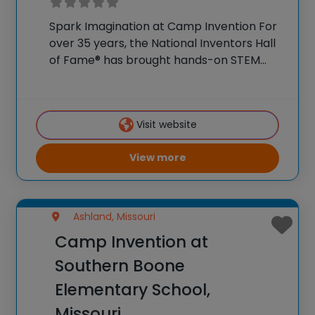
Spark Imagination at Camp Invention For
over 35 years, the National Inventors Hall
of Fame® has brought hands-on STEM
experiences to K-6 students across the
country through our flagship summer
program, Camp Invention®. This weeklong
Visit website
camp sparks creativity and boosts
View more
Ashland, Missouri
Camp Invention at
Southern Boone
Elementary School,
Missouri