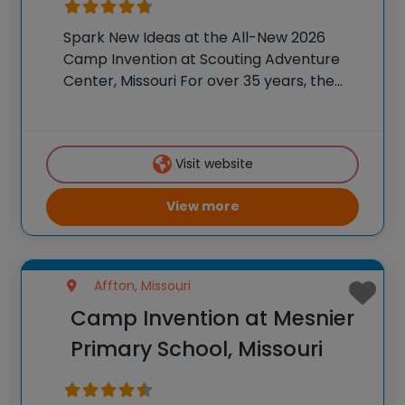
Spark New Ideas at the All-New 2026
Camp Invention at Scouting Adventure
Center, Missouri For over 35 years, the
National Inventors Hall of Fame® has
brought hands-on STEM experiences to
K-6 students across the country through
Visit website
our flagship summer program,
View more
Affton, Missouri
Camp Invention at Mesnier
Primary School, Missouri