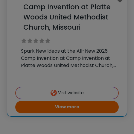
Camp Invention at Platte
Woods United Methodist
Church, Missouri
Spark New Ideas at the All-New 2026
Camp Invention at Camp Invention at
Platte Woods United Methodist Church,
Missouri For over 35 years, the National
Inventors Hall of Fame® has brought
hands-on STEM experiences to K-6
Visit website
students across the country
View more