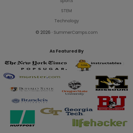
Sports
STEM
Technology
© 2026 ·
SummerCamps.com
As Featured By