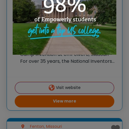
Camp Invention at
emPowerU, Mosaic Life
Care Foundation
Spark New Ideas at the All-New 2026
Camp Invention at emPowerU, Missouri
For over 35 years, the National Inventors
Hall of Fame® has brought hands-on STEM
experiences to K-6 students across the
country through our flagship summer
Visit website
program, Camp Invention®.
View more
Fenton, Missouri