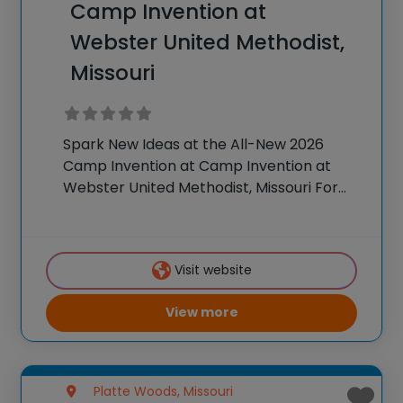
Camp Invention at
Webster United Methodist,
Missouri
Spark New Ideas at the All-New 2026
Camp Invention at Camp Invention at
Webster United Methodist, Missouri For
over 35 years, the National Inventors Hall
of Fame® has brought hands-on STEM
experiences to K-6 students across the
Visit website
country through our
View more
Platte Woods, Missouri