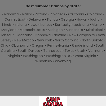
Best Summer Camps by State:
•
Alabama
•
Alaska
•
Arizona
•
Arkansas
•
California
•
Colorado
•
Connecticut
•
Delaware
•
Florida
•
Georgia
•
Hawaii
•
Idaho
•
Illinois
•
Indiana
•
Iowa
•
Kansas
•
Kentucky
•
Louisiana
•
Maine
•
Maryland
•
Massachusetts
•
Michigan
•
Minnesota
•
Mississippi
•
Missouri
•
Montana
•
Nebraska
•
Nevada
•
New Hampshire
•
New
Jersey
•
New Mexico
•
New York
•
North Carolina
•
North Dakota
•
Ohio
•
Oklahoma
•
Oregon
•
Pennsylvania
•
Rhode island
•
South
Carolina
•
South Dakota
•
Tennessee
•
Texas
•
Utah
•
Vermont
•
Virginia
•
Washington
•
Washington DC
•
West Virginia
•
Wisconsin
•
Wyoming