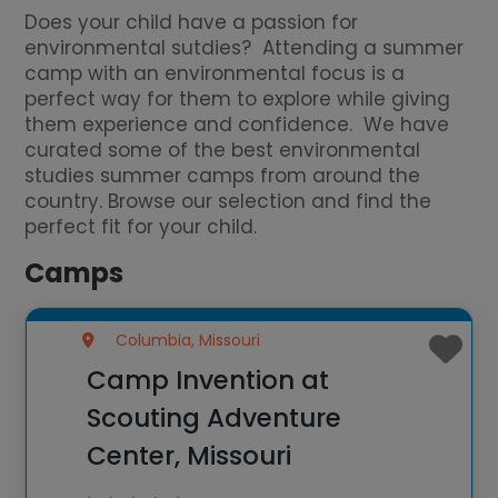
Does your child have a passion for
environmental sutdies? Attending a summer
camp with an environmental focus is a
perfect way for them to explore while giving
them experience and confidence. We have
curated some of the best environmental
studies summer camps from around the
country. Browse our selection and find the
perfect fit for your child.
Camps
Columbia, Missouri
Camp Invention at
Scouting Adventure
Center, Missouri