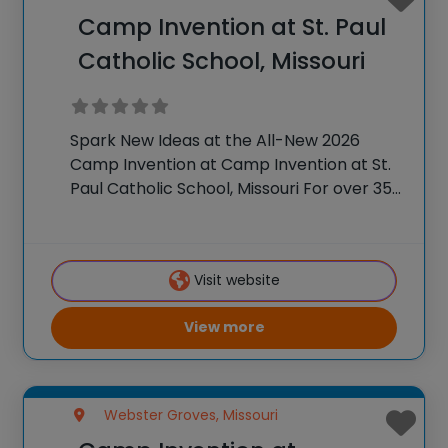
Camp Invention at St. Paul
Catholic School, Missouri
Spark New Ideas at the All-New 2026
Camp Invention at Camp Invention at St.
Paul Catholic School, Missouri For over 35
years, the National Inventors Hall of
Fame® has brought hands-on STEM
experiences to K-6 students across the
Visit website
country through
View more
Webster Groves, Missouri