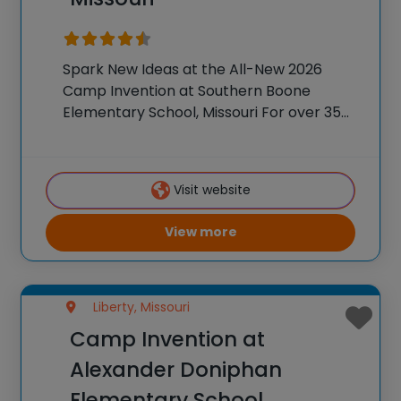
Spark New Ideas at the All-New 2026
Camp Invention at Southern Boone
Elementary School, Missouri For over 35
years, the National Inventors Hall of
Fame® has brought hands-on STEM
experiences to K-6 students across the
Visit website
country through our flagship summer
View more
Liberty, Missouri
Camp Invention at
Alexander Doniphan
Elementary School,