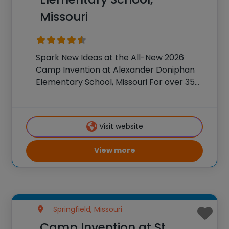
Missouri
Spark New Ideas at the All-New 2026
Camp Invention at Alexander Doniphan
Elementary School, Missouri For over 35
years, the National Inventors Hall of
Fame® has brought hands-on STEM
experiences to K-6 students across the
Visit website
country through our flagship summer
View more
Springfield, Missouri
Camp Invention at St.