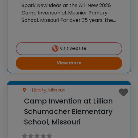
Spark New Ideas at the All-New 2026
Camp Invention at Mesnier Primary
School, Missouri For over 35 years, the
National Inventors Hall of Fame® has
brought hands-on STEM experiences to
K-6 students across the country through
Visit website
our flagship summer program,
View more
Liberty, Missouri
Camp Invention at Lillian
Schumacher Elementary
School, Missouri