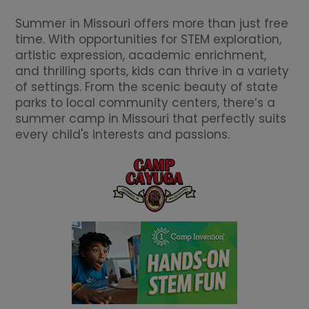
Summer in Missouri offers more than just free
time. With opportunities for STEM exploration,
artistic expression, academic enrichment,
and thrilling sports, kids can thrive in a variety
of settings. From the scenic beauty of state
parks to local community centers, there’s a
summer camp in Missouri that perfectly suits
every child's interests and passions.