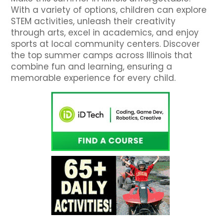
With a variety of options, children can explore
STEM activities, unleash their creativity
through arts, excel in academics, and enjoy
sports at local community centers. Discover
the top summer camps across Illinois that
combine fun and learning, ensuring a
memorable experience for every child.