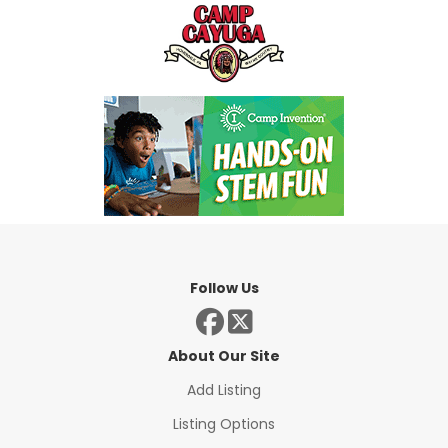
Follow Us
About Our Site
Add Listing
Listing Options