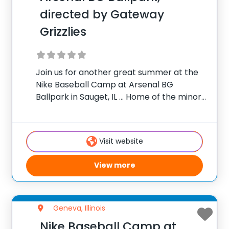
directed by Gateway
Grizzlies
Join us for another great summer at the
Nike Baseball Camp at Arsenal BG
Ballpark in Sauget, IL … Home of the minor
league Gateway Grizzlies of the Frontier
League! Camp will be directed by
manager, Steve Brook. This is
Visit website
View more
Geneva, Illinois
Nike Baseball Camp at