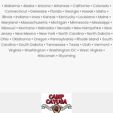
•
Alabama
•
Alaska
•
Arizona
•
Arkansas
•
California
•
Colorado
•
Connecticut
•
Delaware
•
Florida
•
Georgia
•
Hawaii
•
Idaho
•
Illinois
•
Indiana
•
Iowa
•
Kansas
•
Kentucky
•
Louisiana
•
Maine
•
Maryland
•
Massachusetts
•
Michigan
•
Minnesota
•
Mississippi
•
Missouri
•
Montana
•
Nebraska
•
Nevada
•
New Hampshire
•
New
Jersey
•
New Mexico
•
New York
•
North Carolina
•
North Dakota
•
Ohio
•
Oklahoma
•
Oregon
•
Pennsylvania
•
Rhode island
•
South
Carolina
•
South Dakota
•
Tennessee
•
Texas
•
Utah
•
Vermont
•
Virginia
•
Washington
•
Washington DC
•
West Virginia
•
Wisconsin
•
Wyoming