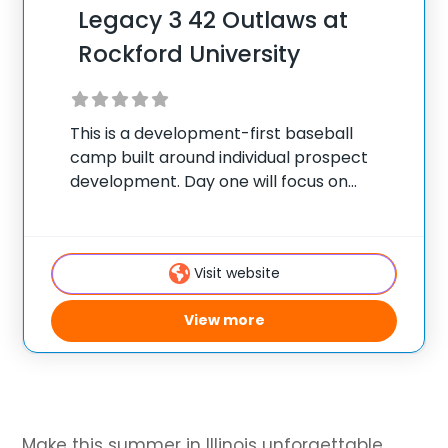
Legacy 3 42 Outlaws at
Rockford University
This is a development-first baseball
camp built around individual prospect
development. Day one will focus on
onboarding and baseline evaluation using
the Athletic Information Assessment
(AIA). Each camper will receive an AIA,
Visit website
which serves as their Player Development
Profile (PDP),
View more
Make this summer in Illinois unforgettable.