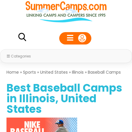
Categories
Home
»
Sports
»
United States
»
Illinois
»
Baseball Camps
Best Baseball Camps
in Illinois, United
States