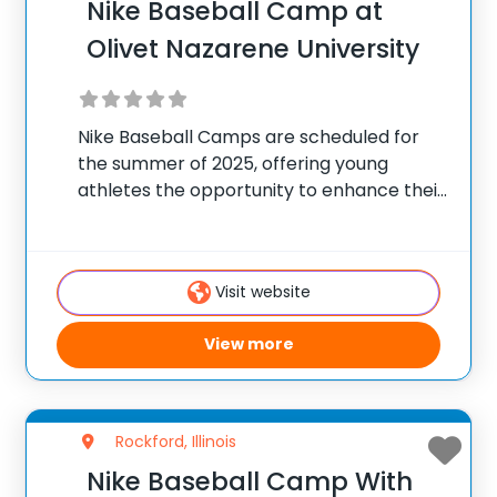
Nike Baseball Camp at
Olivet Nazarene University
Nike Baseball Camps are scheduled for
the summer of 2025, offering young
athletes the opportunity to enhance their
skills under professional instruction. These
camps aim to improve players’ abilities in
a fun and competitive environment by
Visit website
focusing on position training,
View more
Rockford, Illinois
Nike Baseball Camp With