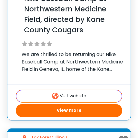
Northwestern Medicine
Field, directed by Kane
County Cougars
We are thrilled to be returning our Nike
Baseball Camp at Northwestern Medicine
Field in Geneva, IL, home of the Kane
County Cougars! Camp will be directed by
manager, George Tsamis. Coach Tsamis
and his staff are ready for an
Visit website
View more
Lak Forest, Illinois