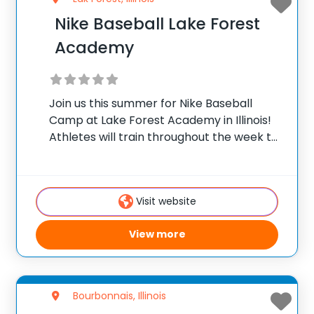
Nike Baseball Lake Forest
Academy
Join us this summer for Nike Baseball
Camp at Lake Forest Academy in Illinois!
Athletes will train throughout the week to
practice baseball skills, meet new friends,
and have a memorable summer camp
experience! Directing the program is Ed
Visit website
Zeifert,
View more
Bourbonnais, Illinois