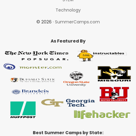
Technology
© 2026 ·
SummerCamps.com
As Featured By
Best Summer Camps by State: