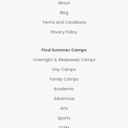
About
Blog
Terms and Conditions
Privacy Policy
Find Summer Camps
Overnight & Sleepaway Camps
Day Camps
Family Camps
Academic
Adventure
Arts
Sports
STEM