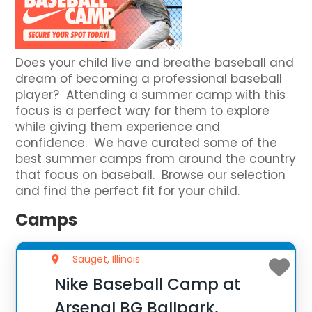
Does your child live and breathe baseball and
dream of becoming a professional baseball
player? Attending a summer camp with this
focus is a perfect way for them to explore
while giving them experience and
confidence. We have curated some of the
best summer camps from around the country
that focus on baseball. Browse our selection
and find the perfect fit for your child.
Camps
Sauget, Illinois
Nike Baseball Camp at
Arsenal BG Ballpark,