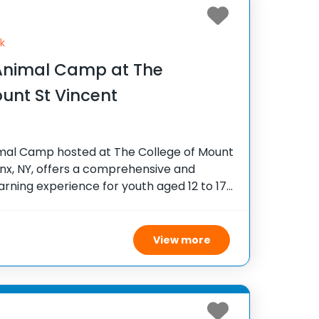
k
nimal Camp at The
unt St Vincent
al Camp hosted at The College of Mount
onx, NY, offers a comprehensive and
ning experience for youth aged 12 to 17
ary medicine. Set on a scenic college
View more