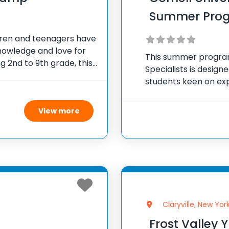
Summer Pro
ren and teenagers have
nowledge and love for
This summer program
 2nd to 9th grade, this
Specialists is design
 interactive programs
students keen on exp
During the intensiv
in lectures led by e
View more
Claryville, New Yor
Frost Valley