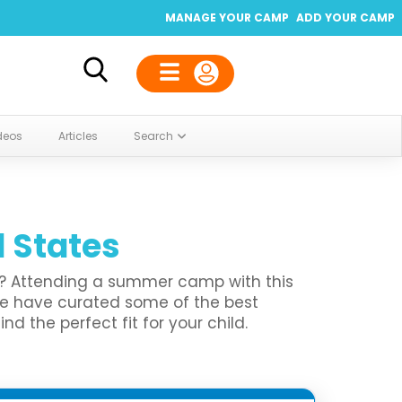
MANAGE YOUR CAMP
ADD YOUR CAMP
deos
Articles
Search
d States
en? Attending a summer camp with this
We have curated some of the best
 the perfect fit for your child.