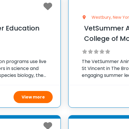
Westbury, New Yor
er Education
VetSummer A
College of Mo
ion programs use live
The VetSummer Anim
s in science and
St Vincent in The Br
species biology, the
engaging summer lear
dual animal stories,
interested in veterin
nd
campus
View more