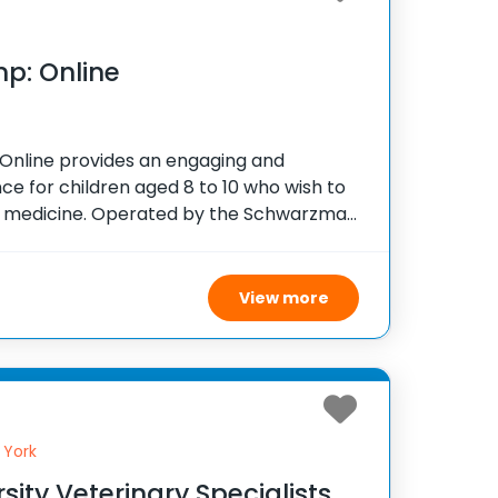
p: Online
nline provides an engaging and
ce for children aged 8 to 10 who wish to
ry medicine. Operated by the Schwarzman
r since 2020, this virtual week-long camp
View more
 York
sity Veterinary Specialists