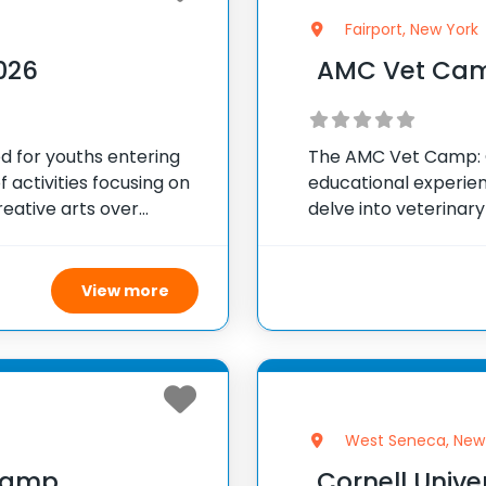
Fairport, New York
026
AMC Vet Cam
 for youths entering
The AMC Vet Camp: O
of activities focusing on
educational experien
reative arts over
delve into veterina
rough August. The daily
Animal Medical Cente
allows kids to
View more
West Seneca, New
Camp
Cornell Univer