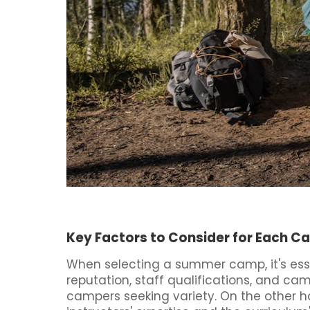
Key Factors to Consider for Each 
When selecting a summer camp, it's esse
reputation, staff qualifications, and ca
campers seeking variety. On the other ha