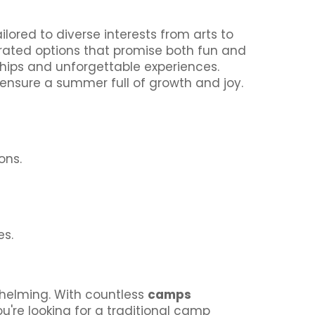
lored to diverse interests from arts to
p-rated options that promise both fun and
dships and unforgettable experiences.
 ensure a summer full of growth and joy.
ons.
es.
whelming. With countless
camps
ou're looking for a traditional camp