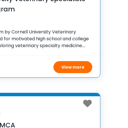
gram
 by Cornell University Veterinary
ed for motivated high school and college
loring veterinary specialty medicine.
e two-week program, participants engage
xperts and gain practical experience by
View more
k
 YMCA