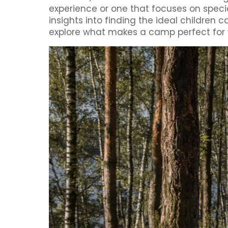
experience or one that focuses on speci
insights into finding the ideal children
explore what makes a camp perfect for y