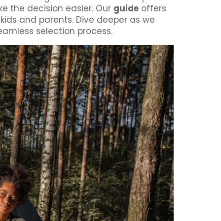
ke the decision easier. Our
guide
offers
h kids and parents. Dive deeper as we
eamless selection process.