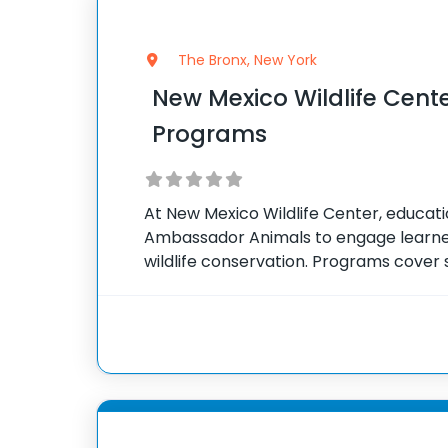
The Bronx, New York
New Mexico Wildlife Cent
Programs
At New Mexico Wildlife Center, educat
Ambassador Animals to engage learner
wildlife conservation. Programs cover 
impact of humans on wildlife, and indivi
tailored to suit different age groups a