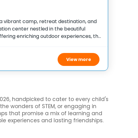
 a vibrant camp, retreat destination, and
ion center nestled in the beautiful
ffering enriching outdoor experiences, this
duals of all ages and abilities to engage
ties designed
View more
26, handpicked to cater to every child's
 the wonders of STEM, or engaging in
amps that promise a mix of learning and
ble experiences and lasting friendships.