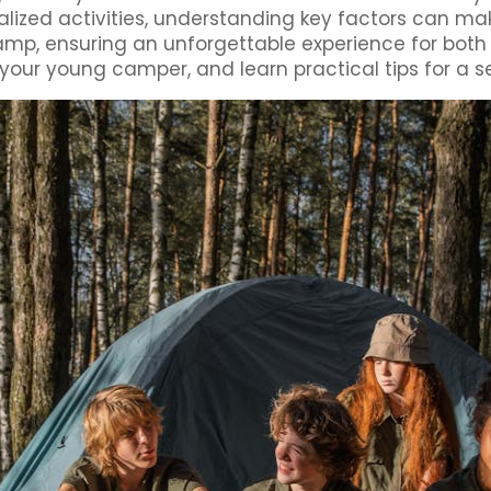
alized activities, understanding key factors can ma
 camp, ensuring an unforgettable experience for bot
our young camper, and learn practical tips for a s