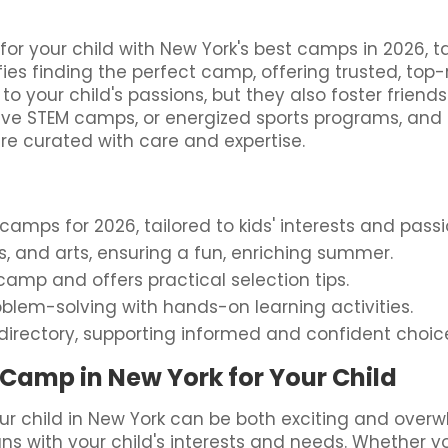
 your child with New York's best camps in 2026, tai
fies finding the perfect camp, offering trusted, to
to your child's passions, but they also foster frien
ative STEM camps, or energized sports programs, and
ure curated with care and expertise.
mps for 2026, tailored to kids' interests and passi
rts, and arts, ensuring a fun, enriching summer.
amp and offers practical selection tips.
blem-solving with hands-on learning activities.
directory, supporting informed and confident choic
Camp in New York for Your Child
r child in New York can be both exciting and over
ligns with your child's interests and needs. Whether y