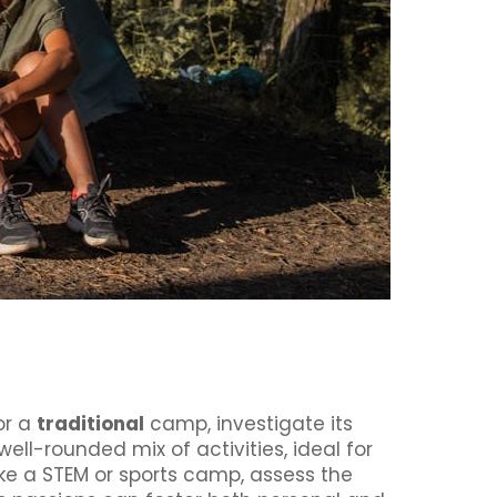
or a
traditional
camp, investigate its
ell-rounded mix of activities, ideal for
ike a STEM or sports camp, assess the