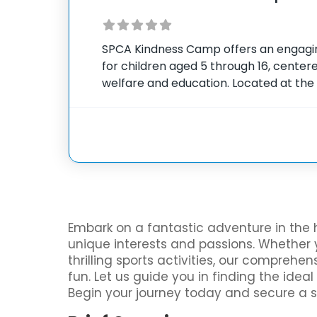
SPCA Kindness Camp offers an engag
for children aged 5 through 16, cente
welfare and education. Located at the
County’s facility in West Seneca, New 
combines educational activities with da
Embark on a fantastic adventure in the 
unique interests and passions. Whether y
thrilling sports activities, our compreh
fun. Let us guide you in finding the ide
Begin your journey today and secure a 