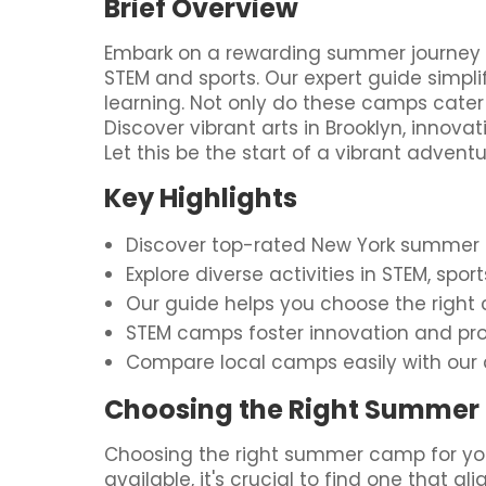
Brief Overview
Embark on a rewarding summer journey for
STEM and sports. Our expert guide simpli
learning. Not only do these camps cater 
Discover vibrant arts in Brooklyn, innov
Let this be the start of a vibrant advent
Key Highlights
Discover top-rated New York summer ca
Explore diverse activities in STEM, spo
Our guide helps you choose the right c
STEM camps foster innovation and pro
Compare local camps easily with our 
Choosing the Right Summer 
Choosing the right summer camp for you
available, it's crucial to find one that a