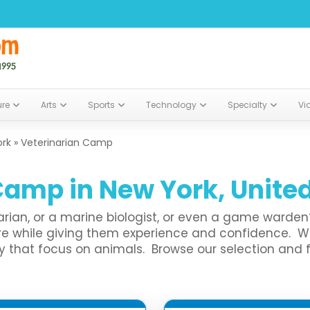
ure
Arts
Sports
Technology
Specialty
Vi
ork
»
Veterinarian Camp
Camp in New York, Unite
inarian, or a marine biologist, or even a game ward
lore while giving them experience and confidence. 
at focus on animals. Browse our selection and find