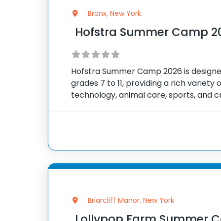
Bronx, New York
Hofstra Summer Camp 2
Hofstra Summer Camp 2026 is designed
grades 7 to 11, providing a rich variety 
technology, animal care, sports, and c
multiple summer sessions from June th
schedule runs
Briarcliff Manor, New York
Lollypop Farm Summer 