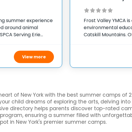
ing summer experience
Frost Valley YMCA is
red around animal
environmental educat
 SPCA Serving Erie
Catskill Mountains. O
York, the camp
camp welcomes indivi
ily
in a variety of activi
View more
heart of New York with the best summer camps of 20
our child dreams of exploring the arts, delving into
ensive directory helps parents discover top-rated c
al program, ensuring a summer filled with unforgetta
spot in New York's premier summer camps.