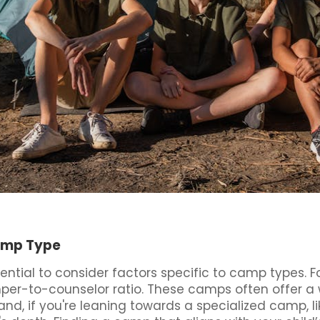
Camp Type
ntial to consider factors specific to camp types. F
mper-to-counselor ratio. These camps often offer a w
nd, if you're leaning towards a specialized camp, l