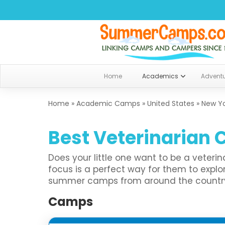
Home
Academics
Advent
Home
»
Academic Camps
»
United States
»
New Y
Best Veterinarian 
Does your little one want to be a veter
focus is a perfect way for them to exp
summer camps from around the country th
Camps