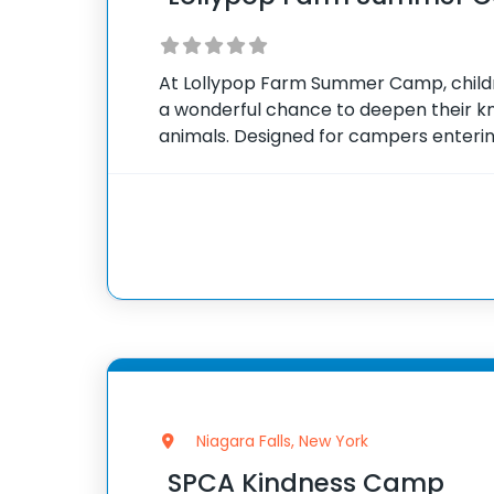
At Lollypop Farm Summer Camp, child
a wonderful chance to deepen their k
animals. Designed for campers entering
day camp focuses on educational and
that introduce various
Niagara Falls, New York
SPCA Kindness Camp